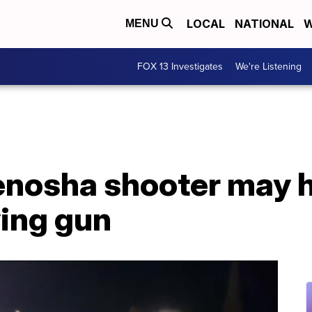
LOCAL
NATIONAL
W
MENU
FOX 13 Investigates
We're Listening
nosha shooter may 
ying gun