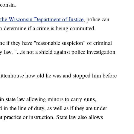
sconsin.
he Wisconsin Department of Justice
, police can
 determine if a crime is being committed.
e if they have "reasonable suspicion" of criminal
 law, "...is not a shield against police investigation
 Rittenhouse how old he was and stopped him before
n state law allowing minors to carry guns,
d in the line of duty, as well as if they are under
t practice or instruction. State law also allows