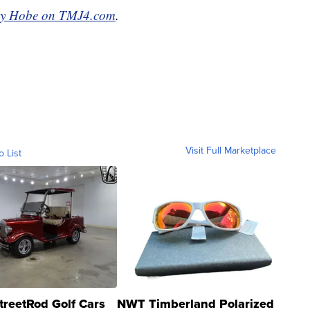
ty Hobe on TMJ4.com
.
Visit Full Marketplace
o List
treetRod Golf Cars
NWT Timberland Polarized