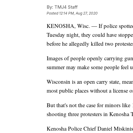
By:
TMJ4 Staff
Posted
12:14 PM, Aug 27, 2020
KENOSHA, Wisc. — If police spotted t
Tuesday night, they could have stoppe
before he allegedly killed two proteste
Images of people openly carrying gun
summer may make some people feel une
Wisconsin is an open carry state, mean
most public places without a license o
But that's not the case for minors lik
shooting three protesters in Kenosha 
Kenosha Police Chief Daniel Miskinis