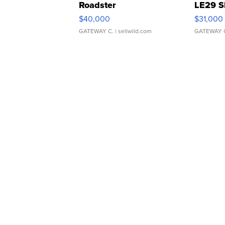
Roadster
LE29 S
$40,000
$31,000
GATEWAY C.
| sellwild.com
GATEWAY 