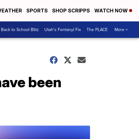
EATHER
SPORTS
SHOP SCRIPPS
WATCH NOW
Back to School Blitz
Utah's Fentanyl Fix
The PLACE
More +
have been