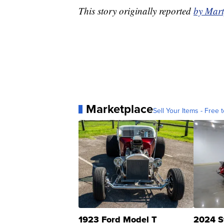
This story originally reported
by Mar
Marketplace
Sell Your Items - Free t
1923 Ford Model T
2024 S