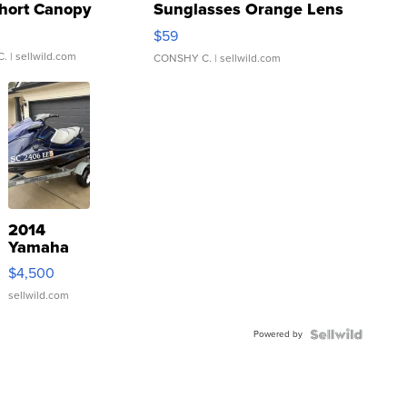
hort Canopy
Sunglasses Orange Lens
Gray and Ora...
$59
C.
| sellwild.com
CONSHY C.
| sellwild.com
2014
Yamaha
VX Deluxe
$4,500
sellwild.com
Powered by