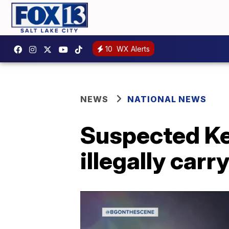
10
WX Alerts
NEWS
NATIONAL NEWS
Suspected Ke
illegally carr