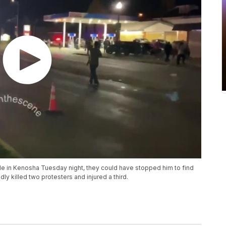
ifle in Kenosha Tuesday night, they could have stopped him to find
ly killed two protesters and injured a third.