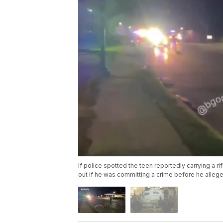
If police spotted the teen reportedly carrying a r
out if he was committing a crime before he alleged