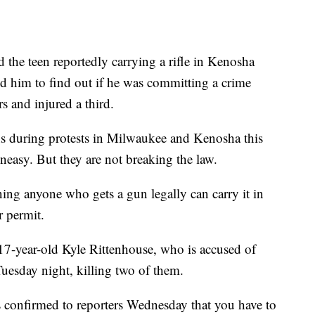
he teen reportedly carrying a rifle in Kenosha
d him to find out if he was committing a crime
rs and injured a third.
s during protests in Milwaukee and Kenosha this
asy. But they are not breaking the law.
ing anyone who gets a gun legally can carry it in
r permit.
e 17-year-old Kyle Rittenhouse, who is accused of
Tuesday night, killing two of them.
 confirmed to reporters Wednesday that you have to