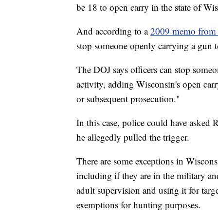
be 18 to open carry in the state of Wi
And according to a
2009 memo from t
stop someone openly carrying a gun to
The DOJ says officers can stop someon
activity, adding Wisconsin's open carry
or subsequent prosecution."
In this case, police could have asked
he allegedly pulled the trigger.
There are some exceptions in Wisconsi
including if they are in the military an
adult supervision and using it for targe
exemptions for hunting purposes.