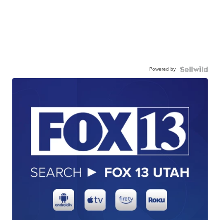
Powered by