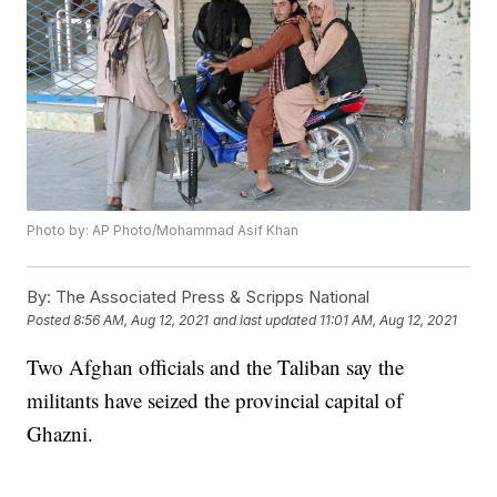
Photo by: AP Photo/Mohammad Asif Khan
By:
The Associated Press & Scripps National
Posted
8:56 AM, Aug 12, 2021
and last updated
11:01 AM, Aug 12, 2021
Two Afghan officials and the Taliban say the
militants have seized the provincial capital of
Ghazni.