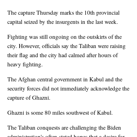
The capture Thursday marks the 10th provincial
capital seized by the insurgents in the last week.
Fighting was still ongoing on the outskirts of the
city. However, officials say the Taliban were raising
their flag and the city had calmed after hours of
heavy fighting.
The Afghan central government in Kabul and the
security forces did not immediately acknowledge the
capture of Ghazni.
Ghazni is some 80 miles southwest of Kabul.
The Taliban conquests are challenging the Biden
administration's often-stated hopes that a desire for