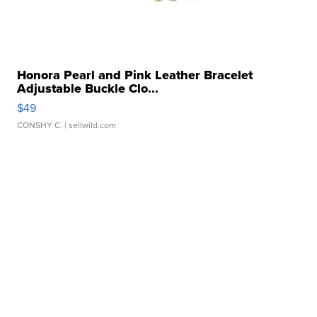
Honora Pearl and Pink Leather Bracelet
Adjustable Buckle Clo...
$49
CONSHY C.
| sellwild.com