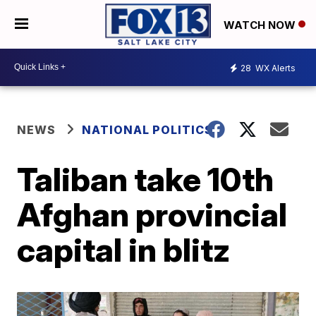
WATCH NOW
28
WX Alerts
NEWS
NATIONAL POLITICS
Taliban take 10th
Afghan provincial
capital in blitz