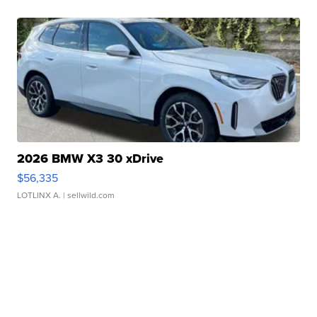
2026 BMW X3 30 xDrive
$56,335
LOTLINX A.
| sellwild.com