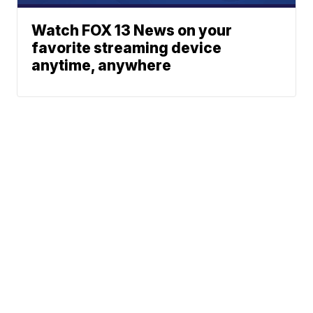
Watch FOX 13 News on your
favorite streaming device
anytime, anywhere