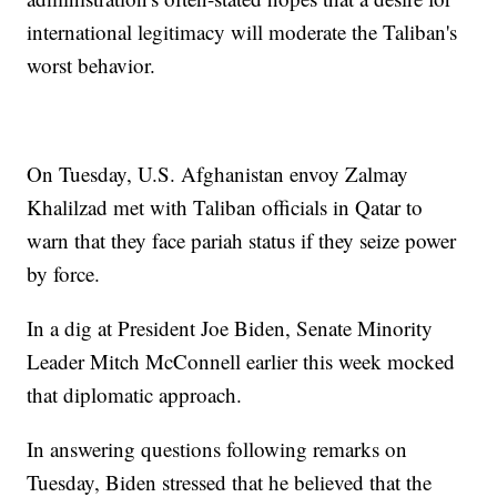
international legitimacy will moderate the Taliban's
worst behavior.
On Tuesday, U.S. Afghanistan envoy Zalmay
Khalilzad met with Taliban officials in Qatar to
warn that they face pariah status if they seize power
by force.
In a dig at President Joe Biden, Senate Minority
Leader Mitch McConnell earlier this week mocked
that diplomatic approach.
In answering questions following remarks on
Tuesday, Biden stressed that he believed that the