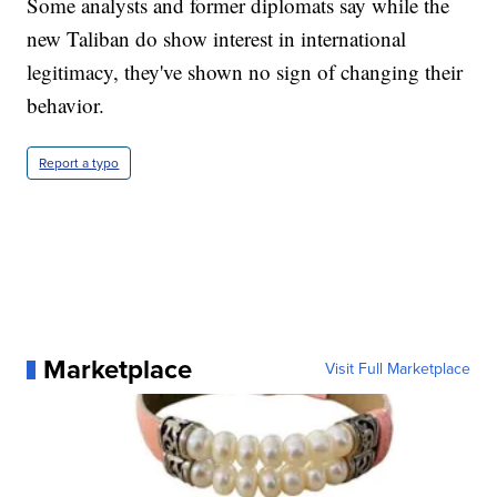
Some analysts and former diplomats say while the
new Taliban do show interest in international
legitimacy, they've shown no sign of changing their
behavior.
Report a typo
Marketplace
Visit Full Marketplace