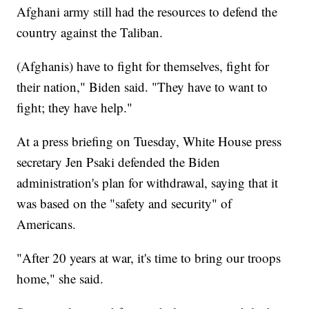
Afghani army still had the resources to defend the
country against the Taliban.
(Afghanis) have to fight for themselves, fight for
their nation," Biden said. "They have to want to
fight; they have help."
At a press briefing on Tuesday, White House press
secretary Jen Psaki defended the Biden
administration's plan for withdrawal, saying that it
was based on the "safety and security" of
Americans.
"After 20 years at war, it's time to bring our troops
home," she said.