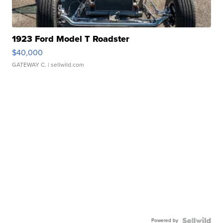
1923 Ford Model T Roadster
$40,000
GATEWAY C.
| sellwild.com
Powered by