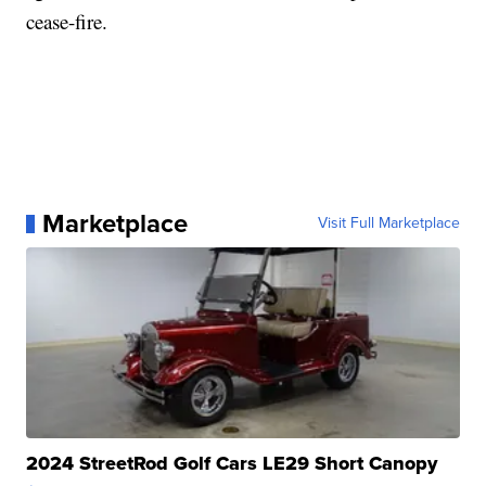
cease-fire.
Marketplace
Visit Full Marketplace
2024 StreetRod Golf Cars LE29 Short Canopy