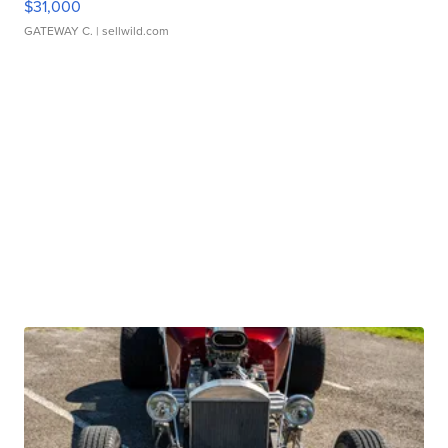
$31,000
GATEWAY C.
| sellwild.com