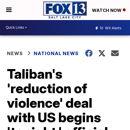
WATCH NOW
10
WX Alerts
NEWS
NATIONAL NEWS
Taliban's
'reduction of
violence' deal
with US begins