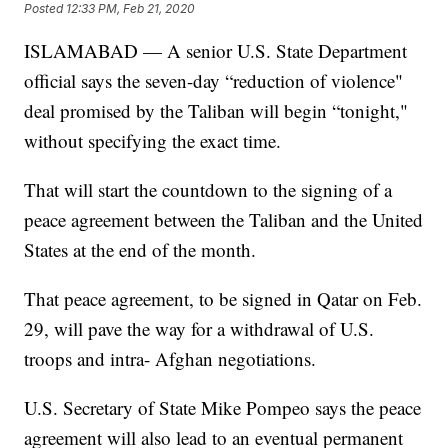
Posted
12:33 PM, Feb 21, 2020
ISLAMABAD — A senior U.S. State Department
official says the seven-day “reduction of violence"
deal promised by the Taliban will begin “tonight,"
without specifying the exact time.
That will start the countdown to the signing of a
peace agreement between the Taliban and the United
States at the end of the month.
That peace agreement, to be signed in Qatar on Feb.
29, will pave the way for a withdrawal of U.S.
troops and intra- Afghan negotiations.
U.S. Secretary of State Mike Pompeo says the peace
agreement will also lead to an eventual permanent