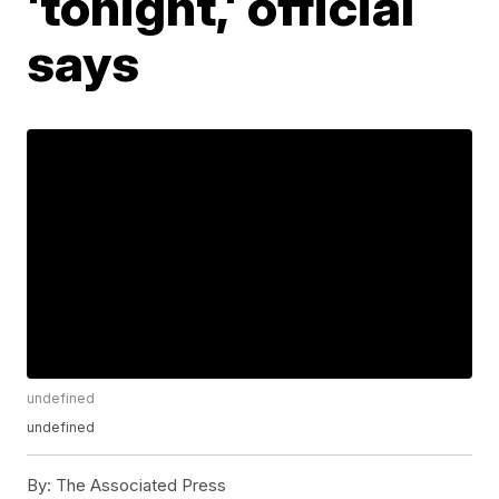
'tonight,' official
says
undefined
undefined
By:
The Associated Press