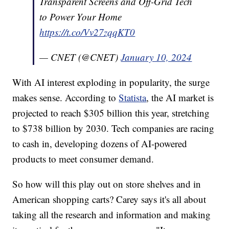
Transparent Screens and Off-Grid Tech
to Power Your Home
https://t.co/Vv27zqqKT0
— CNET (@CNET)
January 10, 2024
With AI interest exploding in popularity, the surge
makes sense. According to
Statista
, the AI market is
projected to reach $305 billion this year, stretching
to $738 billion by 2030. Tech companies are racing
to cash in, developing dozens of AI-powered
products to meet consumer demand.
So how will this play out on store shelves and in
American shopping carts? Carey says it's all about
taking all the research and information and making