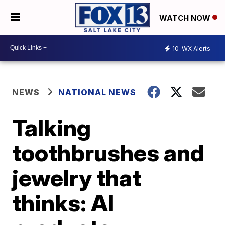
WATCH NOW
10
WX Alerts
NEWS
NATIONAL NEWS
Talking
toothbrushes and
jewelry that
thinks: AI