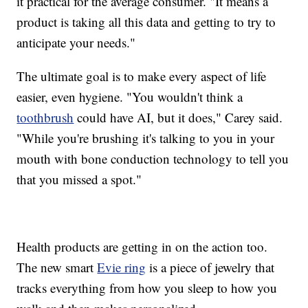
it practical for the average consumer. "It means a
product is taking all this data and getting to try to
anticipate your needs."
The ultimate goal is to make every aspect of life
easier, even hygiene. "You wouldn't think a
toothbrush
could have AI, but it does," Carey said.
"While you're brushing it's talking to you in your
mouth with bone conduction technology to tell you
that you missed a spot."
Health products are getting in on the action too.
The new smart
Evie ring
is a piece of jewelry that
tracks everything from how you sleep to how you