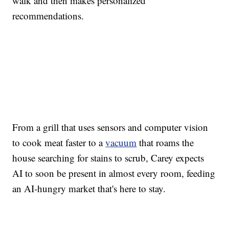
walk and then makes personalized
recommendations.
From a grill that uses sensors and computer vision
to cook meat faster to a
vacuum
that roams the
house searching for stains to scrub, Carey expects
AI to soon be present in almost every room, feeding
an AI-hungry market that's here to stay.