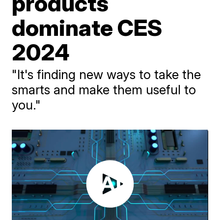
products
dominate CES
2024
"It's finding new ways to take the
smarts and make them useful to
you."