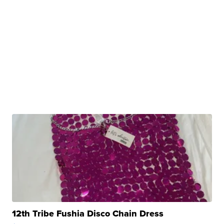
12th Tribe Fushia Disco Chain Dress