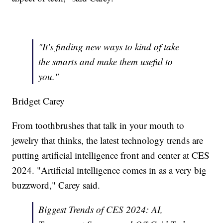
"It's finding new ways to kind of take
the smarts and make them useful to
you."
Bridget Carey
From toothbrushes that talk in your mouth to
jewelry that thinks, the latest technology trends are
putting artificial intelligence front and center at CES
2024. "Artificial intelligence comes in as a very big
buzzword," Carey said.
Biggest Trends of CES 2024: AI,