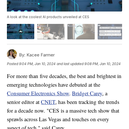
A look at the coolest AI products unveiled at CES
By:
Kacee Farmer
Posted
9:04 PM, Jan 10, 2024
and last updated
9:08 PM, Jan 10, 2024
For more than five decades, the best and brightest in
emerging technologies have debuted at the
Consumer Electronics Show
.
Bridget Carey
, a
senior editor at
CNET
, has been tracking the trends
for a decade now. "CES is a massive tech show that
sprawls across Las Vegas and touches on every
aspect of tech," said Carey.