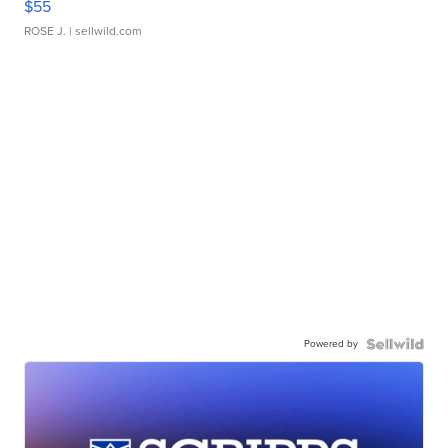
$55
ROSE J.
| sellwild.com
Powered by