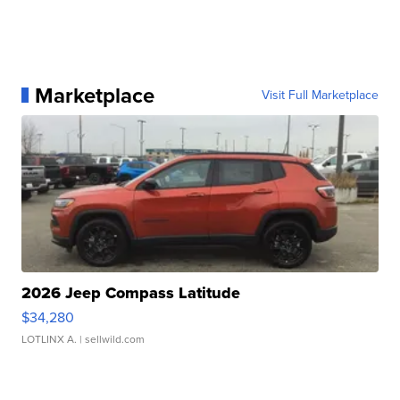
Marketplace
Visit Full Marketplace
2026 Jeep Compass Latitude
$34,280
LOTLINX A.
| sellwild.com