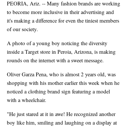
PEORIA, Ariz. -- Many fashion brands are working
to become more inclusive in their advertising and
it's making a difference
for even the tiniest members
of our society.
A photo of a young boy noticing the diversity
inside a Target store in Peroia, Arizona, is making
rounds on the internet with a sweet message.
Oliver Garza Pena, who is almost 2 years old, was
shopping with his mother earlier this week when he
noticed a clothing brand sign featuring a model
with a wheelchair.
"He just stared at it in awe! He recognized another
boy like him, smiling and laughing on a display at