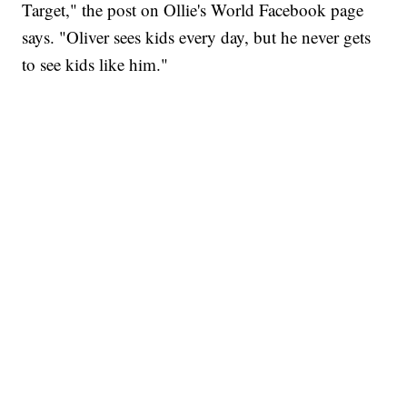
Target," the post on Ollie's World Facebook page
says. "Oliver sees kids every day, but he never gets
to see kids like him."