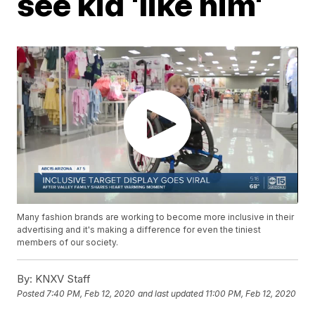
see kid 'like him'
Many fashion brands are working to become more inclusive in their
advertising and it's making a difference for even the tiniest
members of our society.
By:
KNXV Staff
Posted
7:40 PM, Feb 12, 2020
and last updated
11:00 PM, Feb 12, 2020