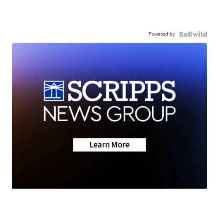
Powered by