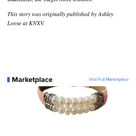
This story was originally published by Ashley
Loose at KNXV.
Marketplace
Visit Full Marketplace