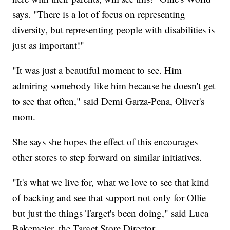
says. "There is a lot of focus on representing
diversity, but representing people with disabilities is
just as important!"
"It was just a beautiful moment to see. Him
admiring somebody like him because he doesn't get
to see that often," said Demi Garza-Pena, Oliver's
mom.
She says she hopes the effect of this encourages
other stores to step forward on similar initiatives.
"It's what we live for, what we love to see that kind
of backing and see that support not only for Ollie
but just the things Target's been doing," said Luca
Bakemeier, the Target Store Director.