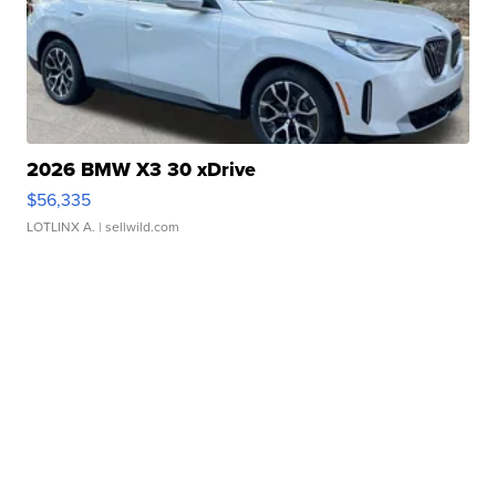
2026 BMW X3 30 xDrive
$56,335
LOTLINX A.
| sellwild.com