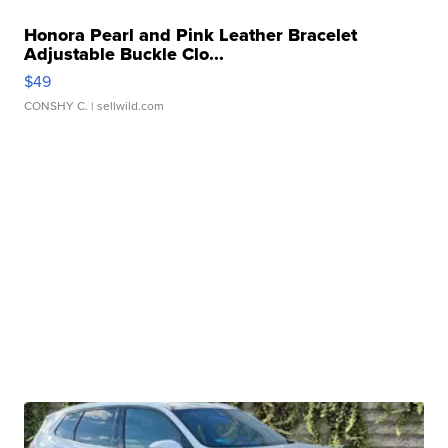
Honora Pearl and Pink Leather Bracelet
Adjustable Buckle Clo...
$49
CONSHY C.
| sellwild.com