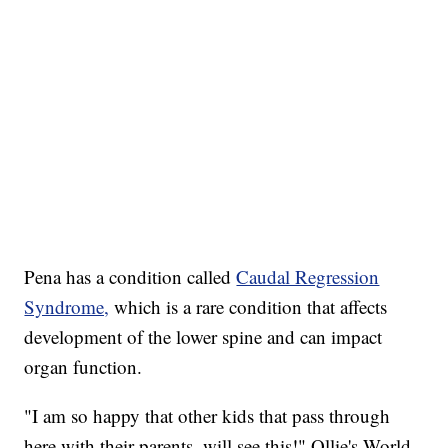
Pena has a condition called
Caudal Regression
Syndrome,
which is a rare condition that affects
development of the lower spine and can impact
organ function.
"I am so happy that other kids that pass through
here with their parents, will see this!" Ollie's World