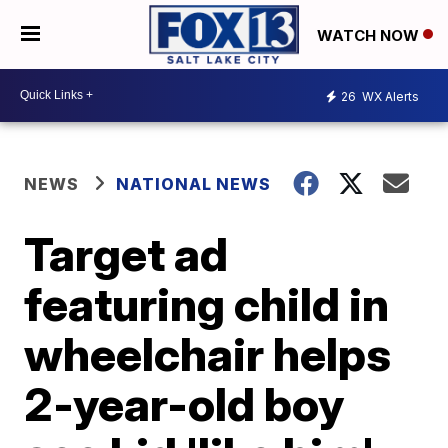
WATCH NOW
26
WX Alerts
NEWS
NATIONAL NEWS
Target ad
featuring child in
wheelchair helps
2-year-old boy