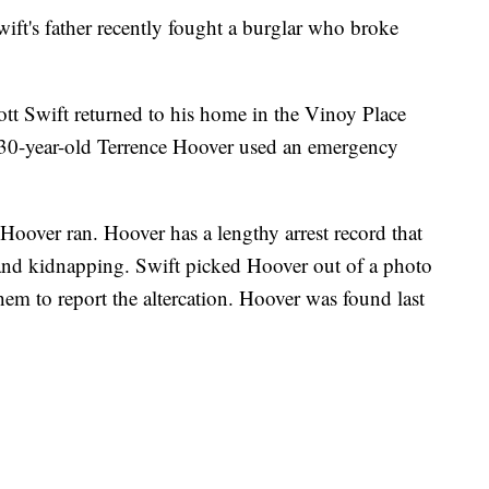
's father recently fought a burglar who broke
tt Swift returned to his home in the Vinoy Place
 30-year-old Terrence Hoover used an emergency
Hoover ran. Hoover has a lengthy arrest record that
 and kidnapping. Swift picked Hoover out of a photo
hem to report the altercation. Hoover was found last