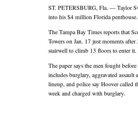
ST. PETERSBURG, Fla. — Taylor Swift
into his $4 million Florida penthouse.
The Tampa Bay Times reports that Sco
Towers on Jan. 17 just moments after
stairwell to climb 13 floors to enter it.
The paper says the men fought before 
includes burglary, aggravated assault
lineup, and police say Hoover called t
week and charged with burglary.