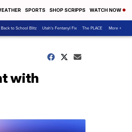
EATHER
SPORTS
SHOP SCRIPPS
WATCH NOW
Back to School Blitz
Utah's Fentanyl Fix
The PLACE
More +
ht with