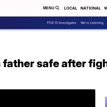
LOCAL
NATIONAL
W
MENU
FOX 13 Investigates
We're Listening
 father safe after fig