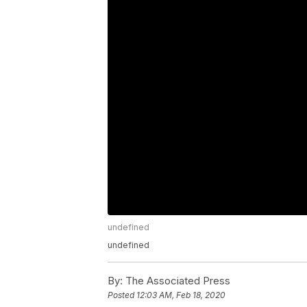
undefined
undefined
By:
The Associated Press
Posted
12:03 AM, Feb 18, 2020