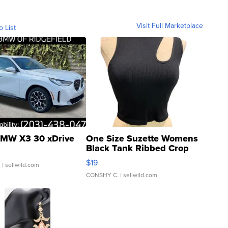
Visit Full Marketplace
o List
MW X3 30 xDrive
One Size Suzette Womens
Black Tank Ribbed Crop
Asymmetrical ...
$19
.
| sellwild.com
CONSHY C.
| sellwild.com