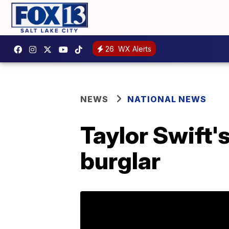
26
WX Alerts
NEWS
NATIONAL NEWS
Taylor Swift's
burglar