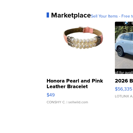
Marketplace
Sell Your Items - Free t
Honora Pearl and Pink
2026 B
Leather Bracelet
$56,335
Adjustable Buckle Clo...
$49
LOTLINX A
CONSHY C.
| sellwild.com