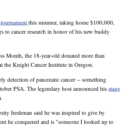
" tournament
this summer, taking home $100,000,
s to cancer research in honor of his new buddy
ess Month, the 18-year-old donated more than
at the Knight Cancer Institute in Oregon.
ly detection of pancreatic cancer -- something
ctober PSA. The legendary host announced his
stage
h.
sity freshman said he was inspired to give by
ent he conquered and is "someone I looked up to