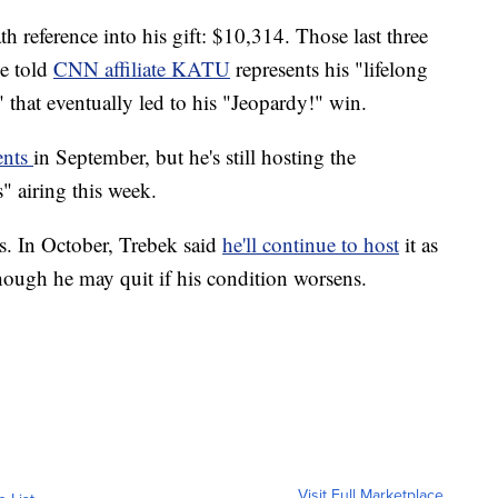
h reference into his gift: $10,314. Those last three
he told
CNN affiliate KATU
represents his "lifelong
 that eventually led to his "Jeopardy!" win.
ents
in September, but he's still hosting the
 airing this week.
s. In October, Trebek said
he'll continue to host
it as
though he may quit if his condition worsens.
Visit Full Marketplace