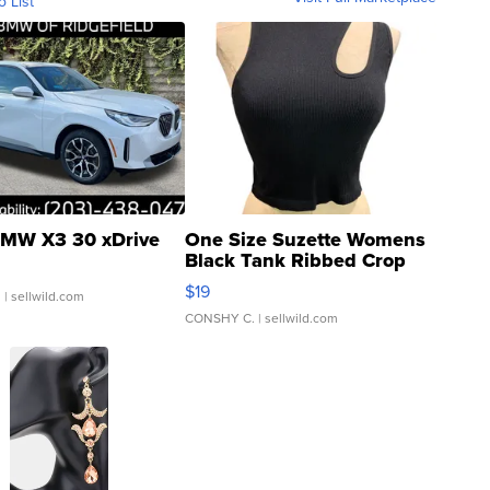
o List
MW X3 30 xDrive
One Size Suzette Womens
Black Tank Ribbed Crop
Asymmetrical ...
$19
.
| sellwild.com
CONSHY C.
| sellwild.com