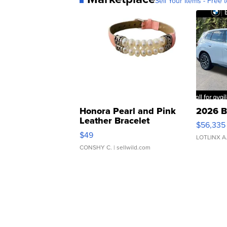
Sell Your Items - Free t
Honora Pearl and Pink
2026 B
Leather Bracelet
$56,335
Adjustable Buckle Clo...
$49
LOTLINX A
CONSHY C.
| sellwild.com