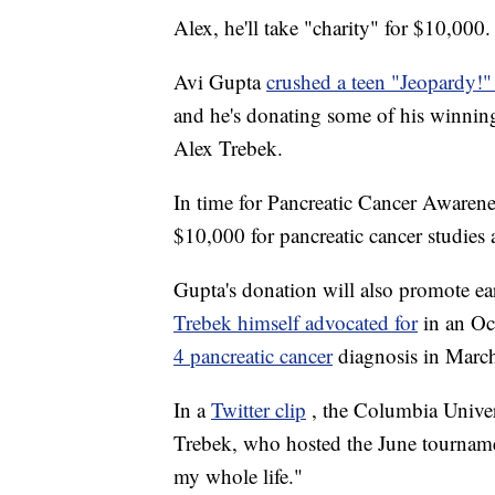
Alex, he'll take "charity" for $10,000.
Avi Gupta
crushed a teen "Jeopardy!
and he's donating some of his winning
Alex Trebek.
In time for Pancreatic Cancer Awaren
$10,000 for pancreatic cancer studies 
Gupta's donation will also promote ear
Trebek himself advocated for
in an O
4 pancreatic cancer
diagnosis in Marc
In a
Twitter clip
, the Columbia Univer
Trebek, who hosted the June tournam
my whole life."