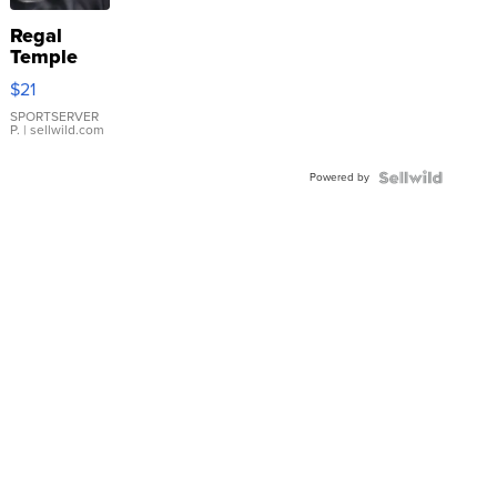
Regal
Temple
Droplet
$21
Earrings
SPORTSERVER
P.
| sellwild.com
Powered by