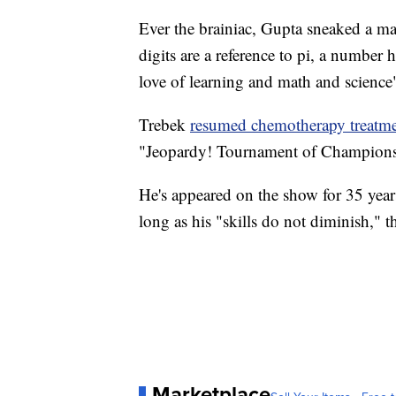
Ever the brainiac, Gupta sneaked a mat
digits are a reference to pi, a number 
love of learning and math and science"
Trebek
resumed chemotherapy treatm
"Jeopardy! Tournament of Champions"
He's appeared on the show for 35 year
long as his "skills do not diminish," 
Marketplace