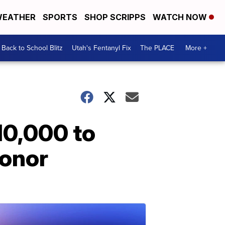
EATHER
SPORTS
SHOP SCRIPPS
WATCH NOW
Back to School Blitz
Utah's Fentanyl Fix
The PLACE
More +
10,000 to
honor