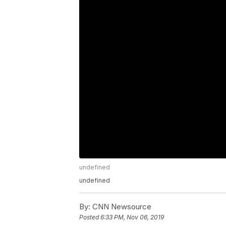
undefined
undefined
By:
CNN Newsource
Posted
6:33 PM, Nov 06, 2019