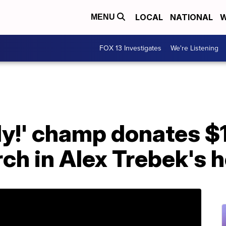
LOCAL
NATIONAL
W
MENU
FOX 13 Investigates
We're Listening
dy!' champ donates $
ch in Alex Trebek's 