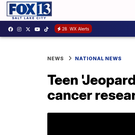
28
WX Alerts
NEWS
NATIONAL NEWS
Teen 'Jeopar
cancer resear