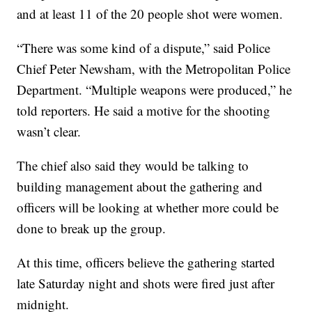
and at least 11 of the 20 people shot were women.
“There was some kind of a dispute,” said Police
Chief Peter Newsham, with the Metropolitan Police
Department. “Multiple weapons were produced,” he
told reporters. He said a motive for the shooting
wasn’t clear.
The chief also said they would be talking to
building management about the gathering and
officers will be looking at whether more could be
done to break up the group.
At this time, officers believe the gathering started
late Saturday night and shots were fired just after
midnight.