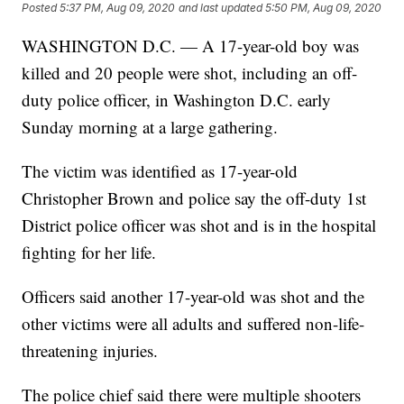
Posted
5:37 PM, Aug 09, 2020
and last updated
5:50 PM, Aug 09, 2020
WASHINGTON D.C. — A 17-year-old boy was
killed and 20 people were shot, including an off-
duty police officer, in Washington D.C. early
Sunday morning at a large gathering.
The victim was identified as 17-year-old
Christopher Brown and police say the off-duty 1st
District police officer was shot and is in the hospital
fighting for her life.
Officers said another 17-year-old was shot and the
other victims were all adults and suffered non-life-
threatening injuries.
The police chief said there were multiple shooters