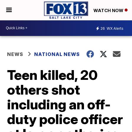
WATCH NOW
26
WX Alerts
NEWS
NATIONAL NEWS
Teen killed, 20
others shot
including an off-
duty police officer