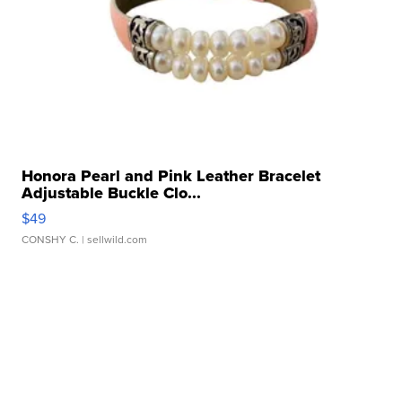
Honora Pearl and Pink Leather Bracelet
Adjustable Buckle Clo...
$49
CONSHY C.
| sellwild.com