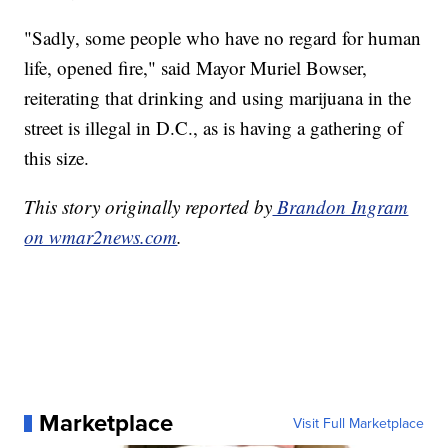
"Sadly, some people who have no regard for human
life, opened fire," said Mayor Muriel Bowser,
reiterating that drinking and using marijuana in the
street is illegal in D.C., as is having a gathering of
this size.
This story originally reported by
Brandon Ingram
on wmar2news.com
.
Marketplace
Visit Full Marketplace