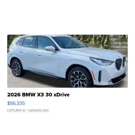
2026 BMW X3 30 xDrive
$56,335
LOTLINX A.
| sellwild.com