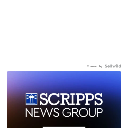
Powered by