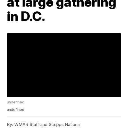
at large gathering
in D.C.
undefined
undefined
By:
WMAR Staff and Scripps National