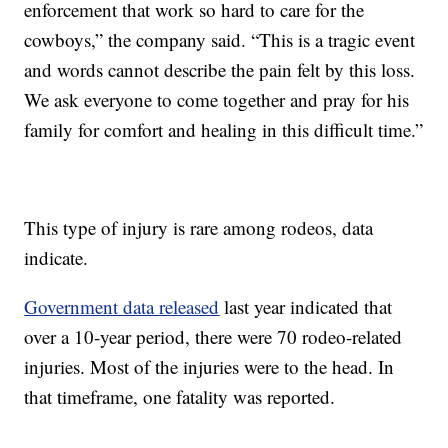
enforcement that work so hard to care for the
cowboys,” the company said. “This is a tragic event
and words cannot describe the pain felt by this loss.
We ask everyone to come together and pray for his
family for comfort and healing in this difficult time.”
This type of injury is rare among rodeos, data
indicate.
Government data released
last year indicated that
over a 10-year period, there were 70 rodeo-related
injuries. Most of the injuries were to the head. In
that timeframe, one fatality was reported.