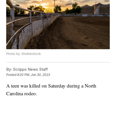
Photo by: Shutterstock
By:
Scripps News Staff
Posted
8:20 PM, Jan 30, 2023
A teen was killed on Saturday during a North
Carolina rodeo.