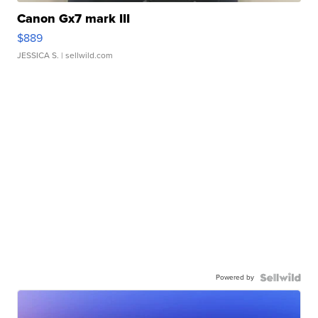
Canon Gx7 mark III
$889
JESSICA S.
| sellwild.com
Powered by