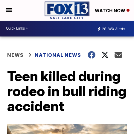
WATCH NOW
28
WX Alerts
NEWS
NATIONAL NEWS
Teen killed during
rodeo in bull riding
accident