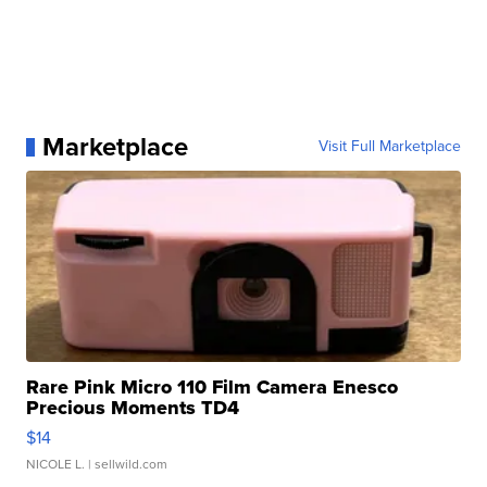
Marketplace
Visit Full Marketplace
Rare Pink Micro 110 Film Camera Enesco
Precious Moments TD4
$14
NICOLE L.
| sellwild.com