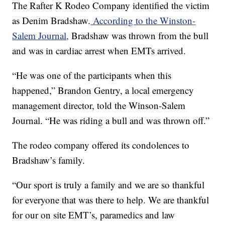
The Rafter K Rodeo Company identified the victim
as Denim Bradshaw.
According to the Winston-
Salem Journal,
Bradshaw was thrown from the bull
and was in cardiac arrest when EMTs arrived.
“He was one of the participants when this
happened,” Brandon Gentry, a local emergency
management director, told the Winson-Salem
Journal. “He was riding a bull and was thrown off.”
The rodeo company offered its condolences to
Bradshaw’s family.
“Our sport is truly a family and we are so thankful
for everyone that was there to help. We are thankful
for our on site EMT’s, paramedics and law