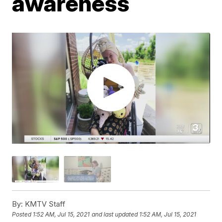
awareness
By:
KMTV Staff
Posted
1:52 AM, Jul 15, 2021
and last updated
1:52 AM, Jul 15, 2021