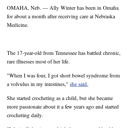
OMAHA, Neb. — Ally Winter has been in Omaha
for about a month after receiving care at Nebraska
Medicine.
The 17-year-old from Tennessee has battled chronic,
rare illnesses most of her life.
"When I was four, I got short bowel syndrome from
a volvulus in my intestines,"
she said.
She started crocheting as a child, but she became
more passionate about it a few years ago and started
crocheting daily.