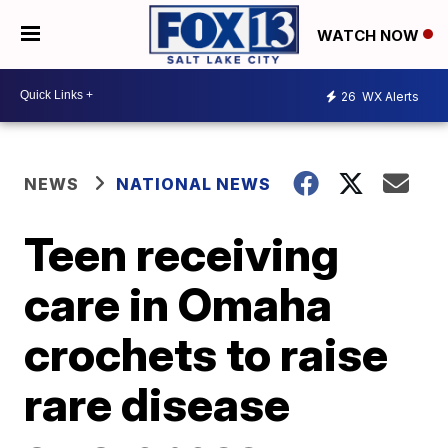
WATCH NOW
26
WX Alerts
NEWS
NATIONAL NEWS
Teen receiving
care in Omaha
crochets to raise
rare disease