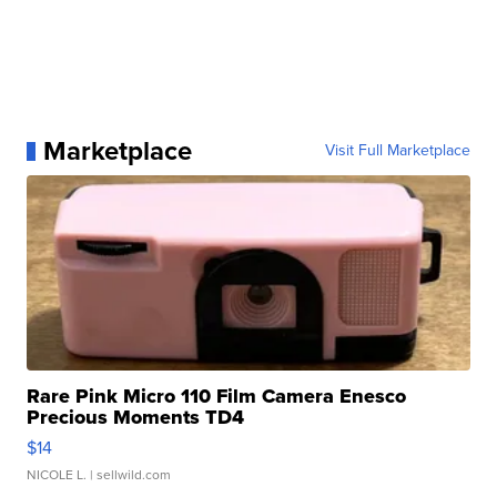
Marketplace
Visit Full Marketplace
Rare Pink Micro 110 Film Camera Enesco
Precious Moments TD4
$14
NICOLE L.
| sellwild.com