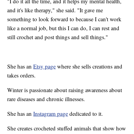
"I do it all the time, and it helps my mental health,
and it's like therapy," she said. "It gave me
something to look forward to because I can't work
like a normal job, but this I can do, I can rest and
still crochet and post things and sell things."
She has an
Etsy page
where she sells creations and
takes orders.
Winter is passionate about raising awareness about
rare diseases and chronic illnesses.
She has an
Instagram page
dedicated to it.
She creates crocheted stuffed animals that show how