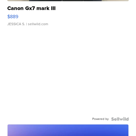
Canon Gx7 mark III
$889
JESSICA S.
| sellwild.com
Powered by