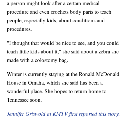
a person might look after a certain medical
procedure and even crochets body parts to teach
people, especially kids, about conditions and
procedures.
"I thought that would be nice to see, and you could
teach little kids about it," she said about a zebra she
made with a colostomy bag.
Winter is currently staying at the Ronald McDonald
House in Omaha, which she said has been a
wonderful place. She hopes to return home to
Tennessee soon.
Jennifer Griswold at KMTV first reported this story.