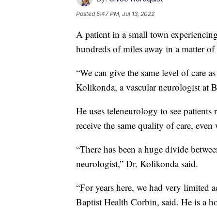
Posted
5:47 PM, Jul 13, 2022
A patient in a small town experiencin
hundreds of miles away in a matter of
“We can give the same level of care as
Kolikonda, a vascular neurologist at 
He uses teleneurology to see patients r
receive the same quality of care, even
“There has been a huge divide between 
neurologist,” Dr. Kolikonda said.
“For years here, we had very limited 
Baptist Health Corbin, said. He is a hos