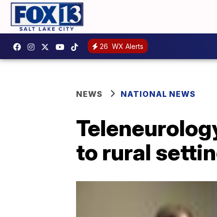
26
WX Alerts
NEWS
NATIONAL NEWS
Teleneurology
to rural setti