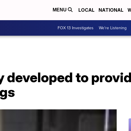
LOCAL
NATIONAL
W
MENU
FOX 13 Investigates
We're Listening
 developed to provid
ngs