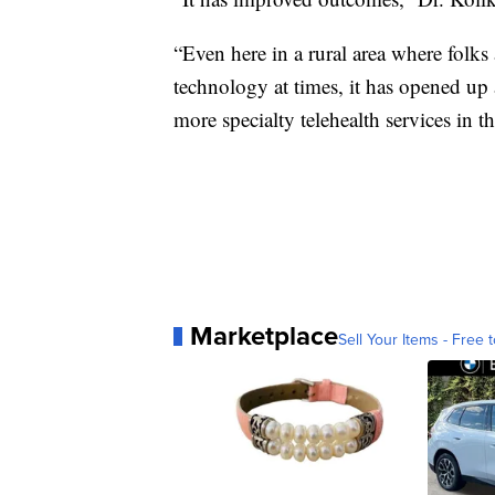
“Even here in a rural area where folks a
technology at times, it has opened up
more specialty telehealth services in th
Marketplace
Sell Your Items - Free t