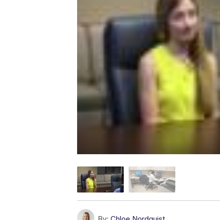
By:
Chloe Nordquist