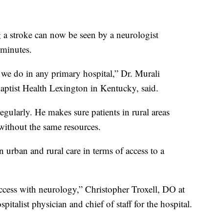
g a stroke can now be seen by a neurologist
 minutes.
 we do in any primary hospital,” Dr. Murali
Baptist Health Lexington in Kentucky, said.
egularly. He makes sure patients in rural areas
 without the same resources.
urban and rural care in terms of access to a
access with neurology,” Christopher Troxell, DO at
pitalist physician and chief of staff for the hospital.