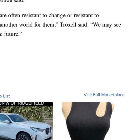
re often resistant to change or resistant to
 another world for them,” Troxell said. “We may see
e future.”
Visit Full Marketplace
o List