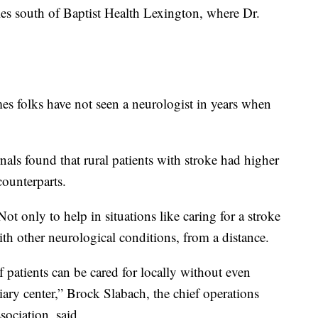
es south of Baptist Health Lexington, where Dr.
imes folks have not seen a neurologist in years when
s found that rural patients with stroke had higher
counterparts.
t only to help in situations like caring for a stroke
ith other neurological conditions, from a distance.
f patients can be cared for locally without even
tiary center,” Brock Slabach, the chief operations
sociation, said.