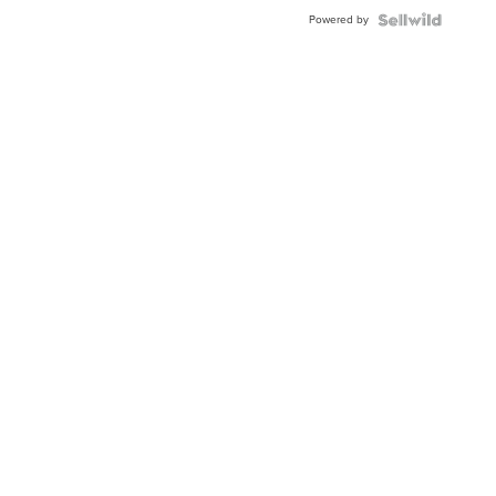
Powered by