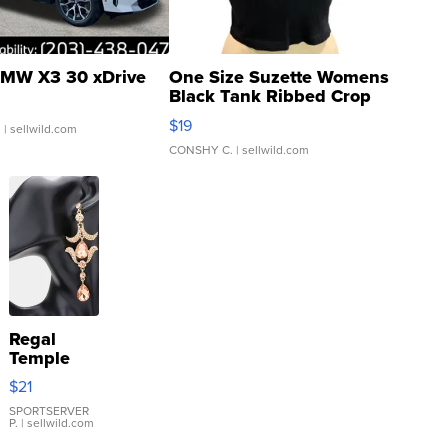
MW X3 30 xDrive
One Size Suzette Womens
Black Tank Ribbed Crop
Asymmetrical ...
$19
.
| sellwild.com
CONSHY C.
| sellwild.com
Regal
Temple
Droplet
$21
Earrings
SPORTSERVER
P.
| sellwild.com