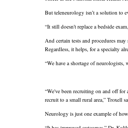
But teleneurology isn’t a solution to e
“It still doesn't replace a bedside exam
And certain tests and procedures may r
Regardless, it helps, for a specialty al
“We have a shortage of neurologists, 
“We've been recruiting on and off for a 
recruit to a small rural area,” Troxell sa
Neurology is just one example of how 
“It has improved outcomes,” Dr. Koli