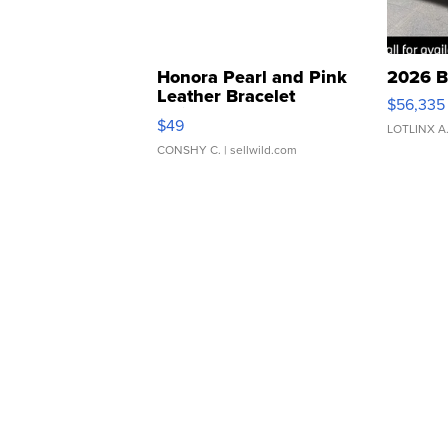
Honora Pearl and Pink
2026 B
Leather Bracelet
$56,335
Adjustable Buckle Clo...
$49
LOTLINX A
CONSHY C.
| sellwild.com