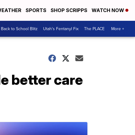
EATHER
SPORTS
SHOP SCRIPPS
WATCH NOW
Back to School Blitz
Utah's Fentanyl Fix
The PLACE
More +
e better care