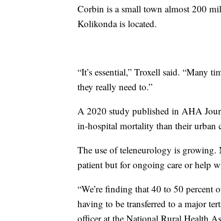
Corbin is a small town almost 200 mil
Kolikonda is located.
“It’s essential,” Troxell said. “Many t
they really need to.”
A 2020 study published in AHA Journal
in-hospital mortality than their urban 
The use of teleneurology is growing. No
patient but for ongoing care or help w
“We’re finding that 40 to 50 percent o
having to be transferred to a major ter
officer at the National Rural Health As