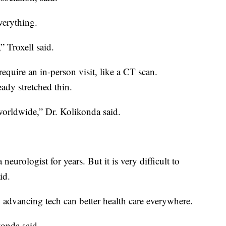
verything.
,” Troxell said.
equire an in-person visit, like a CT scan.
ready stretched thin.
worldwide,” Dr. Kolikonda said.
neurologist for years. But it is very difficult to
id.
advancing tech can better health care everywhere.
konda said.