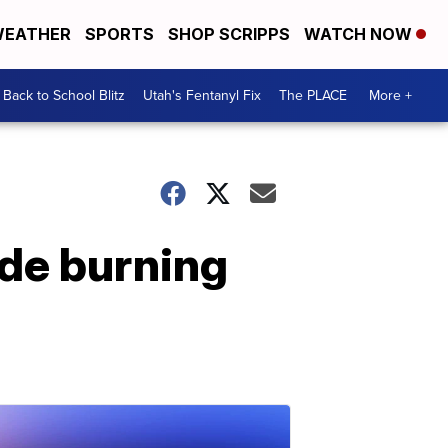
EATHER
SPORTS
SHOP SCRIPPS
WATCH NOW
Back to School Blitz
Utah's Fentanyl Fix
The PLACE
More +
de burning