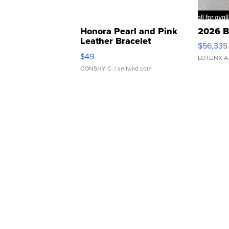
Honora Pearl and Pink
2026 B
Leather Bracelet
$56,335
Adjustable Buckle Clo...
$49
LOTLINX A
CONSHY C.
| sellwild.com