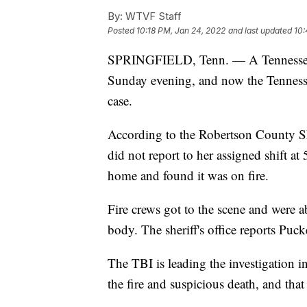
By:
WTVF Staff
Posted
10:18 PM, Jan 24, 2022
and last updated
10:
SPRINGFIELD, Tenn. — A Tennessee 
Sunday evening, and now the Tennessee
case.
According to the Robertson County Sh
did not report to her assigned shift a
home and found it was on fire.
Fire crews got to the scene and were a
body. The sheriff's office reports Puck
The TBI is leading the investigation in
the fire and suspicious death, and that