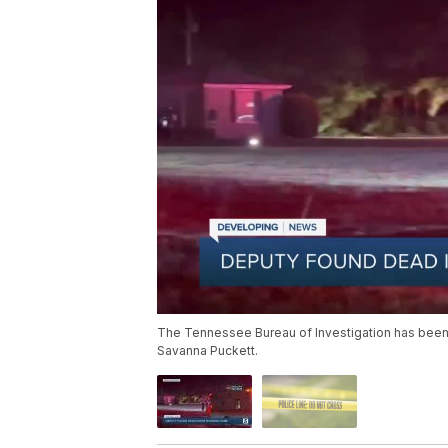
The Tennessee Bureau of Investigation has been c
Savanna Puckett.