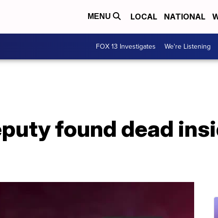
LOCAL
NATIONAL
W
MENU
FOX 13 Investigates
We're Listening
puty found dead insi