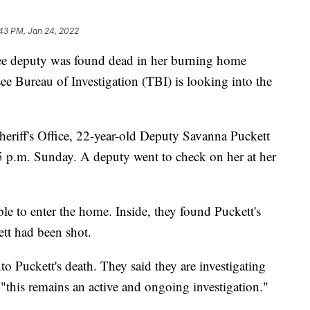
43 PM, Jan 24, 2022
deputy was found dead in her burning home
 Bureau of Investigation (TBI) is looking into the
eriff's Office, 22-year-old Deputy Savanna Puckett
t 5 p.m. Sunday. A deputy went to check on her at her
ble to enter the home. Inside, they found Puckett's
ett had been shot.
to Puckett's death. They said they are investigating
 "this remains an active and ongoing investigation."