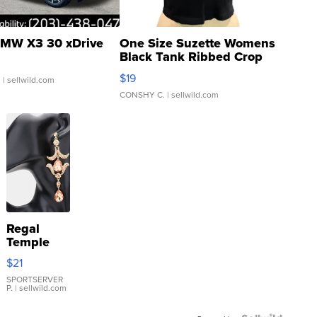
MW X3 30 xDrive
One Size Suzette Womens
Black Tank Ribbed Crop
Asymmetrical ...
$19
.
| sellwild.com
CONSHY C.
| sellwild.com
Regal
Temple
Droplet
$21
Earrings
SPORTSERVER
P.
| sellwild.com