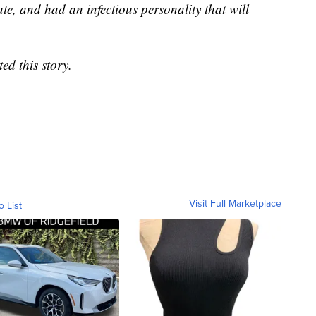
e, and had an infectious personality that will
d this story.
Visit Full Marketplace
o List