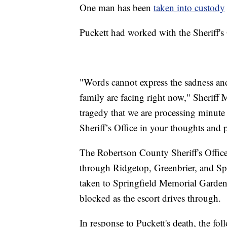
One man has been
taken into custody
Puckett had worked with the Sheriff's O
"Words cannot express the sadness and 
family are facing right now," Sheriff 
tragedy that we are processing minute
Sheriff’s Office in your thoughts and p
The Robertson County Sheriff's Office
through Ridgetop, Greenbrier, and Sp
taken to Springfield Memorial Gardens.
blocked as the escort drives through.
In response to Puckett's death, the fol