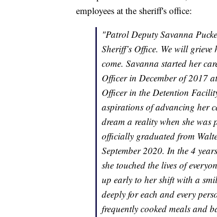
employees at the sheriff's office:
"Patrol Deputy Savanna Puckett 
Sheriff’s Office. We will grie
come. Savanna started her caree
Officer in December of 2017 a
Officer in the Detention Facil
aspirations of advancing her c
dream a reality when she was 
officially graduated from Wal
September 2020. In the 4 years
she touched the lives of ever
up early to her shift with a s
deeply for each and every pers
frequently cooked meals and ba