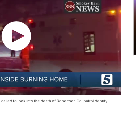
alled to look into the death of Robertson Co. patrol deputy