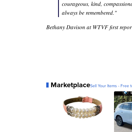
courageous, kind, compassionat
always be remembered."
Bethany Davison at WTVF first reporte
Marketplace
Sell Your Items - Free t