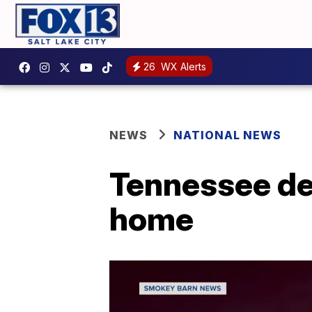
26
WX Alerts
NEWS
NATIONAL NEWS
Tennessee de
home