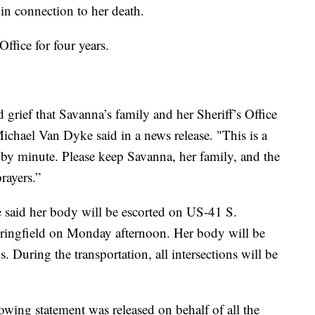
in connection to her death.
ffice for four years.
grief that Savanna’s family and her Sheriff’s Office
Michael Van Dyke said in a news release. "This is a
 by minute. Please keep Savanna, her family, and the
rayers.”
 said her body will be escorted on US-41 S.
ringfield on Monday afternoon. Her body will be
 During the transportation, all intersections will be
lowing statement was released on behalf of all the