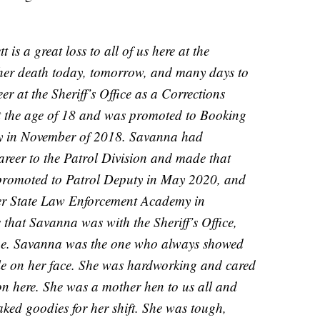
is a great loss to all of us here at the
ve her death today, tomorrow, and many days to
r at the Sheriff’s Office as a Corrections
t the age of 18 and was promoted to Booking
ity in November of 2018. Savanna had
areer to the Patrol Division and made that
promoted to Patrol Deputy in May 2020, and
ter State Law Enforcement Academy in
 that Savanna was with the Sheriff’s Office,
yone. Savanna was the one who always showed
mile on her face. She was hardworking and cared
on here. She was a mother hen to us all and
ked goodies for her shift. She was tough,