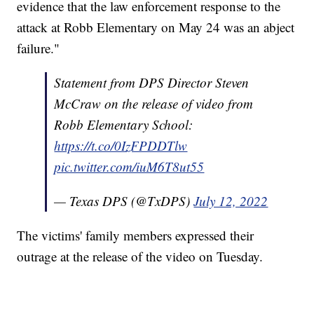
evidence that the law enforcement response to the
attack at Robb Elementary on May 24 was an abject
failure."
Statement from DPS Director Steven
McCraw on the release of video from
Robb Elementary School:
https://t.co/0IzFPDDTlw
pic.twitter.com/iuM6T8ut55
— Texas DPS (@TxDPS)
July 12, 2022
The victims' family members expressed their
outrage at the release of the video on Tuesday.