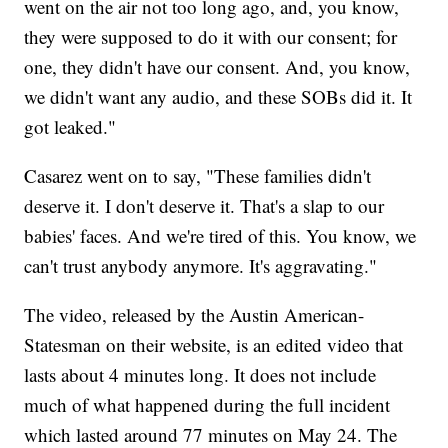
went on the air not too long ago, and, you know,
they were supposed to do it with our consent; for
one, they didn't have our consent. And, you know,
we didn't want any audio, and these SOBs did it. It
got leaked."
Casarez went on to say, "These families didn't
deserve it. I don't deserve it. That's a slap to our
babies' faces. And we're tired of this. You know, we
can't trust anybody anymore. It's aggravating."
The video, released by the Austin American-
Statesman on their website, is an edited video that
lasts about 4 minutes long. It does not include
much of what happened during the full incident
which lasted around 77 minutes on May 24. The