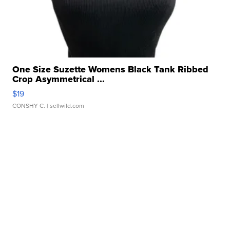
One Size Suzette Womens Black Tank Ribbed
Crop Asymmetrical ...
$19
CONSHY C.
| sellwild.com