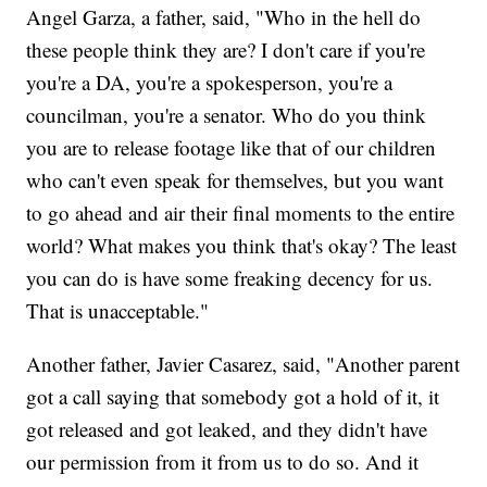
Angel Garza, a father, said, "Who in the hell do
these people think they are? I don't care if you're
you're a DA, you're a spokesperson, you're a
councilman, you're a senator. Who do you think
you are to release footage like that of our children
who can't even speak for themselves, but you want
to go ahead and air their final moments to the entire
world? What makes you think that's okay? The least
you can do is have some freaking decency for us.
That is unacceptable."
Another father, Javier Casarez, said, "Another parent
got a call saying that somebody got a hold of it, it
got released and got leaked, and they didn't have
our permission from it from us to do so. And it