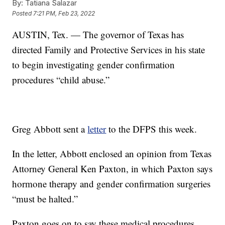
By:
Tatiana Salazar
Posted
7:21 PM, Feb 23, 2022
AUSTIN, Tex. — The governor of Texas has
directed Family and Protective Services in his state
to begin investigating gender confirmation
procedures “child abuse.”
Greg Abbott sent a
letter
to the DFPS this week.
In the letter, Abbott enclosed an opinion from Texas
Attorney General Ken Paxton, in which Paxton says
hormone therapy and gender confirmation surgeries
“must be halted.”
Paxton goes on to say these medical procedures