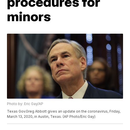
procedures for
minors
Photo by: Eric Gay/AP
Texas Gov.Greg Abbott gives an update on the coronavirus, Friday,
March 13, 2020, in Austin, Texas. (AP Photo/Eric Gay)