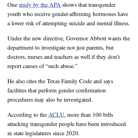
One
study by the APA
shows that transgender
youth who receive gender-affirming hormones have
a lower risk of attempting suicide and mental illness.
Under the new directive, Governor Abbott wants the
department to investigate not just parents, but
doctors, nurses and teachers as well if they don’t
report causes of “such abuse.”
He also cites the Texas Family Code and says
facilities that perform gender confirmation
procedures may also be investigated.
According to the
ACLU
, more than 100 bills
attacking transgender people have been introduced
in state legislatures since 2020.