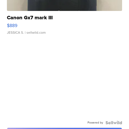
Canon Gx7 mark III
$889
JESSICA S.
| sellwild.com
Powered by