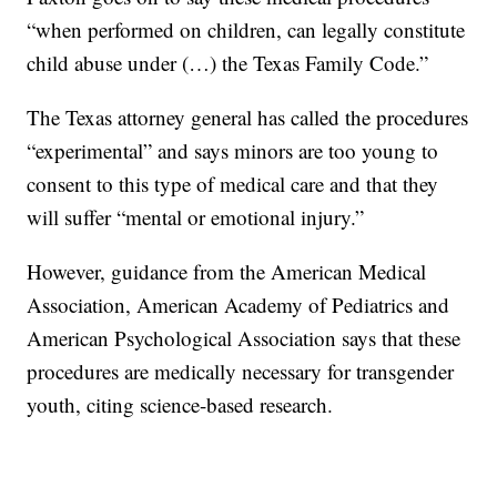
“when performed on children, can legally constitute
child abuse under (…) the Texas Family Code.”
The Texas attorney general has called the procedures
“experimental” and says minors are too young to
consent to this type of medical care and that they
will suffer “mental or emotional injury.”
However, guidance from the American Medical
Association, American Academy of Pediatrics and
American Psychological Association says that these
procedures are medically necessary for transgender
youth, citing science-based research.