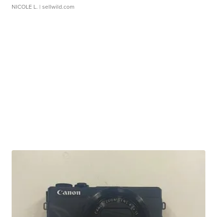
NICOLE L.
| sellwild.com