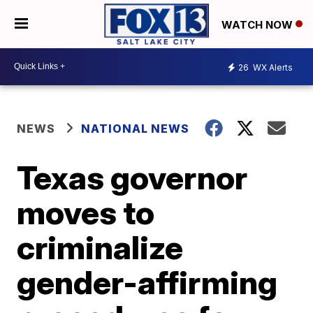
WATCH NOW
26
WX Alerts
NEWS
NATIONAL NEWS
Texas governor
moves to
criminalize
gender-affirming