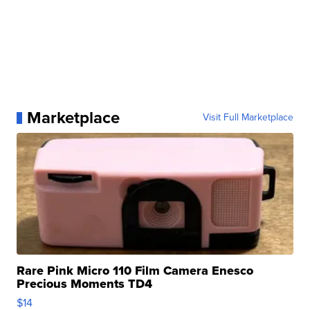
Marketplace
Visit Full Marketplace
Rare Pink Micro 110 Film Camera Enesco
Precious Moments TD4
$14