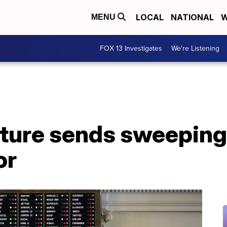
LOCAL
NATIONAL
W
MENU
FOX 13 Investigates
We're Listening
ature sends sweeping
or