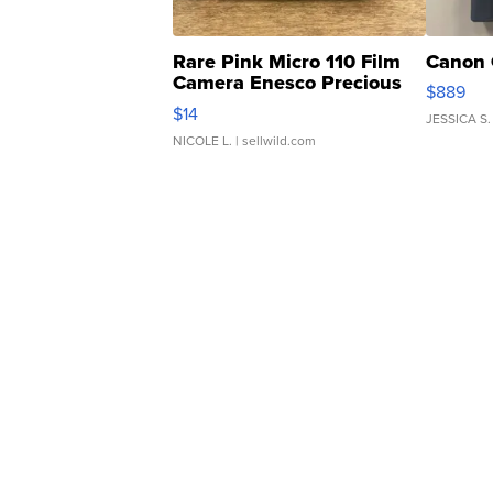
Rare Pink Micro 110 Film
Canon 
Camera Enesco Precious
$889
Moments TD4
$14
JESSICA S.
NICOLE L.
| sellwild.com