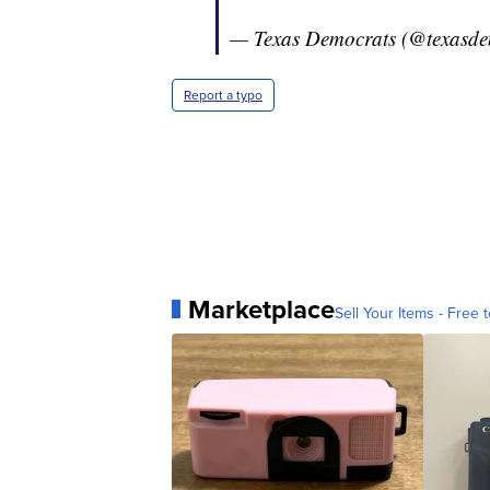
— Texas Democrats (@texasde
Report a typo
Marketplace
Sell Your Items - Free t