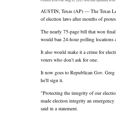
Posted
9:56 PM, Aug 31, 2021
and last updated
9:56
AUSTIN, Texas (AP) — The Texas Legi
of election laws after months of prote
The nearly 75-page bill that won fina
would ban 24-hour polling locations 
It also would make it a crime for electi
voters who don’t ask for one.
It now goes to Republican Gov. Greg
he'll sign it.
"Protecting the integrity of our electio
made election integrity an emergency 
said in a statement.