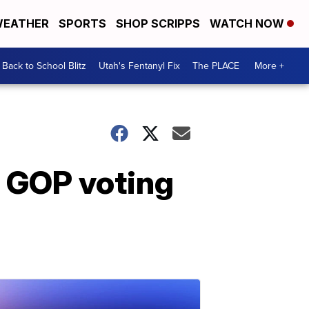
EATHER
SPORTS
SHOP SCRIPPS
WATCH NOW
Back to School Blitz
Utah's Fentanyl Fix
The PLACE
More +
 GOP voting