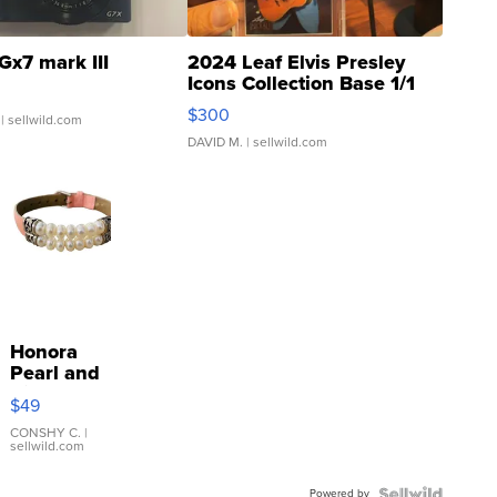
Gx7 mark III
2024 Leaf Elvis Presley
Icons Collection Base 1/1
SSP Clear ...
$300
| sellwild.com
DAVID M.
| sellwild.com
Honora
Pearl and
Pink
$49
Leather
Bracelet
CONSHY C.
|
sellwild.com
Adjustable
Buckle
Powered by