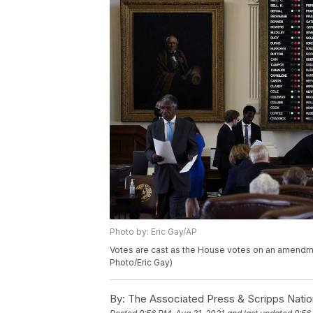
Photo by: Eric Gay/AP
Votes are cast as the House votes on an amendment
Photo/Eric Gay)
By:
The Associated Press & Scripps Natio