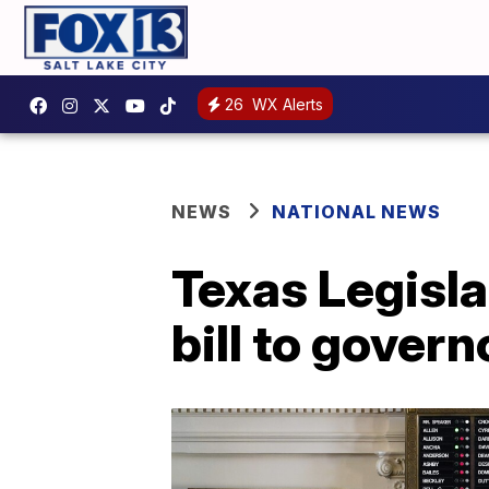
26
WX Alerts
NEWS
NATIONAL NEWS
Texas Legisl
bill to govern