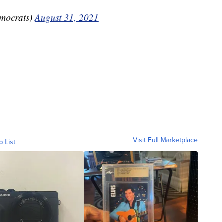
mocrats)
August 31, 2021
Visit Full Marketplace
o List