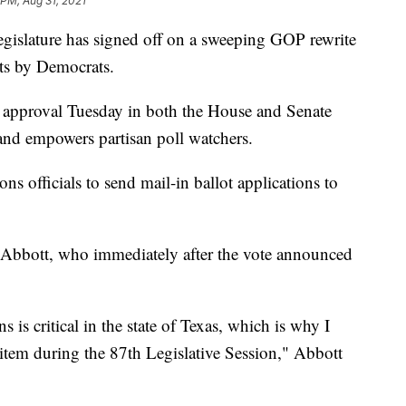
 PM, Aug 31, 2021
slature has signed off on a sweeping GOP rewrite
sts by Democrats.
l approval Tuesday in both the House and Senate
and empowers partisan poll watchers.
ons officials to send mail-in ballot applications to
 Abbott, who immediately after the vote announced
ns is critical in the state of Texas, which is why I
item during the 87th Legislative Session," Abbott