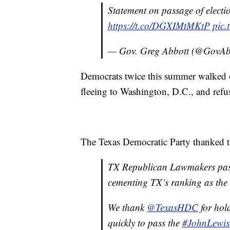
Statement on passage of election
https://t.co/DGXIMtMKtP
pic.
— Gov. Greg Abbott (@GovAb
Democrats twice this summer walked ou
fleeing to Washington, D.C., and refus
The Texas Democratic Party thanked tho
TX Republican Lawmakers pass 
cementing TX’s ranking as the h
We thank
@TexasHDC
for hol
quickly to pass the
#JohnLewis