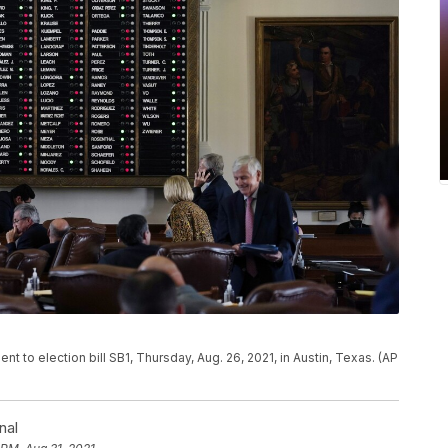
 to election bill SB1, Thursday, Aug. 26, 2021, in Austin, Texas. (AP
nal