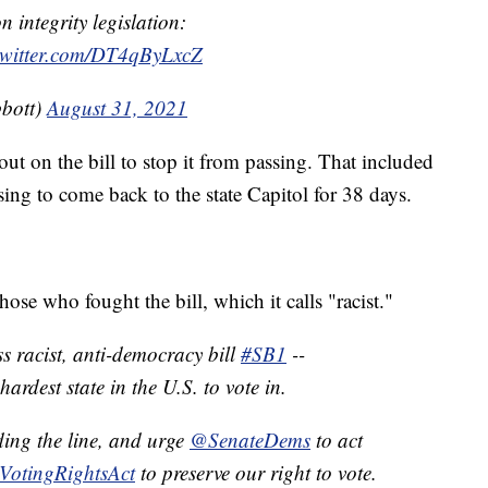
 integrity legislation:
twitter.com/DT4qByLxcZ
bott)
August 31, 2021
t on the bill to stop it from passing. That included
ing to come back to the state Capitol for 38 days.
se who fought the bill, which it calls "racist."
racist, anti-democracy bill
#SB1
--
ardest state in the U.S. to vote in.
ding the line, and urge
@SenateDems
to act
VotingRightsAct
to preserve our right to vote.