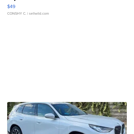
$49
CONSHY C.
| sellwild.com