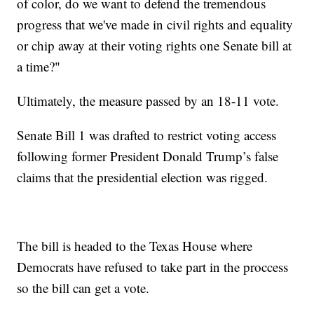
of color, do we want to defend the tremendous
progress that we've made in civil rights and equality
or chip away at their voting rights one Senate bill at
a time?"
Ultimately, the measure passed by an 18-11 vote.
Senate Bill 1 was drafted to restrict voting access
following former President Donald Trump’s false
claims that the presidential election was rigged.
The bill is headed to the Texas House where
Democrats have refused to take part in the proccess
so the bill can get a vote.