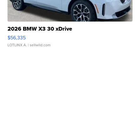
2026 BMW X3 30 xDrive
$56,335
LOTLINX A.
| sellwild.com