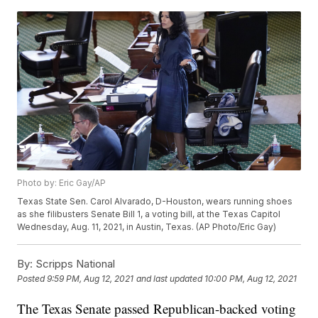
Photo by: Eric Gay/AP
Texas State Sen. Carol Alvarado, D-Houston, wears running shoes
as she filibusters Senate Bill 1, a voting bill, at the Texas Capitol
Wednesday, Aug. 11, 2021, in Austin, Texas. (AP Photo/Eric Gay)
By:
Scripps National
Posted
9:59 PM, Aug 12, 2021
and last updated
10:00 PM, Aug 12, 2021
The Texas Senate passed Republican-backed voting