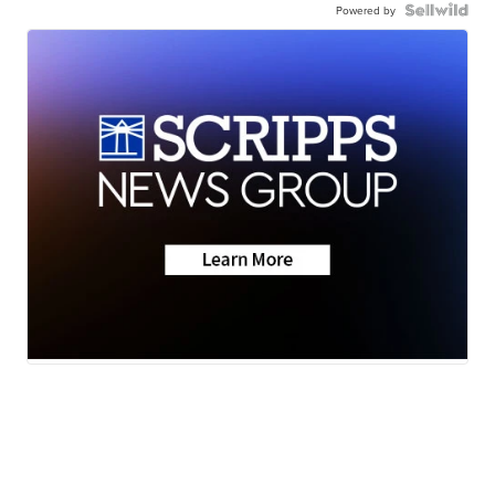
Powered by