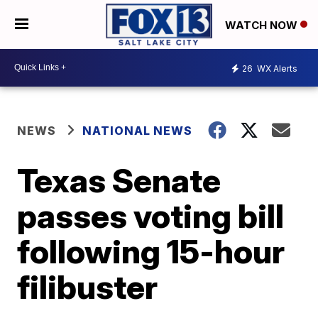
WATCH NOW
26
WX Alerts
NEWS
NATIONAL NEWS
Texas Senate
passes voting bill
following 15-hour
filibuster