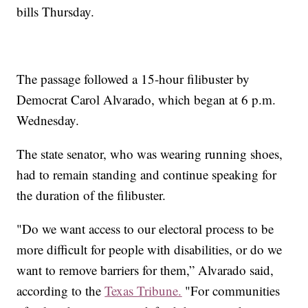
bills Thursday.
The passage followed a 15-hour filibuster by
Democrat Carol Alvarado, which began at 6 p.m.
Wednesday.
The state senator, who was wearing running shoes,
had to remain standing and continue speaking for
the duration of the filibuster.
"Do we want access to our electoral process to be
more difficult for people with disabilities, or do we
want to remove barriers for them,” Alvarado said,
according to the
Texas Tribune.
"For communities