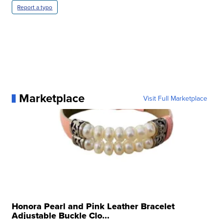
Report a typo
Marketplace
Visit Full Marketplace
Honora Pearl and Pink Leather Bracelet
Adjustable Buckle Clo...