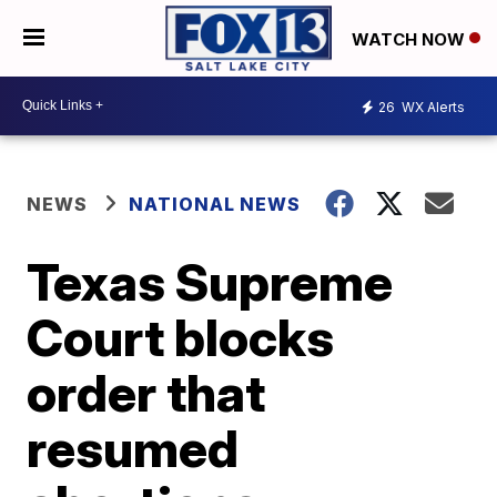
WATCH NOW
26
WX Alerts
NEWS
NATIONAL NEWS
Texas Supreme
Court blocks
order that
resumed