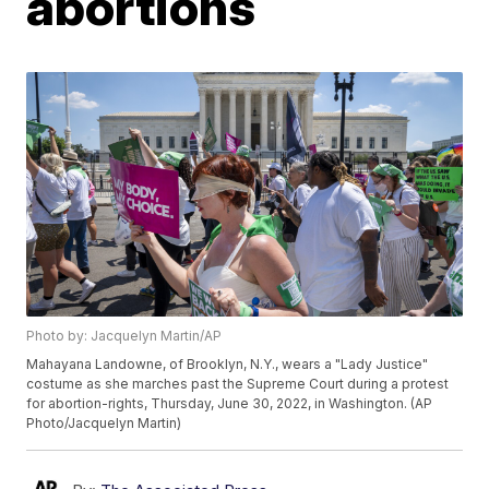
abortions
Photo by: Jacquelyn Martin/AP
Mahayana Landowne, of Brooklyn, N.Y., wears a "Lady Justice"
costume as she marches past the Supreme Court during a protest
for abortion-rights, Thursday, June 30, 2022, in Washington. (AP
Photo/Jacquelyn Martin)