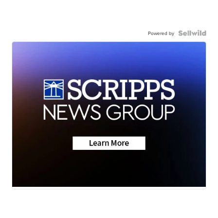
Powered by