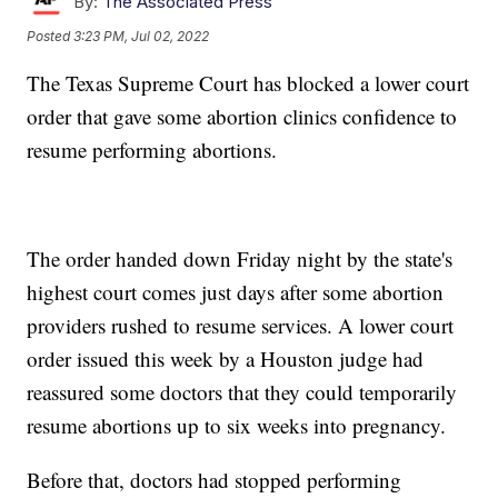
By:
The Associated Press
Posted
3:23 PM, Jul 02, 2022
The Texas Supreme Court has blocked a lower court
order that gave some abortion clinics confidence to
resume performing abortions.
The order handed down Friday night by the state's
highest court comes just days after some abortion
providers rushed to resume services. A lower court
order issued this week by a Houston judge had
reassured some doctors that they could temporarily
resume abortions up to six weeks into pregnancy.
Before that, doctors had stopped performing