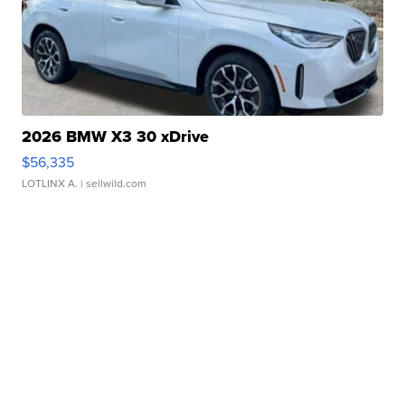
2026 BMW X3 30 xDrive
$56,335
LOTLINX A.
| sellwild.com