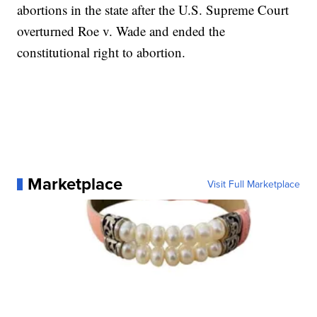
abortions in the state after the U.S. Supreme Court
overturned Roe v. Wade and ended the
constitutional right to abortion.
Marketplace
Visit Full Marketplace