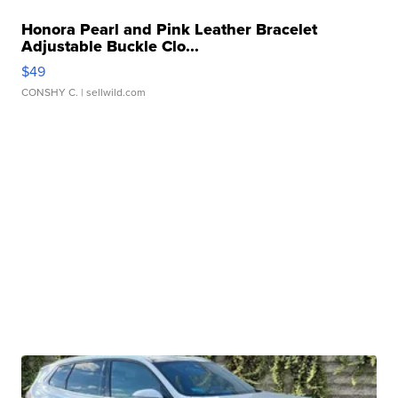
Honora Pearl and Pink Leather Bracelet
Adjustable Buckle Clo...
$49
CONSHY C.
| sellwild.com