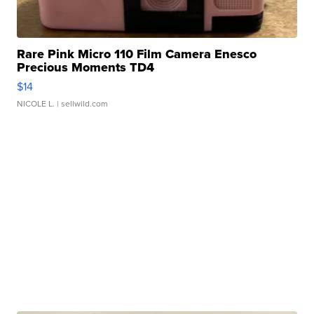
Rare Pink Micro 110 Film Camera Enesco
Precious Moments TD4
$14
NICOLE L.
| sellwild.com