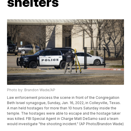
shelters
Photo by: Brandon Wade/AP
Law enforcement process the scene in front of the Congregation
Beth Israel synagogue, Sunday, Jan. 16, 2022, in Colleyville, Texas.
A man held hostages for more than 10 hours Saturday inside the
temple. The hostages were able to escape and the hostage taker
was killed. FBI Special Agent in Charge Matt DeSarno said a team
would investigate "the shooting incident." (AP Photo/Brandon Wade)