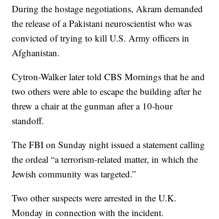
During the hostage negotiations, Akram demanded
the release of a Pakistani neuroscientist who was
convicted of trying to kill U.S. Army officers in
Afghanistan.
Cytron-Walker later told CBS Mornings that he and
two others were able to escape the building after he
threw a chair at the gunman after a 10-hour
standoff.
The FBI on Sunday night issued a statement calling
the ordeal “a terrorism-related matter, in which the
Jewish community was targeted.”
Two other suspects were arrested in the U.K.
Monday in connection with the incident.