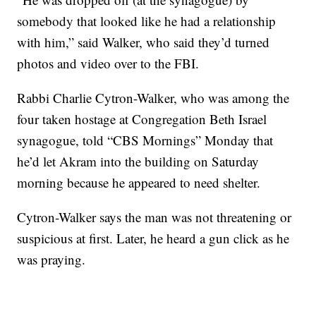
somebody that looked like he had a relationship
with him,” said Walker, who said they’d turned
photos and video over to the FBI.
Rabbi Charlie Cytron-Walker, who was among the
four taken hostage at Congregation Beth Israel
synagogue, told “CBS Mornings” Monday that
he’d let Akram into the building on Saturday
morning because he appeared to need shelter.
Cytron-Walker says the man was not threatening or
suspicious at first. Later, he heard a gun click as he
was praying.