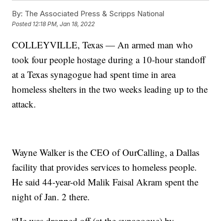
By:
The Associated Press & Scripps National
Posted
12:18 PM, Jan 18, 2022
COLLEYVILLE, Texas — An armed man who
took four people hostage during a 10-hour standoff
at a Texas synagogue had spent time in area
homeless shelters in the two weeks leading up to the
attack.
Wayne Walker is the CEO of OurCalling, a Dallas
facility that provides services to homeless people.
He said 44-year-old Malik Faisal Akram spent the
night of Jan. 2 there.
“He was dropped off (at the synagogue) by