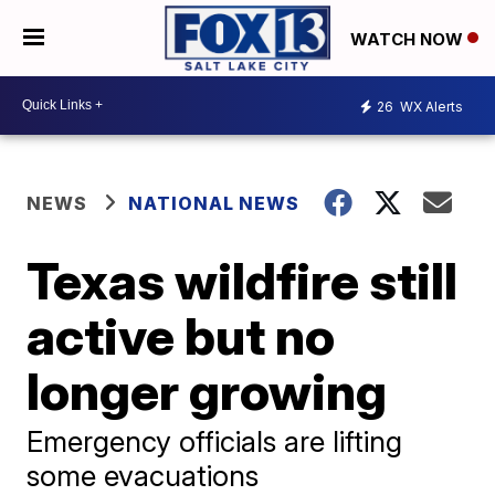
WATCH NOW
26
WX Alerts
NEWS
NATIONAL NEWS
Texas wildfire still
active but no
longer growing
Emergency officials are lifting
some evacuations