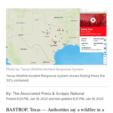
Photo by: Texas Wildfire Incident Response System
Texas Wildfire Incident Response System shows Rolling Pines fire
30% contained.
By:
The Associated Press & Scripps National
Posted
6:23 PM, Jan 19, 2022
and last updated
6:31 PM, Jan 19, 2022
BASTROP, Texas — Authorities say a wildfire in a