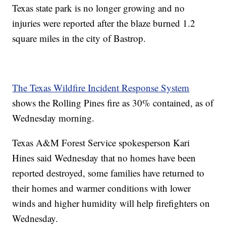
Texas state park is no longer growing and no
injuries were reported after the blaze burned 1.2
square miles in the city of Bastrop.
The Texas Wildfire Incident Response System
shows the Rolling Pines fire as 30% contained, as of
Wednesday morning.
Texas A&M Forest Service spokesperson Kari
Hines said Wednesday that no homes have been
reported destroyed, some families have returned to
their homes and warmer conditions with lower
winds and higher humidity will help firefighters on
Wednesday.