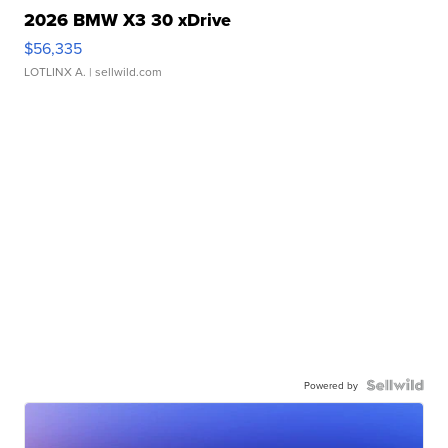
2026 BMW X3 30 xDrive
$56,335
LOTLINX A.
| sellwild.com
Powered by