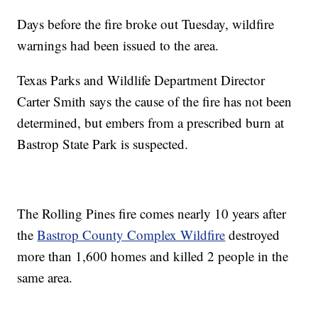
Days before the fire broke out Tuesday, wildfire
warnings had been issued to the area.
Texas Parks and Wildlife Department Director
Carter Smith says the cause of the fire has not been
determined, but embers from a prescribed burn at
Bastrop State Park is suspected.
The Rolling Pines fire comes nearly 10 years after
the
Bastrop County Complex Wildfire
destroyed
more than 1,600 homes and killed 2 people in the
same area.