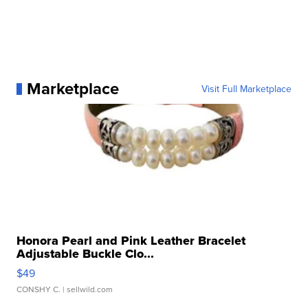
Marketplace
Visit Full Marketplace
Honora Pearl and Pink Leather Bracelet
Adjustable Buckle Clo...
$49
CONSHY C.
| sellwild.com