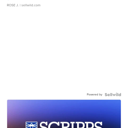
ROSE J.
| sellwild.com
Powered by