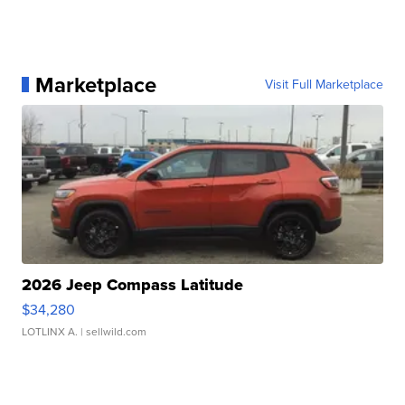
Marketplace
Visit Full Marketplace
2026 Jeep Compass Latitude
$34,280
LOTLINX A.
| sellwild.com