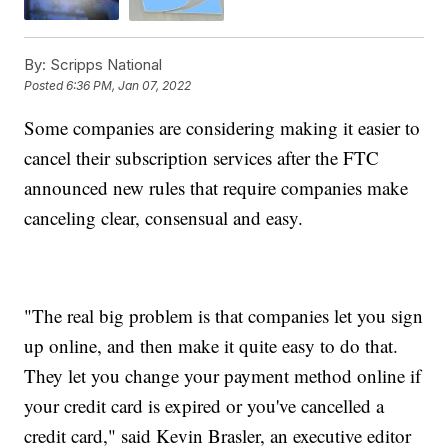
By:
Scripps National
Posted
6:36 PM, Jan 07, 2022
Some companies are considering making it easier to
cancel their subscription services after the FTC
announced new rules that require companies make
canceling clear, consensual and easy.
"The real big problem is that companies let you sign
up online, and then make it quite easy to do that.
They let you change your payment method online if
your credit card is expired or you've cancelled a
credit card," said Kevin Brasler, an executive editor