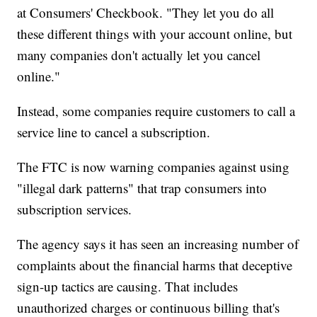
at Consumers' Checkbook. "They let you do all
these different things with your account online, but
many companies don't actually let you cancel
online."
Instead, some companies require customers to call a
service line to cancel a subscription.
The FTC is now warning companies against using
"illegal dark patterns" that trap consumers into
subscription services.
The agency says it has seen an increasing number of
complaints about the financial harms that deceptive
sign-up tactics are causing. That includes
unauthorized charges or continuous billing that's