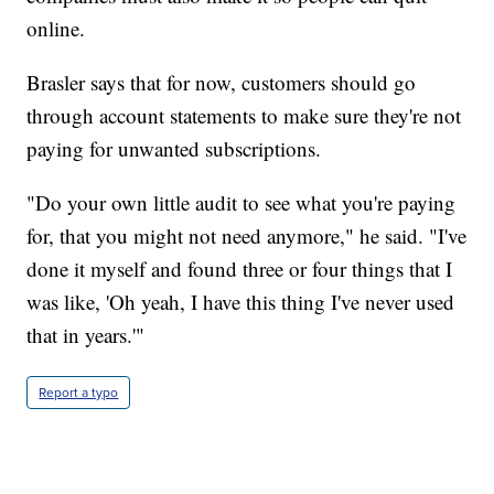
online.
Brasler says that for now, customers should go
through account statements to make sure they're not
paying for unwanted subscriptions.
"Do your own little audit to see what you're paying
for, that you might not need anymore," he said. "I've
done it myself and found three or four things that I
was like, 'Oh yeah, I have this thing I've never used
that in years.'"
Report a typo