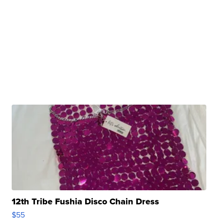
12th Tribe Fushia Disco Chain Dress
$55