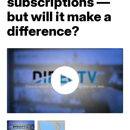
subscriptions —
but will it make a
difference?