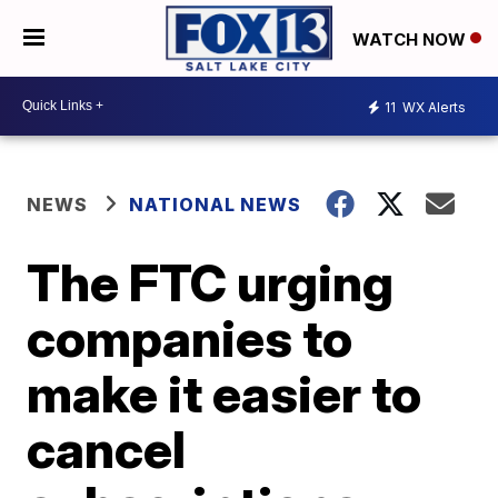
WATCH NOW
11
WX Alerts
NEWS
NATIONAL NEWS
The FTC urging
companies to
make it easier to
cancel