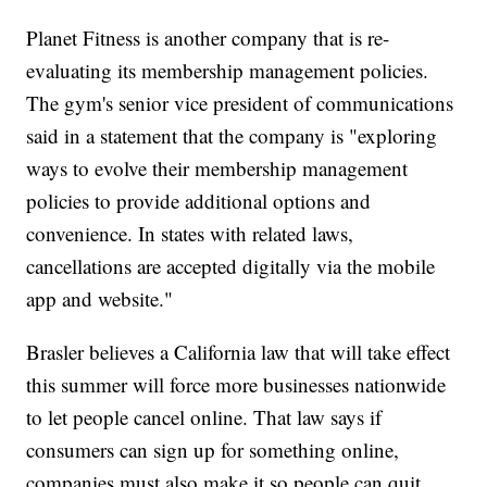
Planet Fitness is another company that is re-
evaluating its membership management policies.
The gym's senior vice president of communications
said in a statement that the company is "exploring
ways to evolve their membership management
policies to provide additional options and
convenience. In states with related laws,
cancellations are accepted digitally via the mobile
app and website."
Brasler believes a California law that will take effect
this summer will force more businesses nationwide
to let people cancel online. That law says if
consumers can sign up for something online,
companies must also make it so people can quit