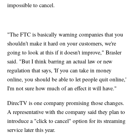
impossible to cancel.
"The FTC is basically warning companies that you
shouldn't make it hard on your customers, we're
going to look at this if it doesn't improve," Brasler
said. "But I think barring an actual law or new
regulation that says, 'If you can take in money
online, you should be able to let people quit online,'
I'm not sure how much of an effect it will have."
DirecTV is one company promising those changes.
A representative with the company said they plan to
introduce a "click to cancel" option for its streaming
service later this year.