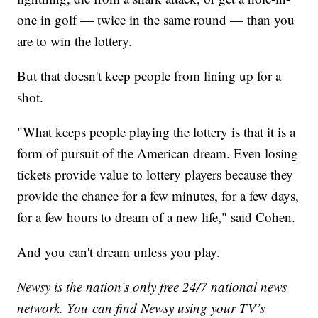
one in golf — twice in the same round — than you
are to win the lottery.
But that doesn't keep people from lining up for a
shot.
"What keeps people playing the lottery is that it is a
form of pursuit of the American dream. Even losing
tickets provide value to lottery players because they
provide the chance for a few minutes, for a few days,
for a few hours to dream of a new life," said Cohen.
And you can't dream unless you play.
Newsy is the nation’s only free 24/7 national news
network. You can find Newsy using your TV’s