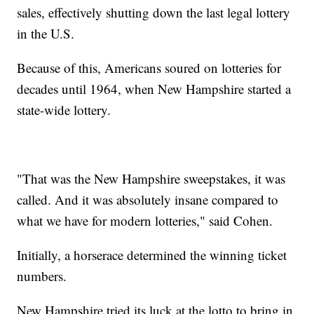
sales, effectively shutting down the last legal lottery
in the U.S.
Because of this, Americans soured on lotteries for
decades until 1964, when New Hampshire started a
state-wide lottery.
"That was the New Hampshire sweepstakes, it was
called. And it was absolutely insane compared to
what we have for modern lotteries," said Cohen.
Initially, a horserace determined the winning ticket
numbers.
New Hampshire tried its luck at the lotto to bring in