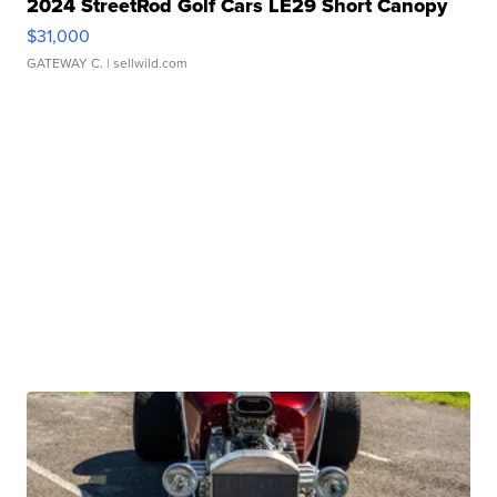
2024 StreetRod Golf Cars LE29 Short Canopy
$31,000
GATEWAY C.
| sellwild.com