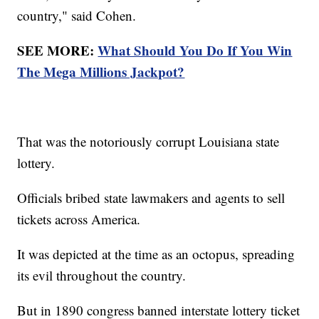
country," said Cohen.
SEE MORE:
What Should You Do If You Win
The Mega Millions Jackpot?
That was the notoriously corrupt Louisiana state
lottery.
Officials bribed state lawmakers and agents to sell
tickets across America.
It was depicted at the time as an octopus, spreading
its evil throughout the country.
But in 1890 congress banned interstate lottery ticket