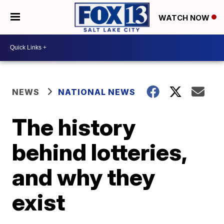
WATCH NOW
NEWS
NATIONAL NEWS
The history
behind lotteries,
and why they
exist