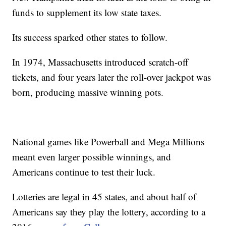
funds to supplement its low state taxes.
Its success sparked other states to follow.
In 1974, Massachusetts introduced scratch-off
tickets, and four years later the roll-over jackpot was
born, producing massive winning pots.
National games like Powerball and Mega Millions
meant even larger possible winnings, and
Americans continue to test their luck.
Lotteries are legal in 45 states, and about half of
Americans say they play the lottery, according to a