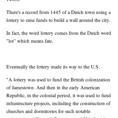
There's a record from 1445 of a Dutch town using a
lottery to raise funds to build a wall around the city.
In fact, the word lottery comes from the Dutch word
"lot" which means fate.
Eventually the lottery made its way to the U.S.
"A lottery was used to fund the British colonization
of Jamestown. And then in the early American
Republic, in the colonial period, it was used to fund
infrastructure projects, including the construction of
churches and dormitories for such notable