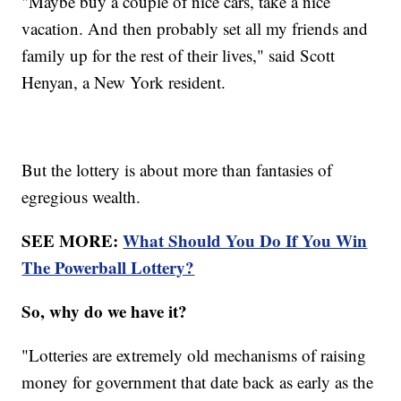
"Maybe buy a couple of nice cars, take a nice
vacation. And then probably set all my friends and
family up for the rest of their lives," said Scott
Henyan, a New York resident.
But the lottery is about more than fantasies of
egregious wealth.
SEE MORE:
What Should You Do If You Win
The Powerball Lottery?
So, why do we have it?
"Lotteries are extremely old mechanisms of raising
money for government that date back as early as the