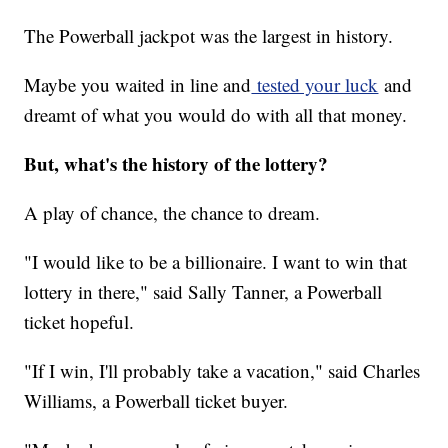
The Powerball jackpot was the largest in history.
Maybe you waited in line and
tested your luck
and
dreamt of what you would do with all that money.
But, what's the history of the lottery?
A play of chance, the chance to dream.
"I would like to be a billionaire. I want to win that
lottery in there," said Sally Tanner, a Powerball
ticket hopeful.
"If I win, I'll probably take a vacation," said Charles
Williams, a Powerball ticket buyer.