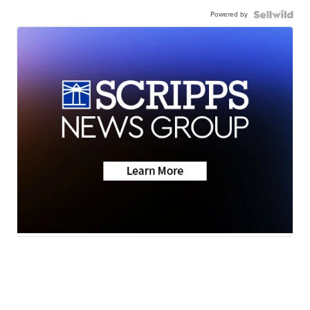
Powered by