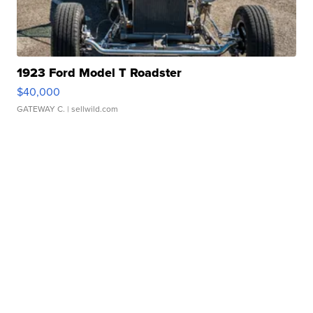
1923 Ford Model T Roadster
$40,000
GATEWAY C.
| sellwild.com