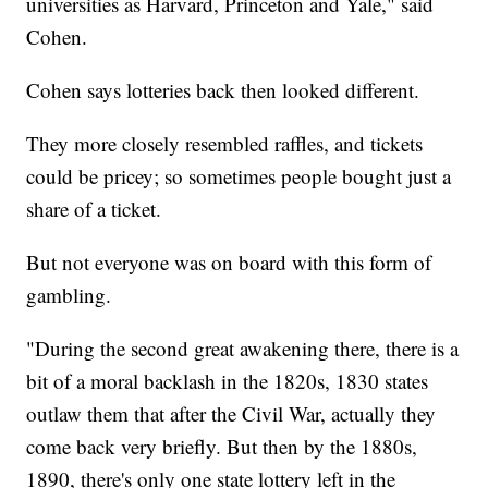
universities as Harvard, Princeton and Yale," said
Cohen.
Cohen says lotteries back then looked different.
They more closely resembled raffles, and tickets
could be pricey; so sometimes people bought just a
share of a ticket.
But not everyone was on board with this form of
gambling.
"During the second great awakening there, there is a
bit of a moral backlash in the 1820s, 1830 states
outlaw them that after the Civil War, actually they
come back very briefly. But then by the 1880s,
1890, there's only one state lottery left in the