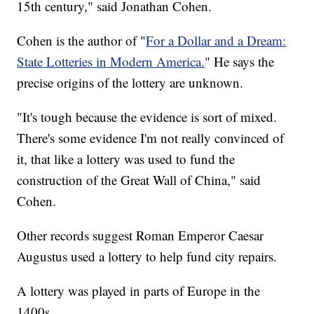
15th century," said Jonathan Cohen.
Cohen is the author of "
For a Dollar and a Dream:
State Lotteries in Modern America.
" He says the
precise origins of the lottery are unknown.
"It's tough because the evidence is sort of mixed.
There's some evidence I'm not really convinced of
it, that like a lottery was used to fund the
construction of the Great Wall of China," said
Cohen.
Other records suggest Roman Emperor Caesar
Augustus used a lottery to help fund city repairs.
A lottery was played in parts of Europe in the
1400s.