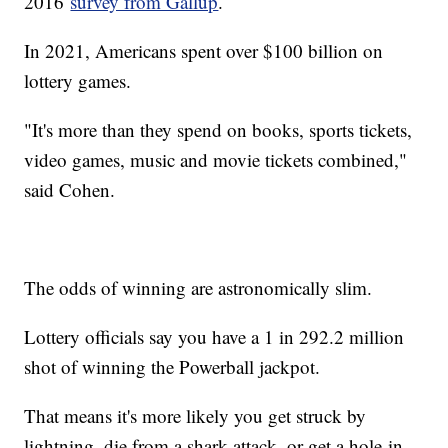
2016
survey from Gallup
.
In 2021, Americans spent over $100 billion on
lottery games.
"It's more than they spend on books, sports tickets,
video games, music and movie tickets combined,"
said Cohen.
The odds of winning are astronomically slim.
Lottery officials say you have a 1 in 292.2 million
shot of winning the Powerball jackpot.
That means it's more likely you get struck by
lightning, die from a shark attack, or get a hole-in-