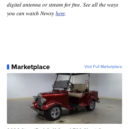
digital antenna or stream for free. See all the ways
you can watch Newsy
here
.
Marketplace
Visit Full Marketplace