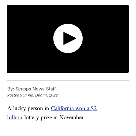
By:
Scripps News Staff
Posted
9:51 PM, Dec 14, 2022
A lucky person in
California won a $2
billion
lottery prize in November.