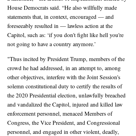
House Democrats said. “He also willfully made
statements that, in context, encouraged — and
foreseeably resulted in — lawless action at the
Capitol, such as: ‘if you don't fight like hell you're
not going to have a country anymore.’
"Thus incited by President Trump, members of the
crowd he had addressed, in an attempt to, among
other objectives, interfere with the Joint Session's
solemn constitutional duty to certify the results of
the 2020 Presidential election, unlawfully breached
and vandalized the Capitol, injured and killed law
enforcement personnel, menaced Members of
Congress, the Vice President, and Congressional
personnel, and engaged in other violent, deadly,