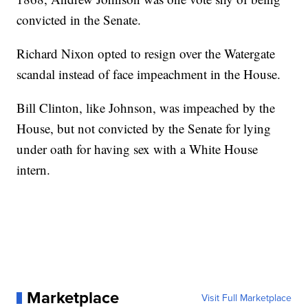
convicted in the Senate.
Richard Nixon opted to resign over the Watergate
scandal instead of face impeachment in the House.
Bill Clinton, like Johnson, was impeached by the
House, but not convicted by the Senate for lying
under oath for having sex with a White House
intern.
Marketplace
Visit Full Marketplace