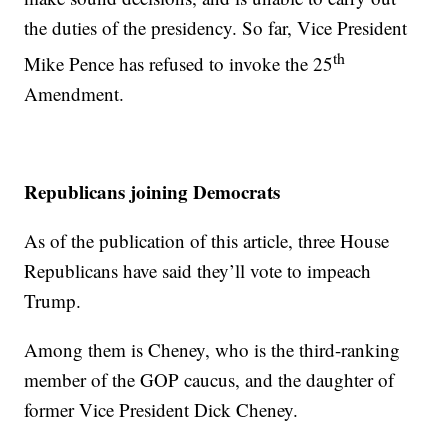
the duties of the presidency. So far, Vice President
th
Mike Pence has refused to invoke the 25
Amendment.
Republicans joining Democrats
As of the publication of this article, three House
Republicans have said they’ll vote to impeach
Trump.
Among them is Cheney, who is the third-ranking
member of the GOP caucus, and the daughter of
former Vice President Dick Cheney.