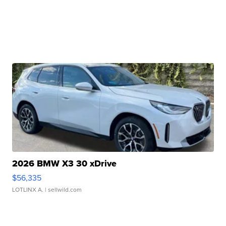
2026 BMW X3 30 xDrive
$56,335
LOTLINX A.
| sellwild.com