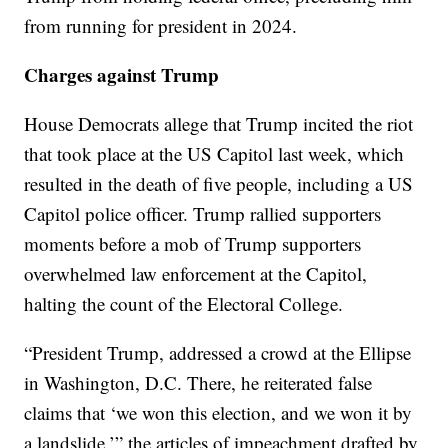
from running for president in 2024.
Charges against Trump
House Democrats allege that Trump incited the riot
that took place at the US Capitol last week, which
resulted in the death of five people, including a US
Capitol police officer. Trump rallied supporters
moments before a mob of Trump supporters
overwhelmed law enforcement at the Capitol,
halting the count of the Electoral College.
“President Trump, addressed a crowd at the Ellipse
in Washington, D.C. There, he reiterated false
claims that ‘we won this election, and we won it by
a landslide,’” the articles of impeachment drafted by