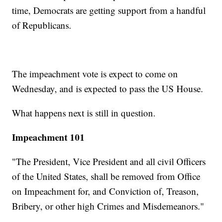
time, Democrats are getting support from a handful
of Republicans.
The impeachment vote is expect to come on
Wednesday, and is expected to pass the US House.
What happens next is still in question.
Impeachment 101
"The President, Vice President and all civil Officers
of the United States, shall be removed from Office
on Impeachment for, and Conviction of, Treason,
Bribery, or other high Crimes and Misdemeanors."