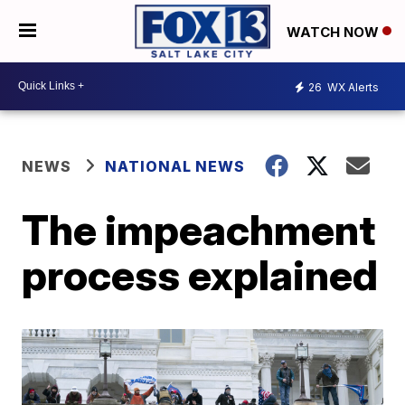
WATCH NOW
26
WX Alerts
NEWS
NATIONAL NEWS
The impeachment
process explained