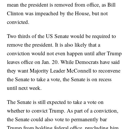
mean the president is removed from office, as Bill
Clinton was impeached by the House, but not
convicted.
Two thirds of the US Senate would be required to
remove the president. It is also likely that a
conviction would not even happen until after Trump
leaves office on Jan. 20. While Democrats have said
they want Majority Leader McConnell to reconvene
the Senate to take a vote, the Senate is on recess
until next week.
The Senate is still expected to take a vote on
whether to convict Trump. As part of a conviction,
the Senate could also vote to permanently bar
Trump from holding federal office, precluding him