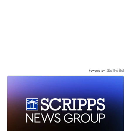
Powered by