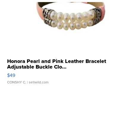
Honora Pearl and Pink Leather Bracelet
Adjustable Buckle Clo...
$49
CONSHY C.
| sellwild.com