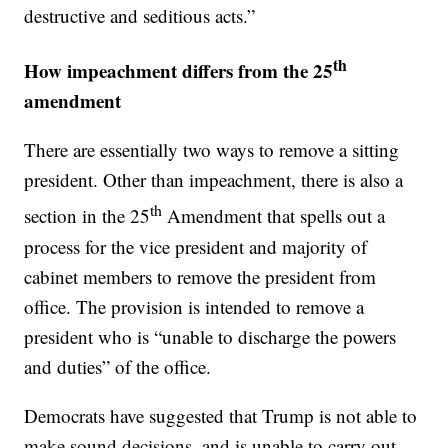
destructive and seditious acts.”
th
How impeachment differs from the 25
amendment
There are essentially two ways to remove a sitting
president. Other than impeachment, there is also a
th
section in the 25
Amendment that spells out a
process for the vice president and majority of
cabinet members to remove the president from
office. The provision is intended to remove a
president who is “unable to discharge the powers
and duties” of the office.
Democrats have suggested that Trump is not able to
make sound decisions, and is unable to carry out