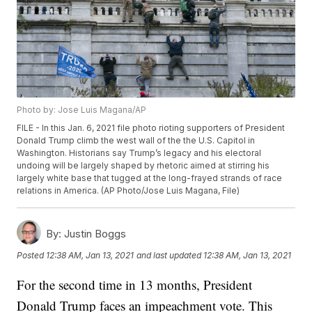
Photo by: Jose Luis Magana/AP
FILE - In this Jan. 6, 2021 file photo rioting supporters of President
Donald Trump climb the west wall of the the U.S. Capitol in
Washington. Historians say Trump’s legacy and his electoral
undoing will be largely shaped by rhetoric aimed at stirring his
largely white base that tugged at the long-frayed strands of race
relations in America. (AP Photo/Jose Luis Magana, File)
By:
Justin Boggs
Posted
12:38 AM, Jan 13, 2021
and last updated
12:38 AM, Jan 13, 2021
For the second time in 13 months, President
Donald Trump faces an impeachment vote. This