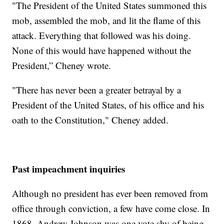
"The President of the United States summoned this
mob, assembled the mob, and lit the flame of this
attack. Everything that followed was his doing.
None of this would have happened without the
President,” Cheney wrote.
"There has never been a greater betrayal by a
President of the United States, of his office and his
oath to the Constitution," Cheney added.
Past impeachment inquiries
Although no president has ever been removed from
office through conviction, a few have come close. In
1868, Andrew Johnson was one vote shy of being