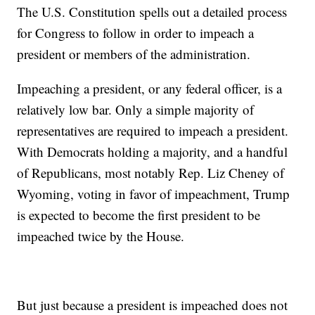
The U.S. Constitution spells out a detailed process
for Congress to follow in order to impeach a
president or members of the administration.
Impeaching a president, or any federal officer, is a
relatively low bar. Only a simple majority of
representatives are required to impeach a president.
With Democrats holding a majority, and a handful
of Republicans, most notably Rep. Liz Cheney of
Wyoming, voting in favor of impeachment, Trump
is expected to become the first president to be
impeached twice by the House.
But just because a president is impeached does not