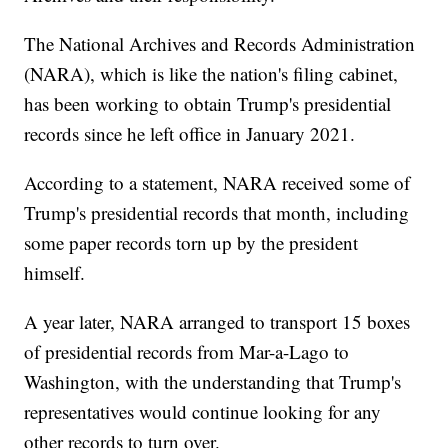
The National Archives and Records Administration
(NARA), which is like the nation's filing cabinet,
has been working to obtain Trump's presidential
records since he left office in January 2021.
According to a statement, NARA received some of
Trump's presidential records that month, including
some paper records torn up by the president
himself.
A year later, NARA arranged to transport 15 boxes
of presidential records from Mar-a-Lago to
Washington, with the understanding that Trump's
representatives would continue looking for any
other records to turn over.