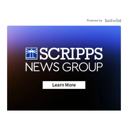
Powered by