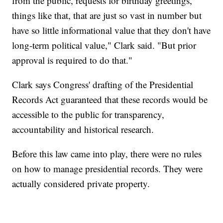
from the public, requests for birthday greetings,
things like that, that are just so vast in number but
have so little informational value that they don't have
long-term political value," Clark said. "But prior
approval is required to do that."
Clark says Congress' drafting of the Presidential
Records Act guaranteed that these records would be
accessible to the public for transparency,
accountability and historical research.
Before this law came into play, there were no rules
on how to manage presidential records. They were
actually considered private property.