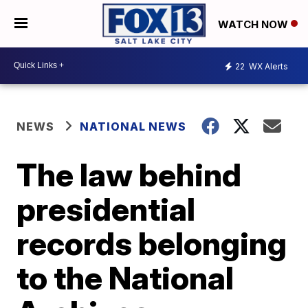
WATCH NOW
22
WX Alerts
NEWS
NATIONAL NEWS
The law behind
presidential
records belonging
to the National