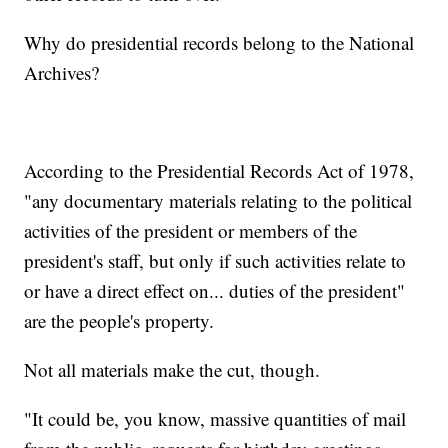
Why do presidential records belong to the National
Archives?
According to the Presidential Records Act of 1978,
"any documentary materials relating to the political
activities of the president or members of the
president's staff, but only if such activities relate to
or have a direct effect on... duties of the president"
are the people's property.
Not all materials make the cut, though.
"It could be, you know, massive quantities of mail