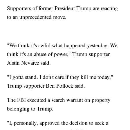
Supporters of former President Trump are reacting
to an unprecedented move.
"We think it's awful what happened yesterday. We
think it's an abuse of power," Trump supporter
Justin Nevarez said.
"I gotta stand. I don't care if they kill me today,"
Trump supporter Ben Pollock said.
The FBI executed a search warrant on property
belonging to Trump.
"I, personally, approved the decision to seek a