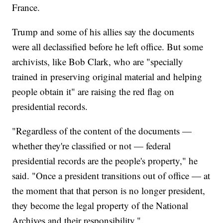
France.
Trump and some of his allies say the documents
were all declassified before he left office. But some
archivists, like Bob Clark, who are "specially
trained in preserving original material and helping
people obtain it" are raising the red flag on
presidential records.
"Regardless of the content of the documents —
whether they're classified or not — federal
presidential records are the people's property," he
said. "Once a president transitions out of office — at
the moment that that person is no longer president,
they become the legal property of the National
Archives and their responsibility."