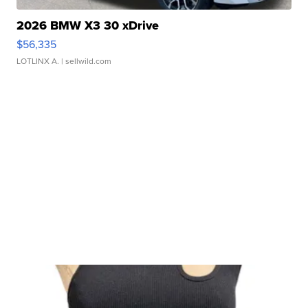
2026 BMW X3 30 xDrive
$56,335
LOTLINX A.
| sellwild.com