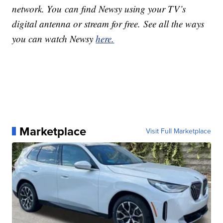
network. You can find Newsy using your TV’s
digital antenna or stream for free. See all the ways
you can watch Newsy
here.
Marketplace
Visit Full Marketplace