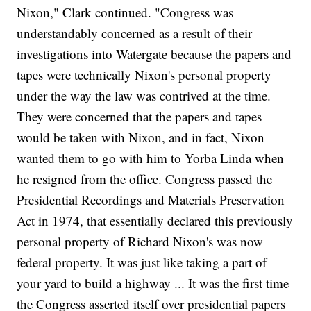
Nixon," Clark continued. "Congress was
understandably concerned as a result of their
investigations into Watergate because the papers and
tapes were technically Nixon's personal property
under the way the law was contrived at the time.
They were concerned that the papers and tapes
would be taken with Nixon, and in fact, Nixon
wanted them to go with him to Yorba Linda when
he resigned from the office. Congress passed the
Presidential Recordings and Materials Preservation
Act in 1974, that essentially declared this previously
personal property of Richard Nixon's was now
federal property. It was just like taking a part of
your yard to build a highway ... It was the first time
the Congress asserted itself over presidential papers