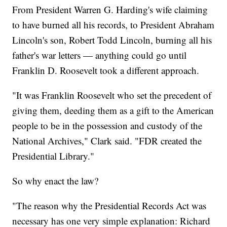
From President Warren G. Harding's wife claiming
to have burned all his records, to President Abraham
Lincoln's son, Robert Todd Lincoln, burning all his
father's war letters — anything could go until
Franklin D. Roosevelt took a different approach.
"It was Franklin Roosevelt who set the precedent of
giving them, deeding them as a gift to the American
people to be in the possession and custody of the
National Archives," Clark said. "FDR created the
Presidential Library."
So why enact the law?
"The reason why the Presidential Records Act was
necessary has one very simple explanation: Richard