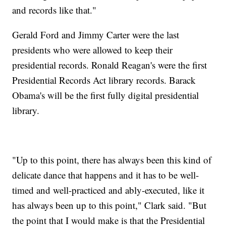
and records like that."
Gerald Ford and Jimmy Carter were the last
presidents who were allowed to keep their
presidential records. Ronald Reagan's were the first
Presidential Records Act library records. Barack
Obama's will be the first fully digital presidential
library.
"Up to this point, there has always been this kind of
delicate dance that happens and it has to be well-
timed and well-practiced and ably-executed, like it
has always been up to this point," Clark said. "But
the point that I would make is that the Presidential