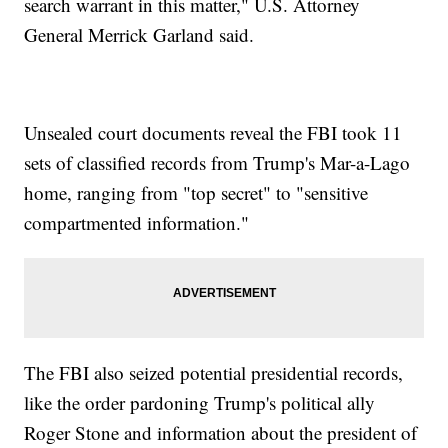
search warrant in this matter," U.S. Attorney
General Merrick Garland said.
Unsealed court documents reveal the FBI took 11
sets of classified records from Trump's Mar-a-Lago
home, ranging from "top secret" to "sensitive
compartmented information."
The FBI also seized potential presidential records,
like the order pardoning Trump's political ally
Roger Stone and information about the president of