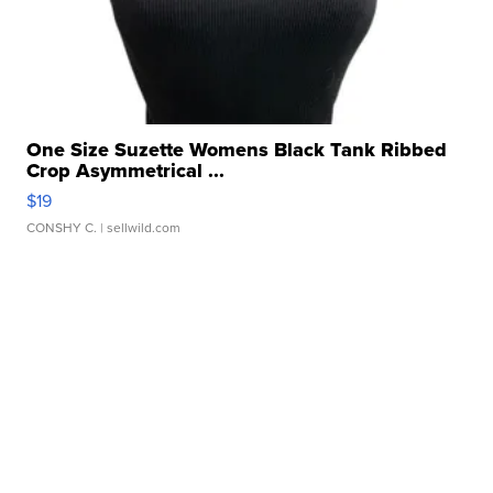
One Size Suzette Womens Black Tank Ribbed
Crop Asymmetrical ...
$19
CONSHY C.
| sellwild.com