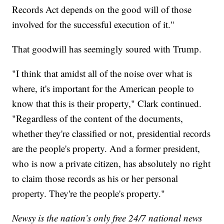
Records Act depends on the good will of those
involved for the successful execution of it."
That goodwill has seemingly soured with Trump.
"I think that amidst all of the noise over what is
where, it's important for the American people to
know that this is their property," Clark continued.
"Regardless of the content of the documents,
whether they're classified or not, presidential records
are the people's property. And a former president,
who is now a private citizen, has absolutely no right
to claim those records as his or her personal
property. They're the people's property."
Newsy is the nation’s only free 24/7 national news