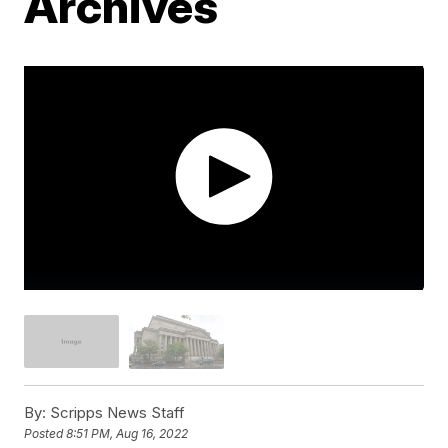
Archives
By:
Scripps News Staff
Posted
8:51 PM, Aug 16, 2022