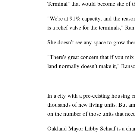
Terminal" that would become site of t
"We’re at 91% capacity, and the reason
is a relief valve for the terminals," Ra
She doesn’t see any space to grow the
"There’s great concern that if you mix
land normally doesn’t make it," Rans
In a city with a pre-existing housing c
thousands of new living units. But ami
on the number of those units that nee
Oakland Mayor Libby Schaaf is a cha