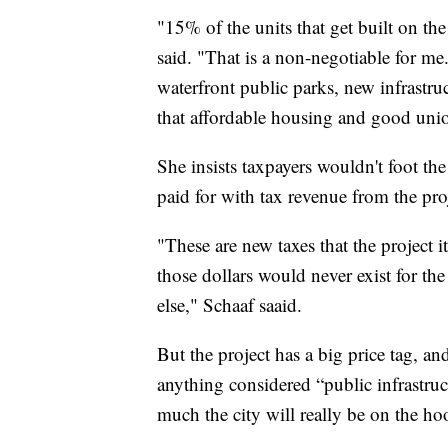
"15% of the units that get built on the 
said. "That is a non-negotiable for me.
waterfront public parks, new infrastruct
that affordable housing and good uni
She insists taxpayers wouldn't foot the
paid for with tax revenue from the pro
"These are new taxes that the project it
those dollars would never exist for the 
else," Schaaf saaid.
But the project has a big price tag, an
anything considered “public infrastr
much the city will really be on the hook