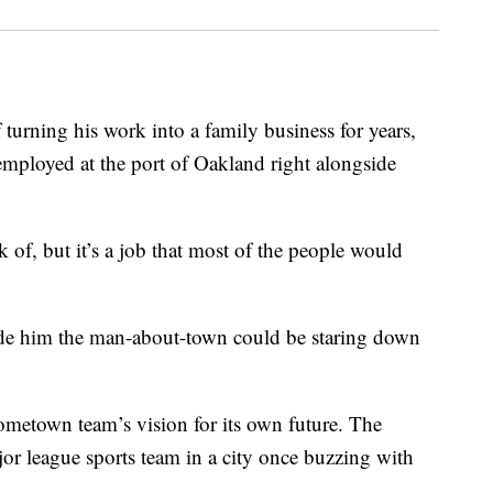
urning his work into a family business for years,
mployed at the port of Oakland right alongside
k of, but it’s a job that most of the people would
ade him the man-about-town could be staring down
ometown team’s vision for its own future. The
jor league sports team in a city once buzzing with