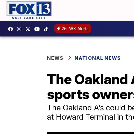
26
WX Alerts
NEWS
NATIONAL NEWS
The Oakland A
sports owner
The Oakland A's could be
at Howard Terminal in th