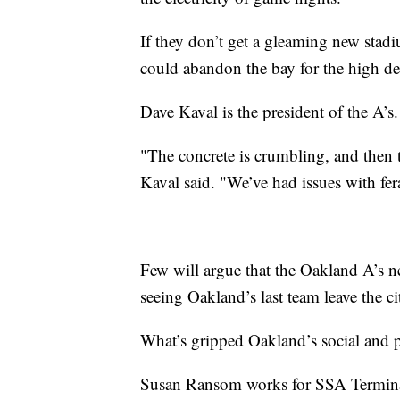
If they don’t get a gleaming new stad
could abandon the bay for the high de
Dave Kaval is the president of the A’s
"The concrete is crumbling, and then t
Kaval said. "We’ve had issues with fera
Few will argue that the Oakland A’s 
seeing Oakland’s last team leave the ci
What’s gripped Oakland’s social and p
Susan Ransom works for SSA Terminal