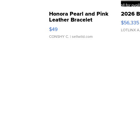
Honora Pearl and Pink
2026 B
Leather Bracelet
$56,335
Adjustable Buckle Clo...
$49
LOTLINX A
CONSHY C.
| sellwild.com