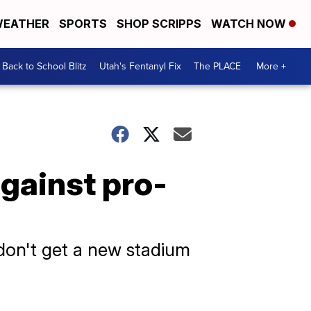
EATHER
SPORTS
SHOP SCRIPPS
WATCH NOW
Back to School Blitz
Utah's Fentanyl Fix
The PLACE
More +
against pro-
 don't get a new stadium