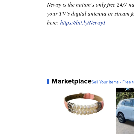
Newsy is the nation’s only free 24/7 
your TV’s digital antenna or stream f
here:
https://bit.ly/Newsy1
Marketplace
Sell Your Items - Free t