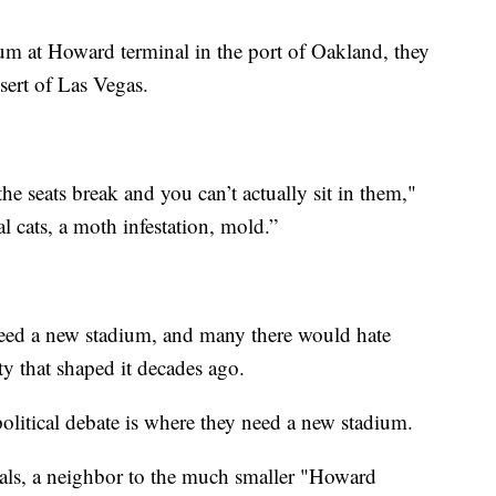
ium at Howard terminal in the port of Oakland, they
sert of Las Vegas.
.
he seats break and you can’t actually sit in them,"
l cats, a moth infestation, mold.”
need a new stadium, and many there would hate
ty that shaped it decades ago.
olitical debate is where they need a new stadium.
s, a neighbor to the much smaller "Howard