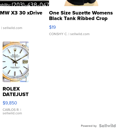
MW X3 30 xDrive
One Size Suzette Womens
Black Tank Ribbed Crop
Asymmetrical ...
$19
.
| sellwild.com
CONSHY C.
| sellwild.com
ROLEX
DATEJUST
16233
$9,850
WHITE
DIAL
CARLOS R.
|
sellwild.com
FLUTED
BEZEL
TWO-
Powered by