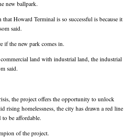
he new ballpark.
 that Howard Terminal is so successful is because it
nsom said.
re if the new park comes in.
 commercial land with industrial land, the industrial
om said.
risis, the project offers the opportunity to unlock
d rising homelessness, the city has drawn a red line
d to be affordable.
mpion of the project.