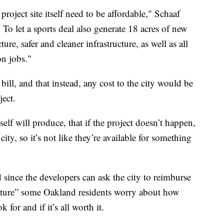
project site itself need to be affordable," Schaaf
 To let a sports deal also generate 18 acres of new
ure, safer and cleaner infrastructure, as well as all
on jobs."
 bill, and that instead, any cost to the city would be
ject.
self will produce, that if the project doesn’t happen,
city, so it’s not like they’re available for something
d since the developers can ask the city to reimburse
ucture” some Oakland residents worry about how
 for and if it’s all worth it.