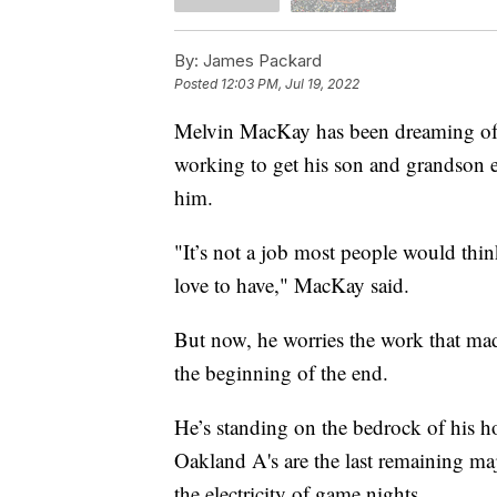
By:
James Packard
Posted
12:03 PM, Jul 19, 2022
Melvin MacKay has been dreaming of t
working to get his son and grandson e
him.
"It’s not a job most people would thin
love to have," MacKay said.
But now, he worries the work that m
the beginning of the end.
He’s standing on the bedrock of his h
Oakland A's are the last remaining ma
the electricity of game nights.