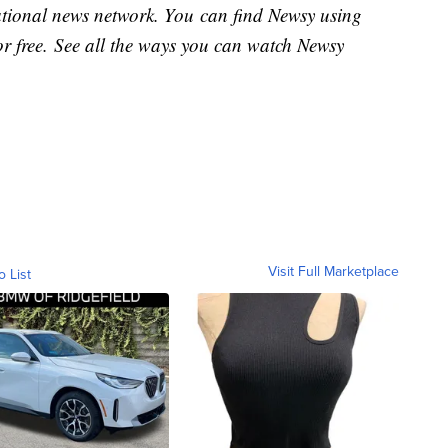
national news network. You can find Newsy using
or free. See all the ways you can watch Newsy
Visit Full Marketplace
o List