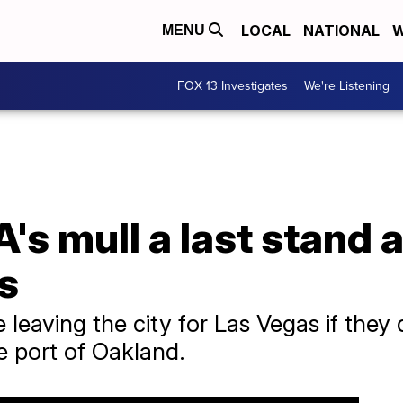
LOCAL
NATIONAL
W
MENU
FOX 13 Investigates
We're Listening
's mull a last stand 
s
 leaving the city for Las Vegas if they
e port of Oakland.