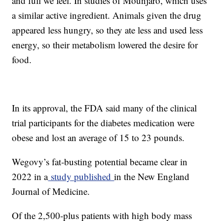
and full we feel. In studies of Mounjaro, which uses
a similar active ingredient. Animals given the drug
appeared less hungry, so they ate less and used less
energy, so their metabolism lowered the desire for
food.
In its approval, the FDA said many of the clinical
trial participants for the diabetes medication were
obese and lost an average of 15 to 23 pounds.
Wegovy’s fat-busting potential became clear in
2022 in a
study published
in the New England
Journal of Medicine.
Of the 2,500-plus patients with high body mass