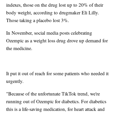
indexes, those on the drug lost up to 20% of their
body weight, according to drugmaker Eli Lilly.
Those taking a placebo lost 3%.
In November, social media posts celebrating
Ozempic as a weight loss drug drove up demand for
the medicine.
It put it out of reach for some patients who needed it
urgently.
"Because of the unfortunate TikTok trend, we're
running out of Ozempic for diabetics. For diabetics
this is a life-saving medication, for heart attack and