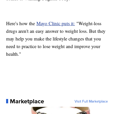
Here’s how the
Mayo Clinic puts it:
"Weight-loss
drugs aren't an easy answer to weight loss. But they
may help you make the lifestyle changes that you
need to practice to lose weight and improve your
health."
Marketplace
Visit Full Marketplace