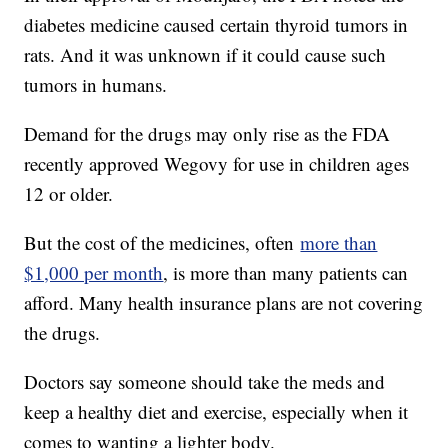
diabetes medicine caused certain thyroid tumors in
rats. And it was unknown if it could cause such
tumors in humans.
Demand for the drugs may only rise as the FDA
recently approved Wegovy for use in children ages
12 or older.
But the cost of the medicines, often
more than
$1,000 per month
, is more than many patients can
afford. Many health insurance plans are not covering
the drugs.
Doctors say someone should take the meds and
keep a healthy diet and exercise, especially when it
comes to wanting a lighter body.