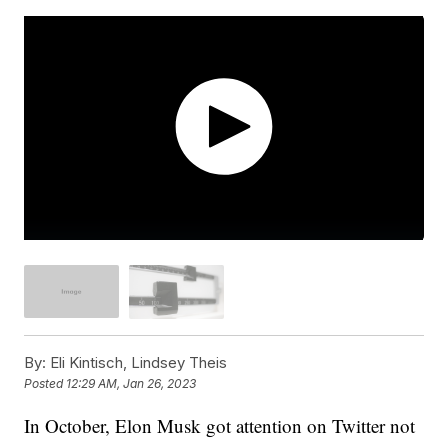
By:
Eli Kintisch, Lindsey Theis
Posted
12:29 AM, Jan 26, 2023
In October, Elon Musk got attention on Twitter not