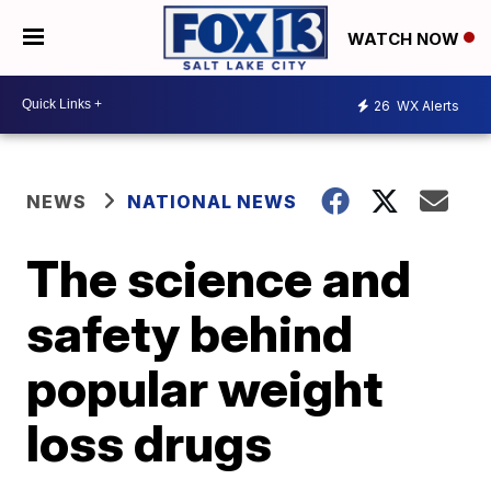
WATCH NOW
26
WX Alerts
NEWS
NATIONAL NEWS
The science and
safety behind
popular weight
loss drugs