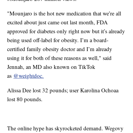
"Mounjaro is the hot new medication that we’re all
excited about just came out last month, FDA
approved for diabetes only right now but it’s already
being used off-label for obesity. I’m a board-
certified family obesity doctor and I’m already
using it for both of these reasons as well," said
Jennah, an MD also known on TikTok
as
@weightdoc.
Alissa Dee lost 32 pounds; user Karolina Ochoaa
lost 80 pounds.
The online hype has skyrocketed demand. Wegovy