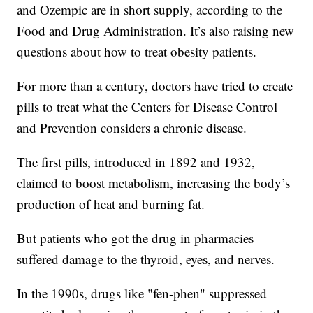
and Ozempic are in short supply, according to the
Food and Drug Administration. It’s also raising new
questions about how to treat obesity patients.
For more than a century, doctors have tried to create
pills to treat what the Centers for Disease Control
and Prevention considers a chronic disease.
The first pills, introduced in 1892 and 1932,
claimed to boost metabolism, increasing the body’s
production of heat and burning fat.
But patients who got the drug in pharmacies
suffered damage to the thyroid, eyes, and nerves.
In the 1990s, drugs like "fen-phen" suppressed