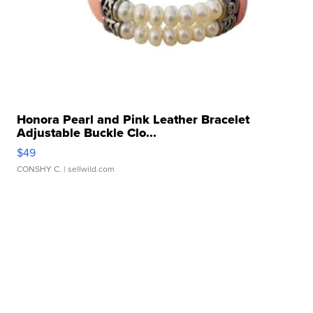
Honora Pearl and Pink Leather Bracelet
Adjustable Buckle Clo...
$49
CONSHY C.
| sellwild.com