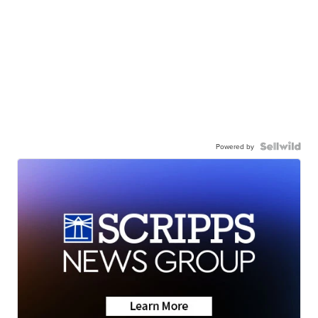
Powered by