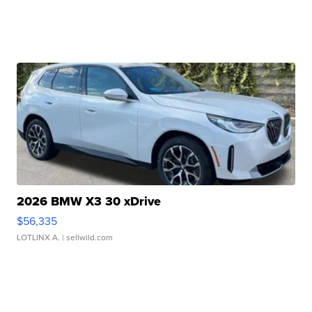
2026 BMW X3 30 xDrive
$56,335
LOTLINX A.
| sellwild.com