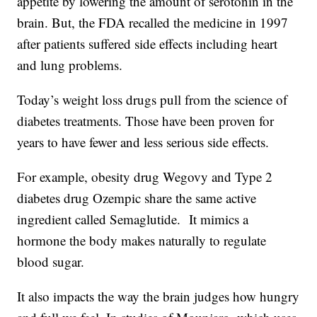
appetite by lowering the amount of serotonin in the
brain. But, the FDA recalled the medicine in 1997
after patients suffered side effects including heart
and lung problems.
Today’s weight loss drugs pull from the science of
diabetes treatments. Those have been proven for
years to have fewer and less serious side effects.
For example, obesity drug Wegovy and Type 2
diabetes drug Ozempic share the same active
ingredient called Semaglutide. It mimics a
hormone the body makes naturally to regulate
blood sugar.
It also impacts the way the brain judges how hungry