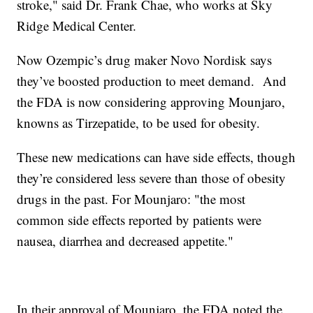
stroke," said Dr. Frank Chae, who works at Sky
Ridge Medical Center.
Now Ozempic’s drug maker Novo Nordisk says
they’ve boosted production to meet demand. And
the FDA is now considering approving Mounjaro,
knowns as Tirzepatide, to be used for obesity.
These new medications can have side effects, though
they’re considered less severe than those of obesity
drugs in the past. For Mounjaro: "the most
common side effects reported by patients were
nausea, diarrhea and decreased appetite."
In their approval of Mounjaro, the FDA noted the