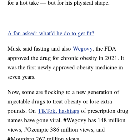
for a hot take — but for his physical shape.
A fan asked: what’d he do to get fit?
Musk said fasting and also
Wegovy
, the FDA
approved the drug for chronic obesity in 2021. It
was the first newly approved obesity medicine in
seven years.
Now, some are flocking to a new generation of
injectable drugs to treat obesity or lose extra
pounds. On
TikTok, hashtags
of prescription drug
names have gone viral. #Wegovy has 148 million
views, #Ozempic 386 million views, and
#Mounjaro 267 million views.