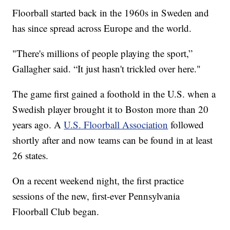
Floorball started back in the 1960s in Sweden and
has since spread across Europe and the world.
"There's millions of people playing the sport,”
Gallagher said. “It just hasn't trickled over here."
The game first gained a foothold in the U.S. when a
Swedish player brought it to Boston more than 20
years ago. A
U.S. Floorball Association
followed
shortly after and now teams can be found in at least
26 states.
On a recent weekend night, the first practice
sessions of the new, first-ever Pennsylvania
Floorball Club began.