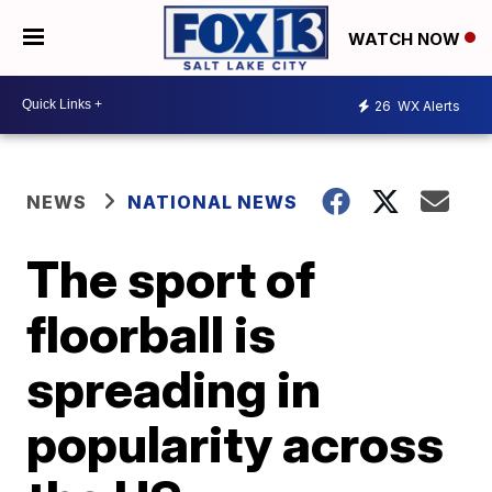
WATCH NOW
26
WX Alerts
NEWS
NATIONAL NEWS
The sport of
floorball is
spreading in
popularity across