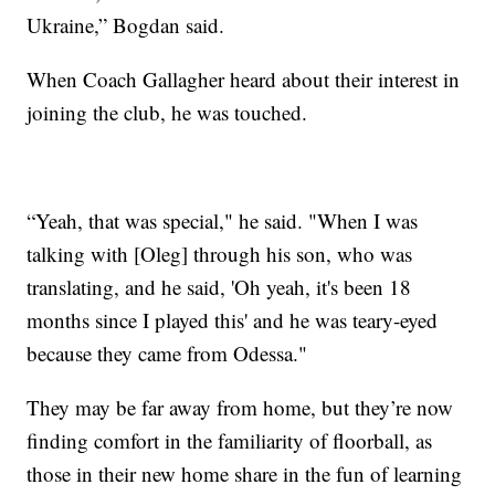
Ukraine,” Bogdan said.
When Coach Gallagher heard about their interest in
joining the club, he was touched.
“Yeah, that was special," he said. "When I was
talking with [Oleg] through his son, who was
translating, and he said, 'Oh yeah, it's been 18
months since I played this' and he was teary-eyed
because they came from Odessa."
They may be far away from home, but they’re now
finding comfort in the familiarity of floorball, as
those in their new home share in the fun of learning