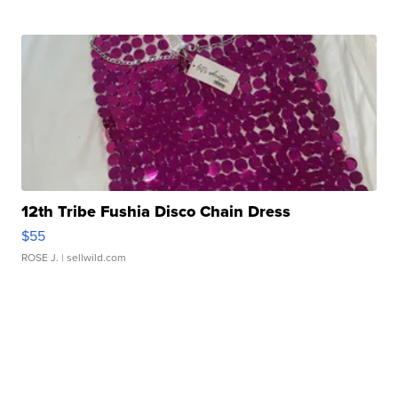
12th Tribe Fushia Disco Chain Dress
$55
ROSE J.
| sellwild.com