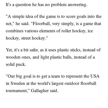
It’s a question he has no problem answering.
"A simple idea of the game is to score goals into the
net," he said. "Floorball, very simply, is a game that
combines various elements of roller hockey, ice
hockey, street hockey."
Yet, it’s a bit safer, as it uses plastic sticks, instead of
wooden ones, and light plastic balls, instead of a
solid puck.
"Our big goal is to get a team to represent the USA
in Sweden at the world's largest outdoor floorball
tournament,” Gallagher said.