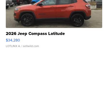
2026 Jeep Compass Latitude
$34,280
LOTLINX A.
| sellwild.com