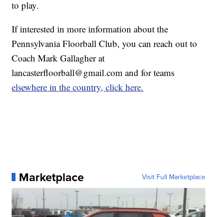
to play.
If interested in more information about the
Pennsylvania Floorball Club, you can reach out to
Coach Mark Gallagher at
lancasterfloorball@gmail.com and for teams
elsewhere in the country, click here.
Marketplace
Visit Full Marketplace