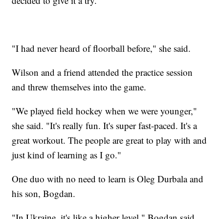
decided to give it a try.
"I had never heard of floorball before," she said.
Wilson and a friend attended the practice session
and threw themselves into the game.
"We played field hockey when we were younger,"
she said. "It's really fun. It's super fast-paced. It's a
great workout. The people are great to play with and
just kind of learning as I go."
One duo with no need to learn is Oleg Durbala and
his son, Bogdan.
"In Ukraine, it's like a higher level," Bogdan said.