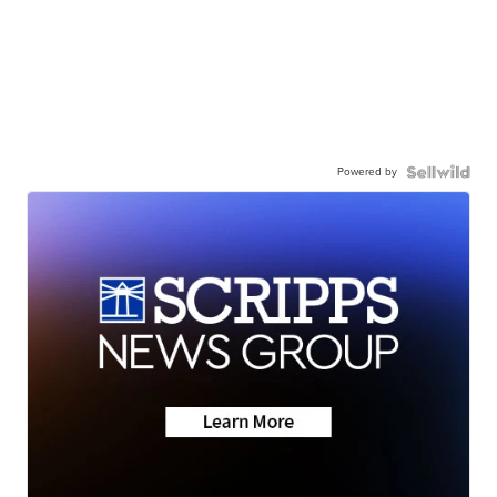
Powered by