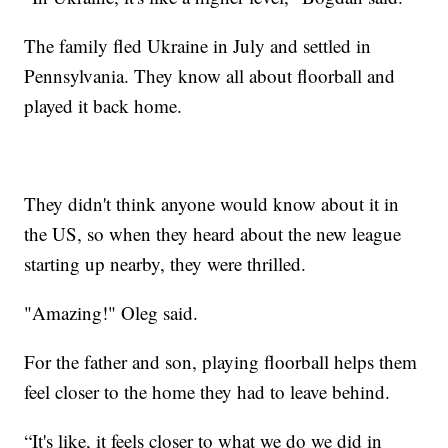
The family fled Ukraine in July and settled in
Pennsylvania. They know all about floorball and
played it back home.
They didn't think anyone would know about it in
the US, so when they heard about the new league
starting up nearby, they were thrilled.
"Amazing!" Oleg said.
For the father and son, playing floorball helps them
feel closer to the home they had to leave behind.
“It's like, it feels closer to what we do we did in