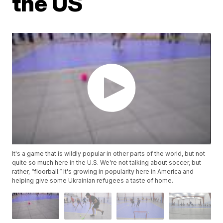
the US
It's a game that is wildly popular in other parts of the world, but not
quite so much here in the U.S. We’re not talking about soccer, but
rather, “floorball.” It's growing in popularity here in America and
helping give some Ukrainian refugees a taste of home.