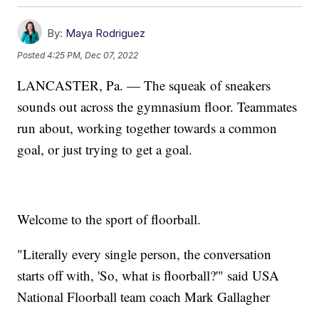
By:
Maya Rodriguez
Posted
4:25 PM, Dec 07, 2022
LANCASTER, Pa. — The squeak of sneakers
sounds out across the gymnasium floor. Teammates
run about, working together towards a common
goal, or just trying to get a goal.
Welcome to the sport of floorball.
"Literally every single person, the conversation
starts off with, 'So, what is floorball?'" said USA
National Floorball team coach Mark Gallagher