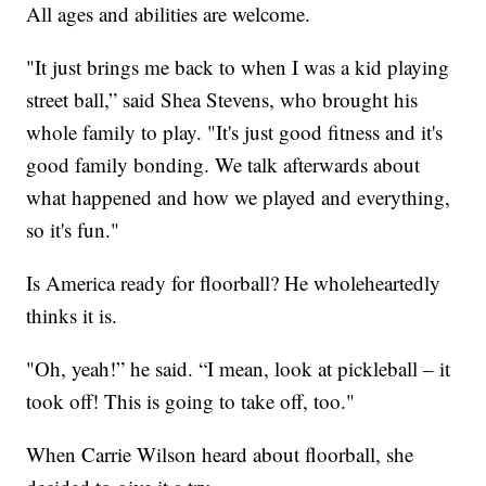
All ages and abilities are welcome.
"It just brings me back to when I was a kid playing
street ball,” said Shea Stevens, who brought his
whole family to play. "It's just good fitness and it's
good family bonding. We talk afterwards about
what happened and how we played and everything,
so it's fun."
Is America ready for floorball? He wholeheartedly
thinks it is.
"Oh, yeah!” he said. “I mean, look at pickleball – it
took off! This is going to take off, too."
When Carrie Wilson heard about floorball, she