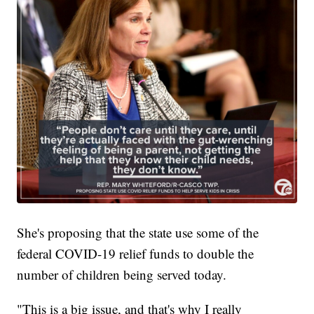
She's proposing that the state use some of the
federal COVID-19 relief funds to double the
number of children being served today.
"This is a big issue, and that's why I really