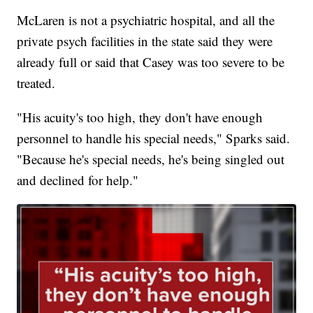
McLaren is not a psychiatric hospital, and all the
private psych facilities in the state said they were
already full or said that Casey was too severe to be
treated.
"His acuity's too high, they don't have enough
personnel to handle his special needs," Sparks said.
"Because he's special needs, he's being singled out
and declined for help."