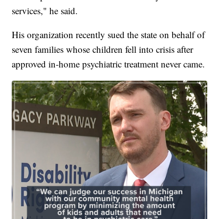
services," he said.
His organization recently sued the state on behalf of
seven families whose children fell into crisis after
approved in-home psychiatric treatment never came.