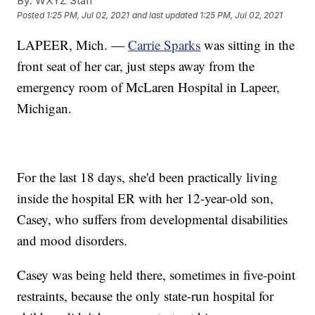
By:
WXYZ Staff
Posted
1:25 PM, Jul 02, 2021
and last updated
1:25 PM, Jul 02, 2021
LAPEER, Mich. —
Carrie Sparks
was sitting in the
front seat of her car, just steps away from the
emergency room of McLaren Hospital in Lapeer,
Michigan.
For the last 18 days, she'd been practically living
inside the hospital ER with her 12-year-old son,
Casey, who suffers from developmental disabilities
and mood disorders.
Casey was being held there, sometimes in five-point
restraints, because the only state-run hospital for