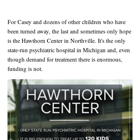
For Casey and dozens of other children who have
been turned away, the last and sometimes only hope
is the Hawthorn Center in Northville. It's the only
state-run psychiatric hospital in Michigan and, even
though demand for treatment there is enormous,
funding is not.