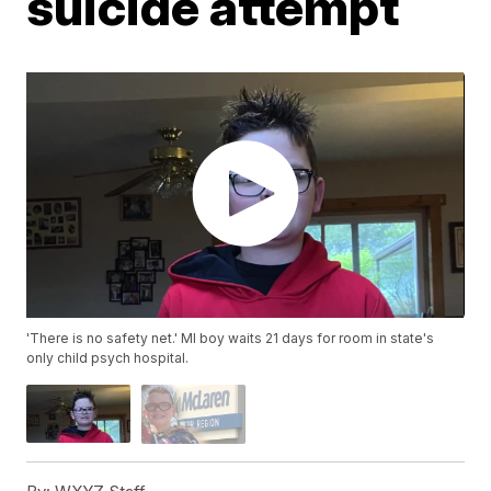
suicide attempt
'There is no safety net.' MI boy waits 21 days for room in state's
only child psych hospital.