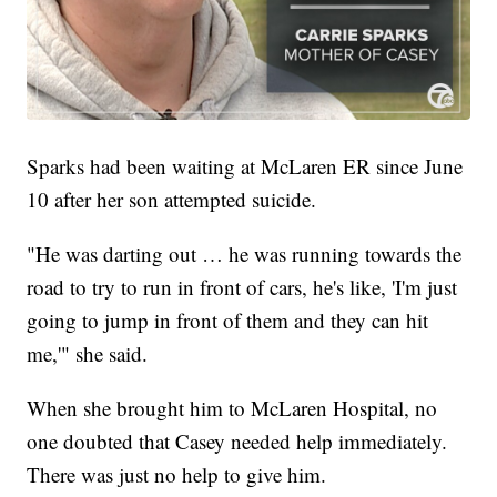
Sparks had been waiting at McLaren ER since June
10 after her son attempted suicide.
"He was darting out … he was running towards the
road to try to run in front of cars, he's like, 'I'm just
going to jump in front of them and they can hit
me,'" she said.
When she brought him to McLaren Hospital, no
one doubted that Casey needed help immediately.
There was just no help to give him.