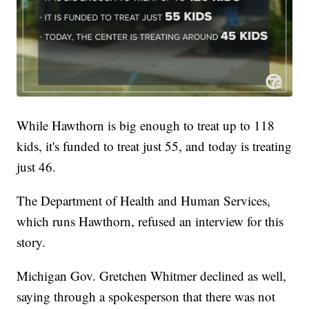
While Hawthorn is big enough to treat up to 118
kids, it's funded to treat just 55, and today is treating
just 46.
The Department of Health and Human Services,
which runs Hawthorn, refused an interview for this
story.
Michigan Gov. Gretchen Whitmer declined as well,
saying through a spokesperson that there was not