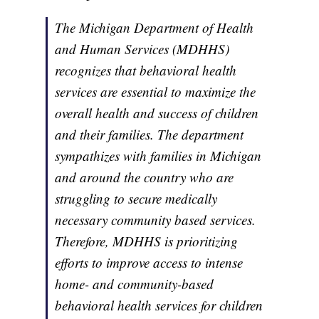
The Michigan Department of Health
and Human Services (MDHHS)
recognizes that behavioral health
services are essential to maximize the
overall health and success of children
and their families. The department
sympathizes with families in Michigan
and around the country who are
struggling to secure medically
necessary community based services.
Therefore, MDHHS is prioritizing
efforts to improve access to intense
home- and community-based
behavioral health services for children