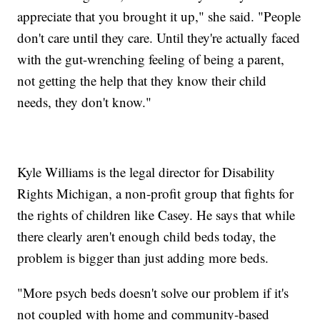
appreciate that you brought it up," she said. "People
don't care until they care. Until they're actually faced
with the gut-wrenching feeling of being a parent,
not getting the help that they know their child
needs, they don't know."
Kyle Williams is the legal director for Disability
Rights Michigan, a non-profit group that fights for
the rights of children like Casey. He says that while
there clearly aren't enough child beds today, the
problem is bigger than just adding more beds.
"More psych beds doesn't solve our problem if it's
not coupled with home and community-based