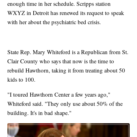
enough time in her schedule. Scripps station
WXYZ in Detroit has renewed its request to speak
with her about the psychiatric bed crisis.
State Rep. Mary Whiteford is a Republican from St.
Clair County who says that now is the time to
rebuild Hawthorn, taking it from treating about 50
kids to 100.
"I toured Hawthorn Center a few years ago,"
Whiteford said. "They only use about 50% of the
building. It's in bad shape."