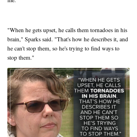
"When he gets upset, he calls them tornadoes in his
brain," Sparks said. "That's how he describes it, and
he can't stop them, so he's trying to find ways to
stop them."