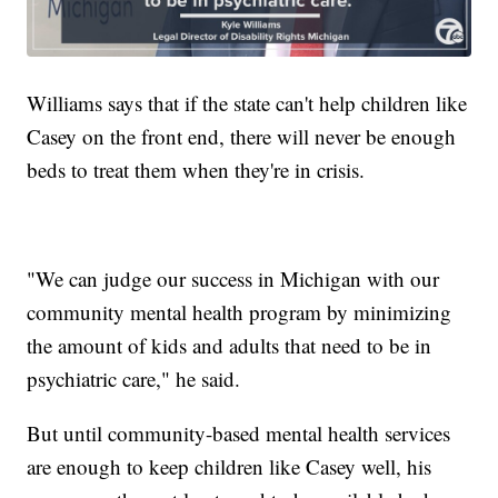
Williams says that if the state can't help children like
Casey on the front end, there will never be enough
beds to treat them when they're in crisis.
"We can judge our success in Michigan with our
community mental health program by minimizing
the amount of kids and adults that need to be in
psychiatric care," he said.
But until community-based mental health services
are enough to keep children like Casey well, his