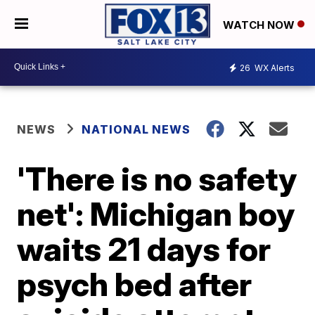
WATCH NOW
26
WX Alerts
NEWS
NATIONAL NEWS
'There is no safety
net': Michigan boy
waits 21 days for
psych bed after