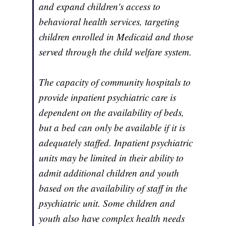
and expand children's access to
behavioral health services, targeting
children enrolled in Medicaid and those
served through the child welfare system.
The capacity of community hospitals to
provide inpatient psychiatric care is
dependent on the availability of beds,
but a bed can only be available if it is
adequately staffed. Inpatient psychiatric
units may be limited in their ability to
admit additional children and youth
based on the availability of staff in the
psychiatric unit. Some children and
youth also have complex health needs