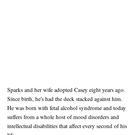
Sparks and her wife adopted Casey eight years ago.
Since birth, he's had the deck stacked against him.
He was born with fetal alcohol syndrome and today
suffers from a whole host of mood disorders and
intellectual disabilities that affect every second of his
life.