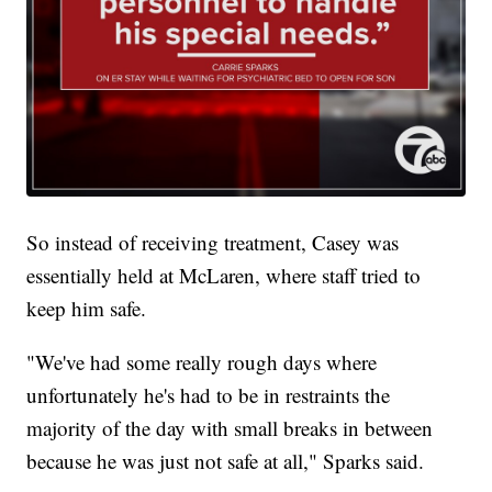
So instead of receiving treatment, Casey was
essentially held at McLaren, where staff tried to
keep him safe.
"We've had some really rough days where
unfortunately he's had to be in restraints the
majority of the day with small breaks in between
because he was just not safe at all," Sparks said.