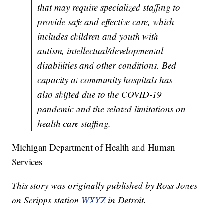
that may require specialized staffing to
provide safe and effective care, which
includes children and youth with
autism, intellectual/developmental
disabilities and other conditions. Bed
capacity at community hospitals has
also shifted due to the COVID-19
pandemic and the related limitations on
health care staffing.
Michigan Department of Health and Human
Services
This story was originally published by Ross Jones
on Scripps station
WXYZ
in Detroit.