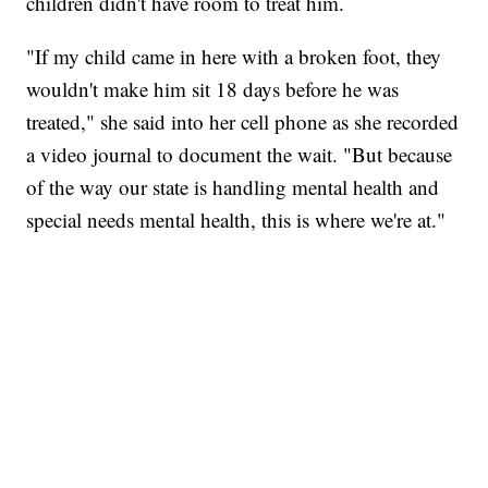
children didn't have room to treat him.
"If my child came in here with a broken foot, they
wouldn't make him sit 18 days before he was
treated," she said into her cell phone as she recorded
a video journal to document the wait. "But because
of the way our state is handling mental health and
special needs mental health, this is where we're at."