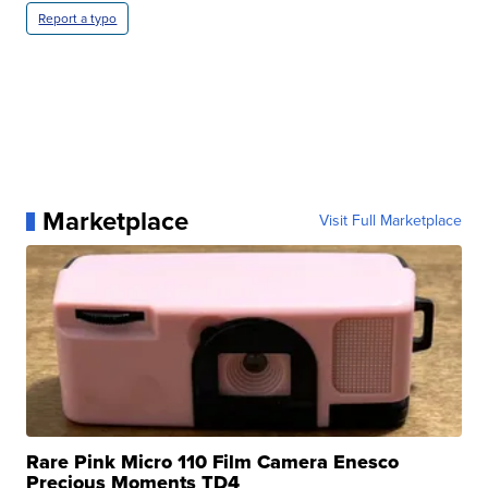
Report a typo
Marketplace
Visit Full Marketplace
Rare Pink Micro 110 Film Camera Enesco
Precious Moments TD4