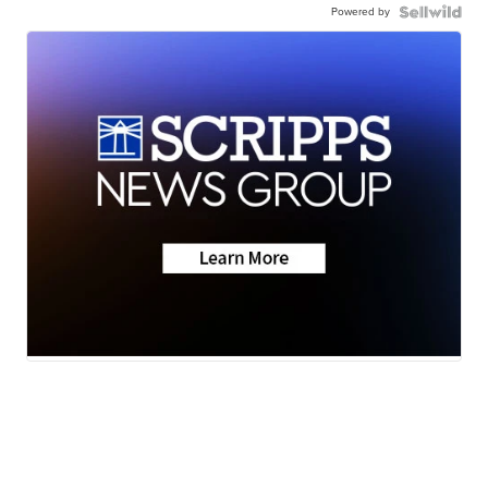
Powered by