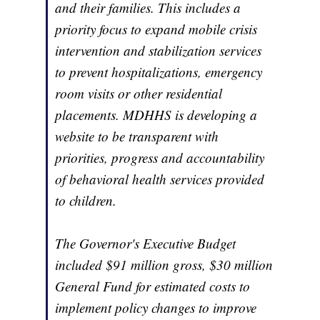
and their families. This includes a
priority focus to expand mobile crisis
intervention and stabilization services
to prevent hospitalizations, emergency
room visits or other residential
placements. MDHHS is developing a
website to be transparent with
priorities, progress and accountability
of behavioral health services provided
to children.
The Governor's Executive Budget
included $91 million gross, $30 million
General Fund for estimated costs to
implement policy changes to improve