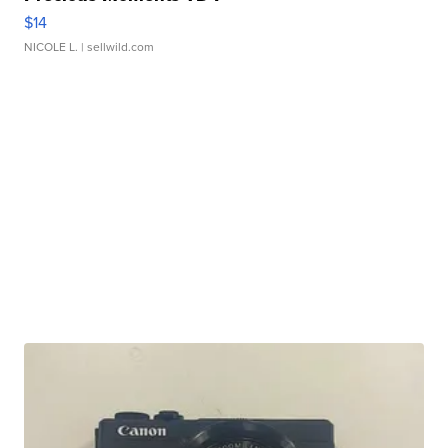
$14
NICOLE L.
| sellwild.com