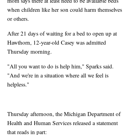
mom says there at least need to be available beds
when children like her son could harm themselves
or others.
After 21 days of waiting for a bed to open up at
Hawthorn, 12-year-old Casey was admitted
Thursday morning.
"All you want to do is help him," Sparks said.
"And we're in a situation where all we feel is
helpless."
Thursday afternoon, the Michigan Department of
Health and Human Services released a statement
that reads in part: