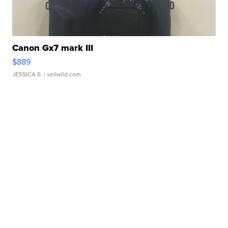
Canon Gx7 mark III
$889
JESSICA S.
| sellwild.com