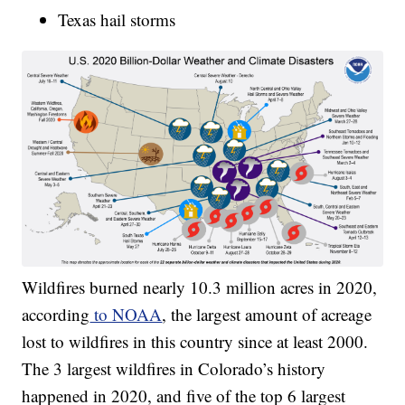
Texas hail storms
Wildfires burned nearly 10.3 million acres in 2020,
according
to NOAA
, the largest amount of acreage
lost to wildfires in this country since at least 2000.
The 3 largest wildfires in Colorado’s history
happened in 2020, and five of the top 6 largest