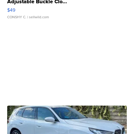
Adjustable Buckle Clo...
$49
CONSHY C.
| sellwild.com