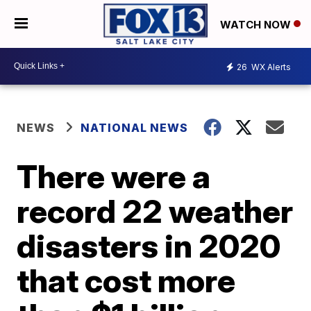
WATCH NOW
26
WX Alerts
NEWS
NATIONAL NEWS
There were a
record 22 weather
disasters in 2020
that cost more