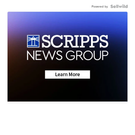
Powered by