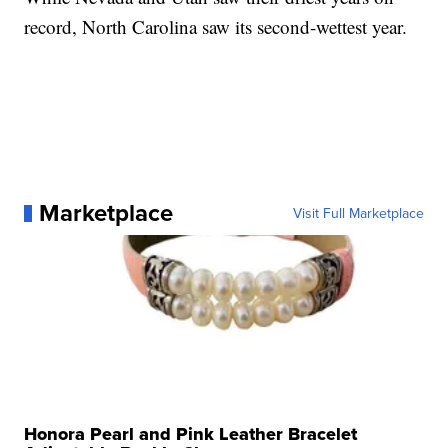
record, North Carolina saw its second-wettest year.
Marketplace
Visit Full Marketplace
Honora Pearl and Pink Leather Bracelet