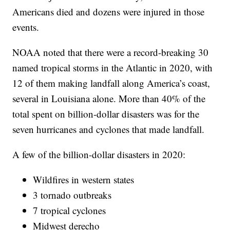
Americans died and dozens were injured in those
events.
NOAA noted that there were a record-breaking 30
named tropical storms in the Atlantic in 2020, with
12 of them making landfall along America’s coast,
several in Louisiana alone. More than 40% of the
total spent on billion-dollar disasters was for the
seven hurricanes and cyclones that made landfall.
A few of the billion-dollar disasters in 2020:
Wildfires in western states
3 tornado outbreaks
7 tropical cyclones
Midwest derecho