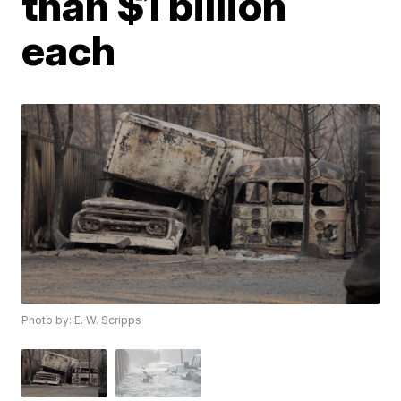
than $1 billion
each
Photo by: E. W. Scripps