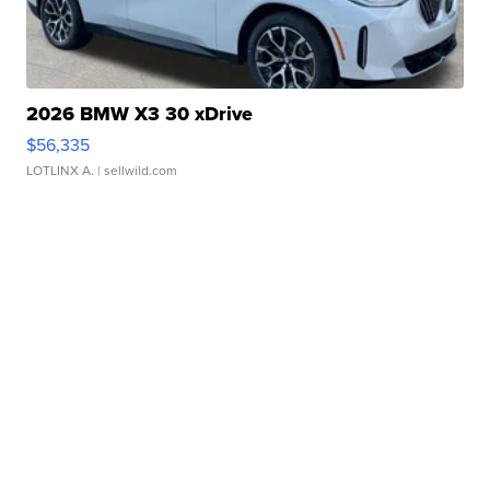
2026 BMW X3 30 xDrive
$56,335
LOTLINX A.
| sellwild.com