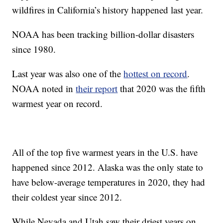
wildfires in California’s history happened last year.
NOAA has been tracking billion-dollar disasters
since 1980.
Last year was also one of the
hottest on record
.
NOAA noted in
their report
that 2020 was the fifth
warmest year on record.
All of the top five warmest years in the U.S. have
happened since 2012. Alaska was the only state to
have below-average temperatures in 2020, they had
their coldest year since 2012.
While Nevada and Utah saw their driest years on