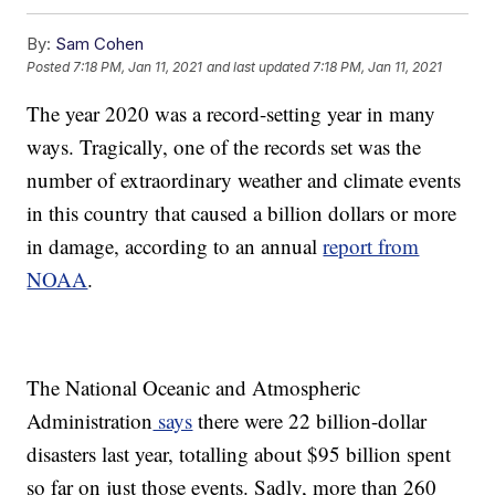
By:
Sam Cohen
Posted
7:18 PM, Jan 11, 2021
and last updated
7:18 PM, Jan 11, 2021
The year 2020 was a record-setting year in many
ways. Tragically, one of the records set was the
number of extraordinary weather and climate events
in this country that caused a billion dollars or more
in damage, according to an annual
report from
NOAA
.
The National Oceanic and Atmospheric
Administration
says
there were 22 billion-dollar
disasters last year, totalling about $95 billion spent
so far on just those events. Sadly, more than 260