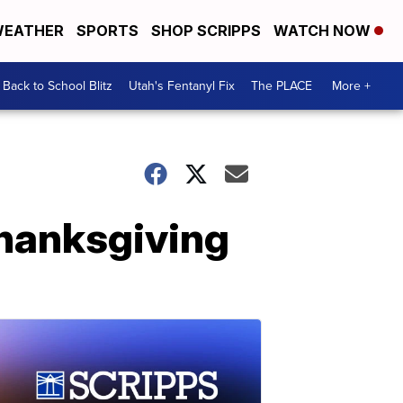
EATHER
SPORTS
SHOP SCRIPPS
WATCH NOW
Back to School Blitz
Utah's Fentanyl Fix
The PLACE
More +
Thanksgiving