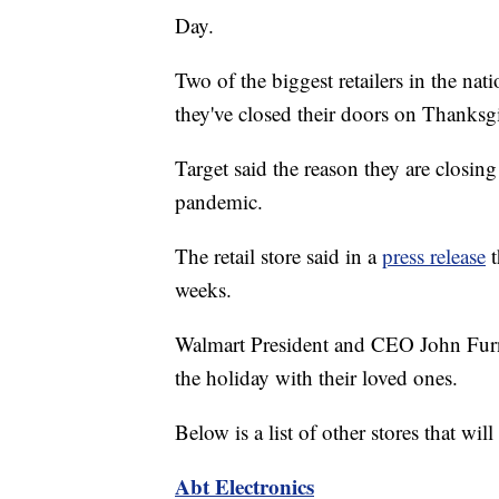
Day.
Two of the biggest retailers in the na
they've closed their doors on Thanksgi
Target said the reason they are closin
pandemic.
The retail store said in a
press release
t
weeks.
Walmart President and CEO John Fu
the holiday with their loved ones.
Below is a list of other stores that w
Abt Electronics