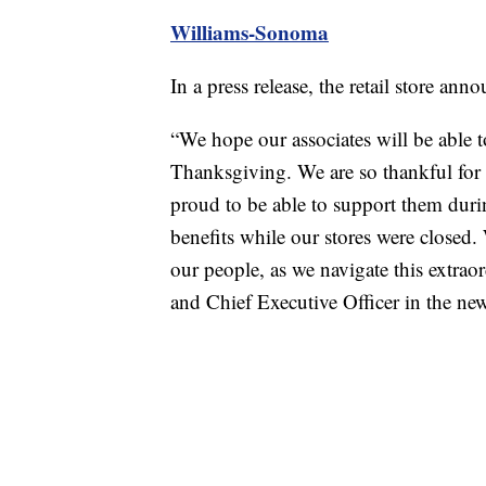
Williams-Sonoma
In a press release, the retail store a
“We hope our associates will be able t
Thanksgiving. We are so thankful for t
proud to be able to support them dur
benefits while our stores were closed. 
our people, as we navigate this extraor
and Chief Executive Officer in the new