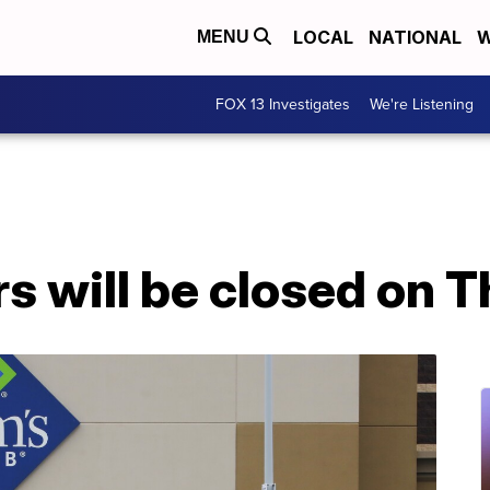
LOCAL
NATIONAL
W
MENU
FOX 13 Investigates
We're Listening
rs will be closed on 