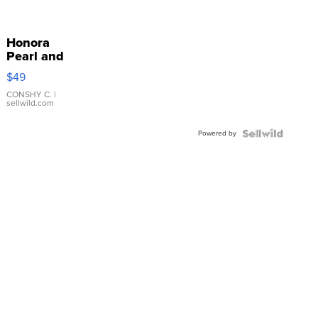
Honora
Pearl and
Pink
$49
Leather
Bracelet
CONSHY C.
|
sellwild.com
Adjustable
Buckle
Powered by
Clo...