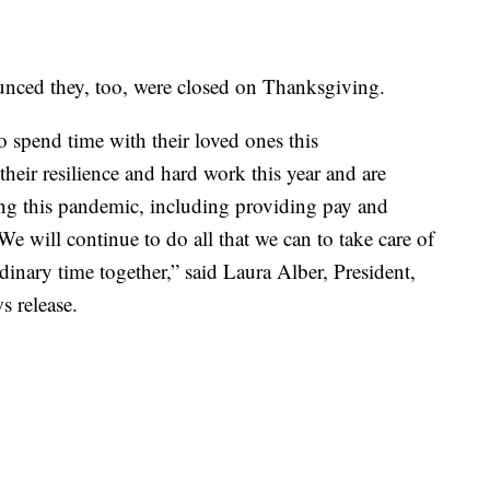
nnounced they, too, were closed on Thanksgiving.
o spend time with their loved ones this
heir resilience and hard work this year and are
ing this pandemic, including providing pay and
We will continue to do all that we can to take care of
dinary time together,” said Laura Alber, President,
s release.