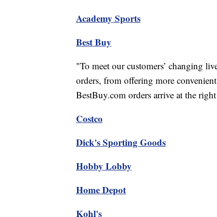
Academy Sports
Best Buy
"To meet our customers’ changing lives
orders, from offering more convenient
BestBuy.com orders arrive at the right 
Costco
Dick's Sporting Goods
Hobby Lobby
Home Depot
Kohl's