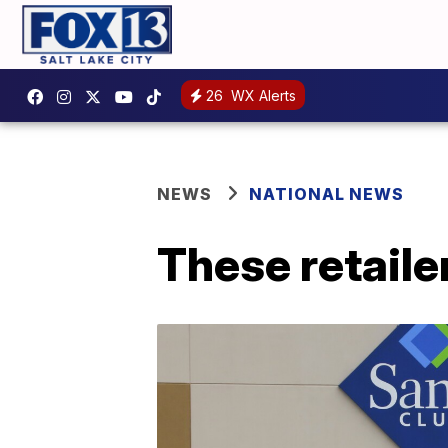
26
WX Alerts
NEWS
NATIONAL NEWS
These retaile