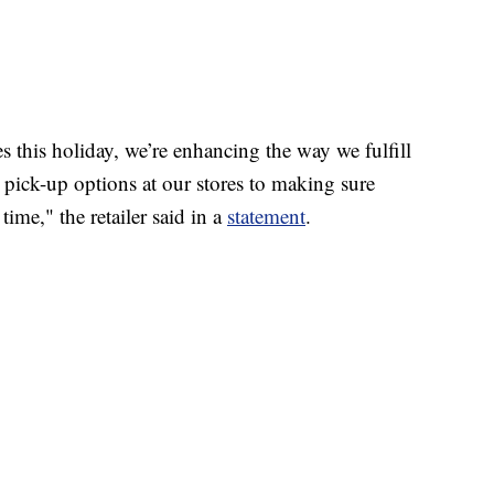
 this holiday, we’re enhancing the way we fulfill
 pick-up options at our stores to making sure
time," the retailer said in a
statement
.