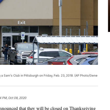
a Sam's Club in Pittsburgh on Friday, Feb. 23, 2018. (AP Photo/Gene
4 PM, Oct 08, 2020
 announced that they will be closed on Thanksgiving