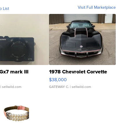
Visit Full Marketplace
o List
Gx7 mark III
1978 Chevrolet Corvette
$38,000
| sellwild.com
GATEWAY C.
| sellwild.com