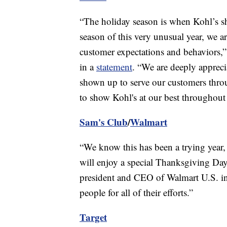
“The holiday season is when Kohl’s sh
season of this very unusual year, we a
customer expectations and behaviors,”
in a
statement
. “We are deeply appreci
shown up to serve our customers thro
to show Kohl's at our best throughout 
Sam's Club
/
Walmart
“We know this has been a trying year,
will enjoy a special Thanksgiving Day
president and CEO of Walmart U.S. i
people for all of their efforts.”
Target