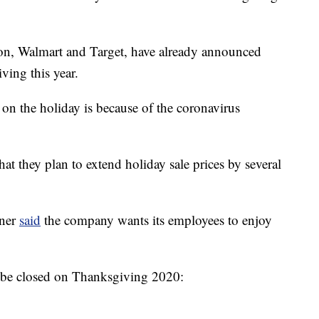
tion, Walmart and Target, have already announced
ving this year.
g on the holiday is because of the coronavirus
hat they plan to extend holiday sale prices by several
rner
said
the company wants its employees to enjoy
ill be closed on Thanksgiving 2020: