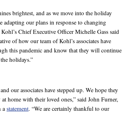
ines brightest, and as we move into the holiday
re adapting our plans in response to changing
 Kohl’s Chief Executive Officer Michelle Gass said
ative of how our team of Kohl’s associates have
ugh this pandemic and know that they will continue
the holidays.”
 and our associates have stepped up. We hope they
 at home with their loved ones,” said John Furner,
n a
statement
. “We are certainly thankful to our