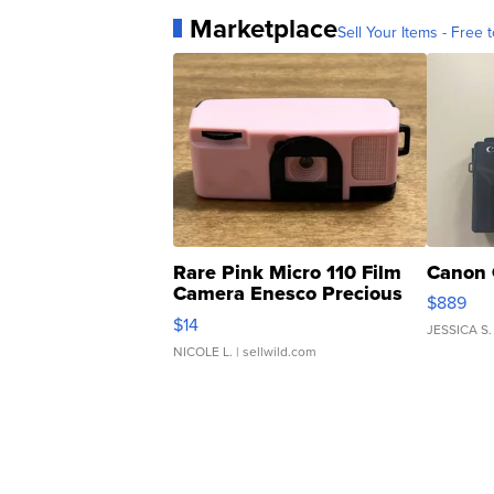
Marketplace
Sell Your Items - Free t
Rare Pink Micro 110 Film
Canon 
Camera Enesco Precious
$889
Moments TD4
$14
JESSICA S.
NICOLE L.
| sellwild.com