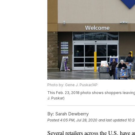
Photo by: Gene J. Puskar/AP
This Feb. 23, 2018 photo shows shoppers leaving 
J. Puskar)
By:
Sarah Dewberry
Posted
4:05 PM, Jul 28, 2020
and last updated
10:2
Several retailers across the U.S. have