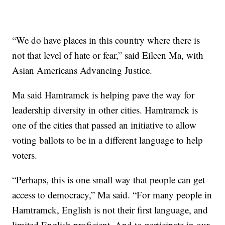
“We do have places in this country where there is
not that level of hate or fear,” said Eileen Ma, with
Asian Americans Advancing Justice.
Ma said Hamtramck is helping pave the way for
leadership diversity in other cities. Hamtramck is
one of the cities that passed an initiative to allow
voting ballots to be in a different language to help
voters.
“Perhaps, this is one small way that people can get
access to democracy,” Ma said. “For many people in
Hamtramck, English is not their first language, and
limited English proficient. And to participate in our