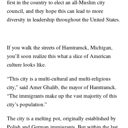
first in the country to elect an all-Muslim city
council, and they hope this can lead to more
diversity in leadership throughout the United States.
If you walk the streets of Hamtramck, Michigan,
you’ll soon realize this what a slice of American
culture looks like.
“This city is a multi-cultural and multi-religious
city,” said Amer Ghalib, the mayor of Hamtramck.
“The immigrants make up the vast majority of this
city’s population.”
The city is a melting pot, originally established by
Polish and German immigrants. But within the last