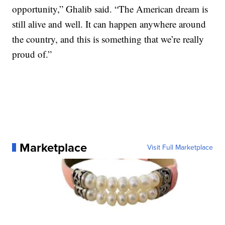
opportunity,” Ghalib said. “The American dream is
still alive and well. It can happen anywhere around
the country, and this is something that we’re really
proud of.”
Marketplace
Visit Full Marketplace