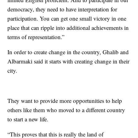
democracy, they need to have interpretation for
participation. You can get one small victory in one
place that can ripple into additional achievements in
terms of representation.”
In order to create change in the country, Ghalib and
Albarmaki said it starts with creating change in their
city.
They want to provide more opportunities to help
others like them who moved to a different country
to start a new life.
“This proves that this is really the land of