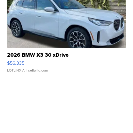
2026 BMW X3 30 xDrive
$56,335
LOTLINX A.
| sellwild.com