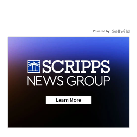
Powered by