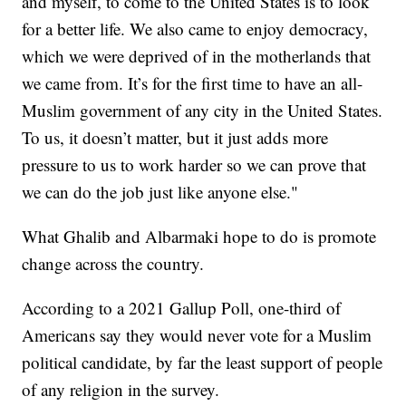
and myself, to come to the United States is to look
for a better life. We also came to enjoy democracy,
which we were deprived of in the motherlands that
we came from. It’s for the first time to have an all-
Muslim government of any city in the United States.
To us, it doesn’t matter, but it just adds more
pressure to us to work harder so we can prove that
we can do the job just like anyone else."
What Ghalib and Albarmaki hope to do is promote
change across the country.
According to a 2021 Gallup Poll, one-third of
Americans say they would never vote for a Muslim
political candidate, by far the least support of people
of any religion in the survey.