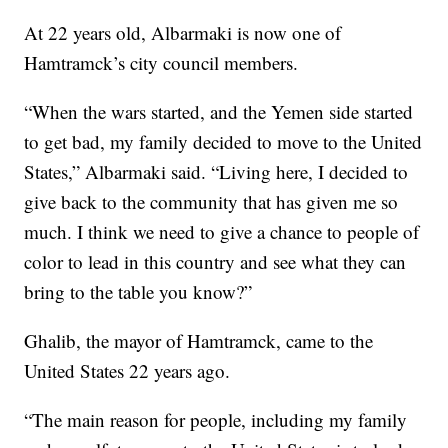
At 22 years old, Albarmaki is now one of
Hamtramck’s city council members.
“When the wars started, and the Yemen side started
to get bad, my family decided to move to the United
States,” Albarmaki said. “Living here, I decided to
give back to the community that has given me so
much. I think we need to give a chance to people of
color to lead in this country and see what they can
bring to the table you know?”
Ghalib, the mayor of Hamtramck, came to the
United States 22 years ago.
“The main reason for people, including my family