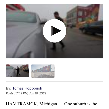
By:
Tomas Hoppough
Posted
7:49 PM, Jan 19, 2022
HAMTRAMCK, Michigan — One suburb is the