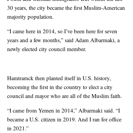
30 years, the city became the first Muslim-American
majority population.
“I came here in 2014, so I’ve been here for seven
years and a few months,” said Adam Albarmaki, a
newly elected city council member.
Hamtramck then planted itself in U.S. history,
becoming the first in the country to elect a city
council and mayor who are all of the Muslim faith.
“I came from Yemen in 2014,” Albarmaki said. “I
became a U.S. citizen in 2019. And I ran for office
in 2021.”