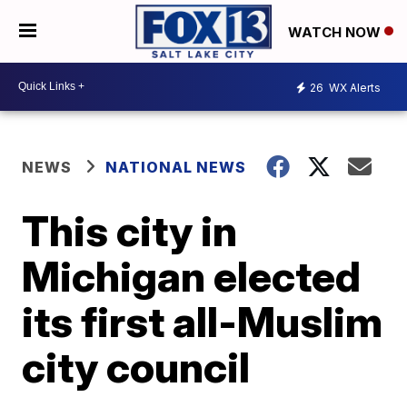
WATCH NOW
26
WX Alerts
NEWS
NATIONAL NEWS
This city in
Michigan elected
its first all-Muslim
city council