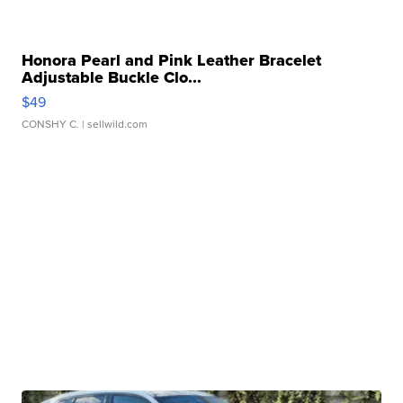
Honora Pearl and Pink Leather Bracelet
Adjustable Buckle Clo...
$49
CONSHY C.
| sellwild.com