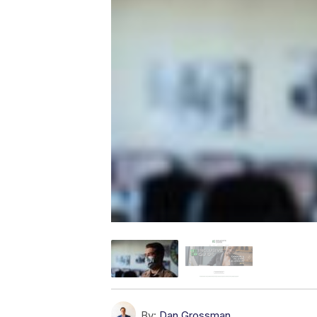
By:
Dan Grossman