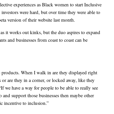
lective experiences as Black women to start Inclusive
investors were hard, but over time they were able to
ta version of their website last month.
 as it works out kinks, but the duo aspires to expand
nts and businesses from coast to coast can be
products. When I walk in are they displayed right
 or are they in a corner, or locked away, like they
f we have a way for people to be able to really see
go and support those businesses then maybe other
c incentive to inclusion.”