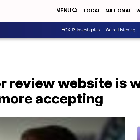
LOCAL
NATIONAL
W
MENU
FOX 13 Investigates
We're Listening
 review website is w
more accepting