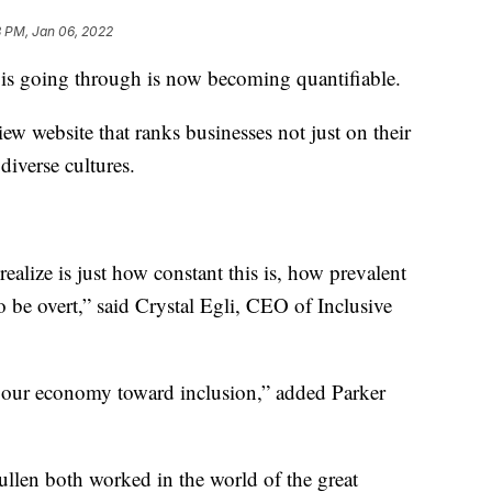
8 PM, Jan 06, 2022
 is going through is now becoming quantifiable.
ew website that ranks businesses not just on their
diverse cultures.
realize is just how constant this is, how prevalent
to be overt,” said Crystal Egli, CEO of Inclusive
ft our economy toward inclusion,” added Parker
ullen both worked in the world of the great