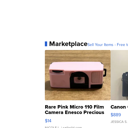
Marketplace
Sell Your Items - Free t
Rare Pink Micro 110 Film
Canon 
Camera Enesco Precious
$889
Moments TD4
$14
JESSICA S.
NICOLE L.
| sellwild.com