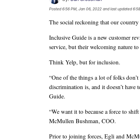
Posted
6:56 PM, Jan 06, 2022
and last updated
6:5
The social reckoning that our country
Inclusive Guide is a new customer revi
service, but their welcoming nature to 
Think Yelp, but for inclusion.
“One of the things a lot of folks don’t 
discrimination is, and it doesn’t have 
Guide.
“We want it to because a force to shi
McMullen Bushman, COO.
Prior to joining forces, Egli and McM