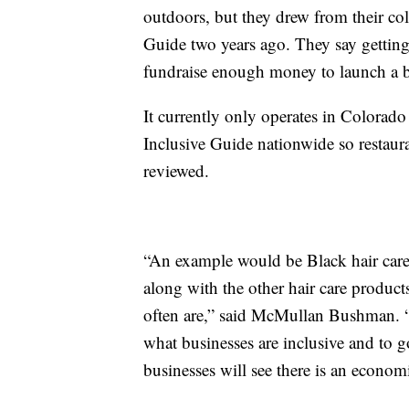
outdoors, but they drew from their col
Guide two years ago. They say getting 
fundraise enough money to launch a be
It currently only operates in Colorado
Inclusive Guide nationwide so restaura
reviewed.
“An example would be Black hair care 
along with the other hair care products
often are,” said McMullan Bushman. “I
what businesses are inclusive and to 
businesses will see there is an economi