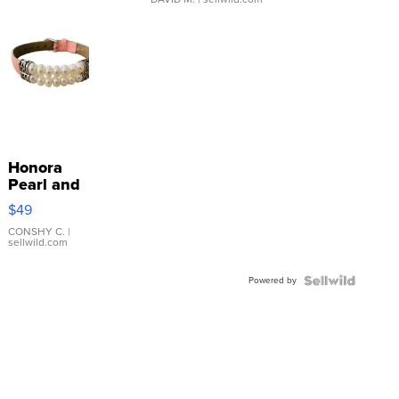
Honora
Pearl and
Pink
$49
Leather
Bracelet
CONSHY C.
|
sellwild.com
Adjustable
Buckle
Powered by
Clo...