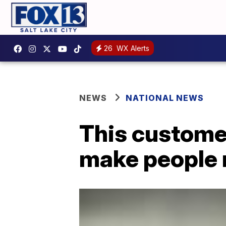
26
WX Alerts
NEWS
NATIONAL NEWS
This customer
make people 