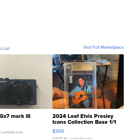
Visit Full Marketplace
o List
Gx7 mark III
2024 Leaf Elvis Presley
Icons Collection Base 1/1
SSP Clear ...
$300
| sellwild.com
DAVID M.
| sellwild.com