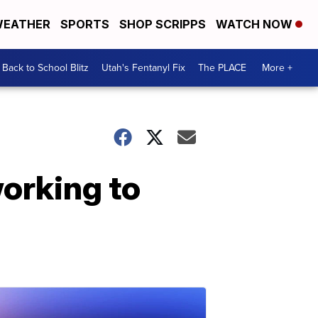
EATHER
SPORTS
SHOP SCRIPPS
WATCH NOW
Back to School Blitz
Utah's Fentanyl Fix
The PLACE
More +
orking to