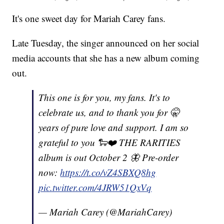
It's one sweet day for Mariah Carey fans.
Late Tuesday, the singer announced on her social
media accounts that she has a new album coming
out.
This one is for you, my fans. It's to
celebrate us, and to thank you for 🤫
years of pure love and support. I am so
grateful to you 🐑❤️ THE RARITIES
album is out October 2 🦋 Pre-order
now:
https://t.co/vZ4SBXQ8hg
pic.twitter.com/4JRW51QxVq
— Mariah Carey (@MariahCarey)