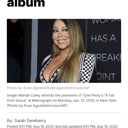
album
Photo by: Evan Agostini/Evan Agostini/Invision/AP
Singer Mariah Carey attends the premiere of Tyler Perry's "A Fall
from Grace" at Metrograph on Monday, Jan. 13, 2020, in New York.
(Photo by Evan Agostini/Invision/AP)
By:
Sarah Dewberry
Posted
9:51 PM, Aug 19, 2020
and last updated
9:51 PM, Aug 19, 2020