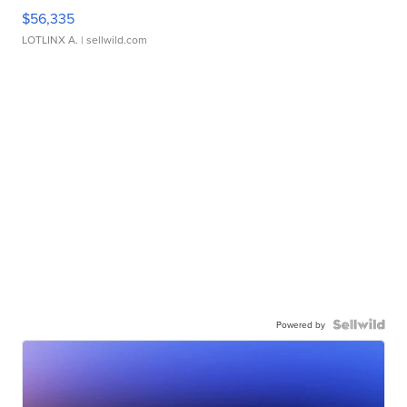
$56,335
LOTLINX A.
| sellwild.com
Powered by