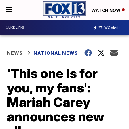
WATCH NOW
27
WX Alerts
NEWS
NATIONAL NEWS
'This one is for
you, my fans':
Mariah Carey
announces new