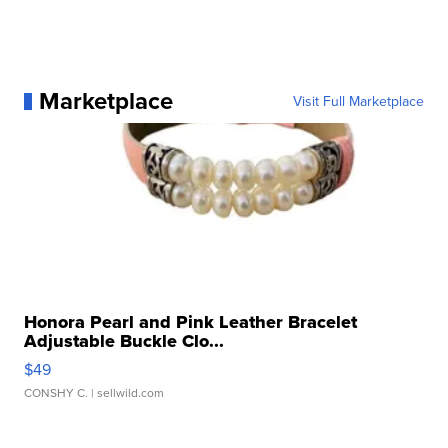
Marketplace
Visit Full Marketplace
Honora Pearl and Pink Leather Bracelet
Adjustable Buckle Clo...
$49
CONSHY C.
| sellwild.com