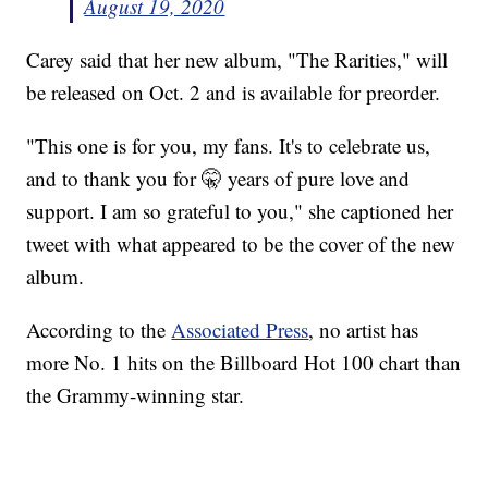
August 19, 2020
Carey said that her new album, "The Rarities," will
be released on Oct. 2 and is available for preorder.
"This one is for you, my fans. It's to celebrate us,
and to thank you for 🤫 years of pure love and
support. I am so grateful to you," she captioned her
tweet with what appeared to be the cover of the new
album.
According to the
Associated Press
, no artist has
more No. 1 hits on the Billboard Hot 100 chart than
the Grammy-winning star.