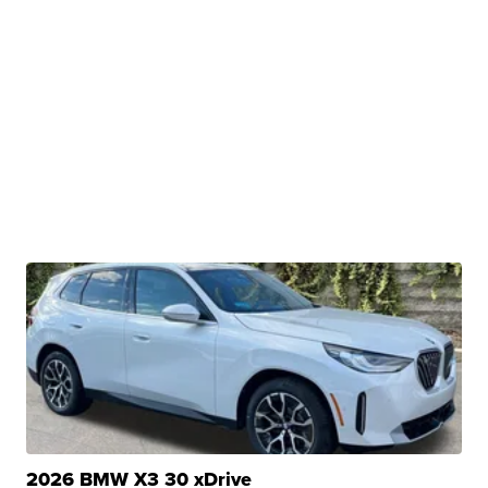
2026 BMW X3 30 xDrive