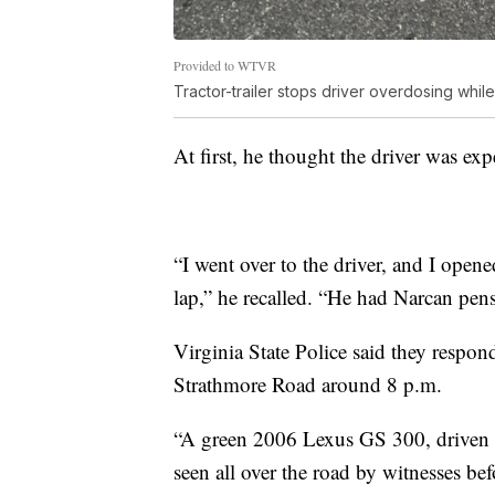
Provided to WTVR
Tractor-trailer stops driver overdosing whi
At first, he thought the driver was exp
“I went over to the driver, and I open
lap,” he recalled. “He had Narcan pens 
Virginia State Police said they resp
Strathmore Road around 8 p.m.
“A green 2006 Lexus GS 300, driven
seen all over the road by witnesses bef