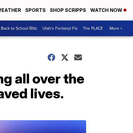
EATHER
SPORTS
SHOP SCRIPPS
WATCH NOW
Back to School Blitz
Utah's Fentanyl Fix
The PLACE
More +
g all over the
ved lives.