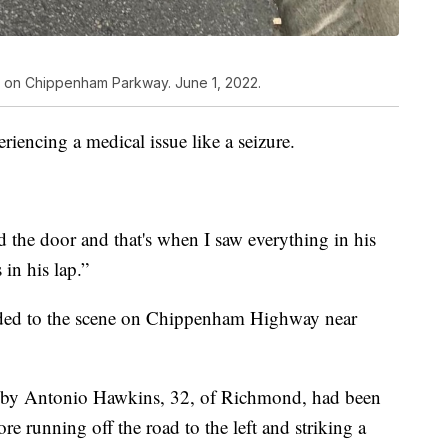
le on Chippenham Parkway. June 1, 2022.
eriencing a medical issue like a seizure.
ed the door and that's when I saw everything in his
in his lap.”
onded to the scene on Chippenham Highway near
 by Antonio Hawkins, 32, of Richmond, had been
ore running off the road to the left and striking a