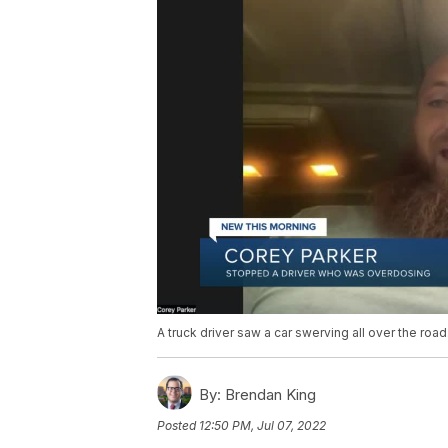
A truck driver saw a car swerving all over the ro
By:
Brendan King
Posted
12:50 PM, Jul 07, 2022