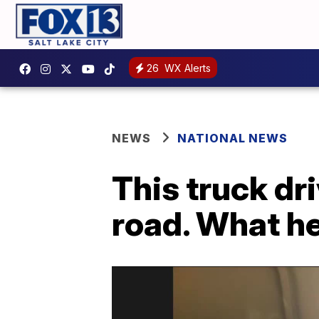
26
WX Alerts
NEWS
NATIONAL NEWS
This truck dr
road. What he