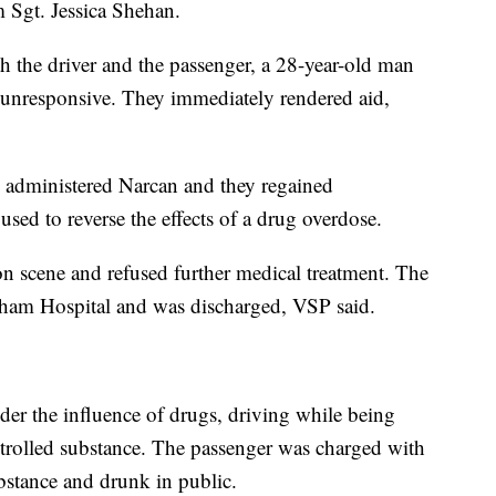
m Sgt. Jessica Shehan.
h the driver and the passenger, a 28-year-old man
unresponsive. They immediately rendered aid,
 administered Narcan and they regained
sed to reverse the effects of a drug overdose.
 scene and refused further medical treatment. The
ham Hospital and was discharged, VSP said.
er the influence of drugs, driving while being
trolled substance. The passenger was charged with
bstance and drunk in public.