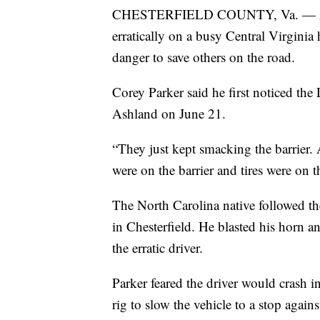
CHESTERFIELD COUNTY, Va. — A tract
erratically on a busy Central Virginia
danger to save others on the road.
Corey Parker said he first noticed the 
Ashland on June 21.
“They just kept smacking the barrier. 
were on the barrier and tires were on 
The North Carolina native followed 
in Chesterfield. He blasted his horn a
the erratic driver.
Parker feared the driver would crash in
rig to slow the vehicle to a stop agains