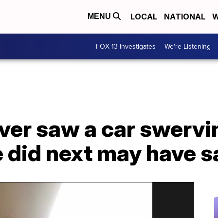
LOCAL
NATIONAL
W
MENU
FOX 13 Investigates
We're Listening
iver saw a car swervin
 did next may have sa