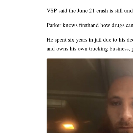
VSP said the June 21 crash is still und
Parker knows firsthand how drugs can 
He spent six years in jail due to his d
and owns his own trucking business, 