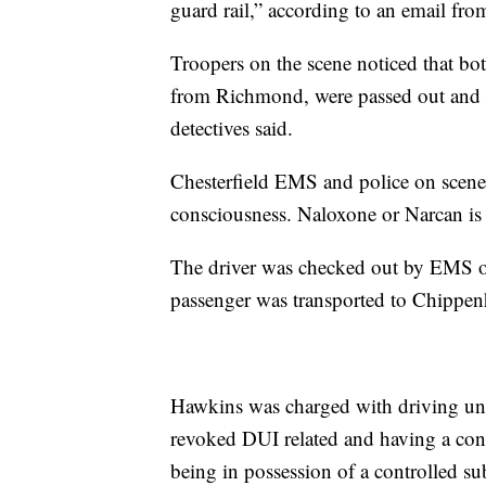
guard rail,” according to an email fro
Troopers on the scene noticed that bot
from Richmond, were passed out and 
detectives said.
Chesterfield EMS and police on scene
consciousness. Naloxone or Narcan is u
The driver was checked out by EMS on
passenger was transported to Chippen
Hawkins was charged with driving und
revoked DUI related and having a con
being in possession of a controlled su