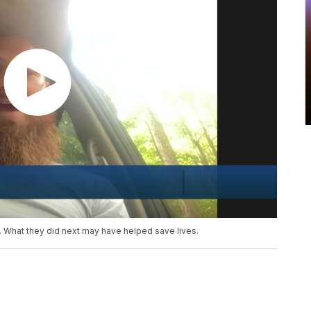
ad. What they did next may have helped save lives.