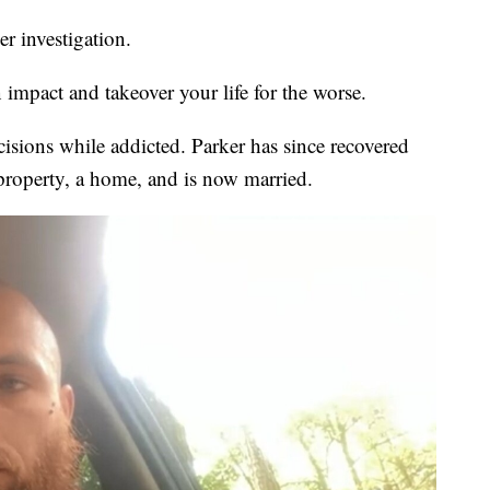
er investigation.
impact and takeover your life for the worse.
ecisions while addicted. Parker has since recovered
property, a home, and is now married.