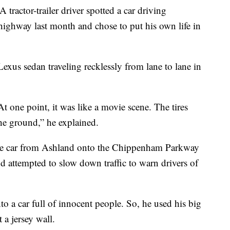
or-trailer driver spotted a car driving
 highway last month and chose to put his own life in
Lexus sedan traveling recklessly from lane to lane in
At one point, it was like a movie scene. The tires
the ground,” he explained.
the car from Ashland onto the Chippenham Parkway
nd attempted to slow down traffic to warn drivers of
to a car full of innocent people. So, he used his big
t a jersey wall.