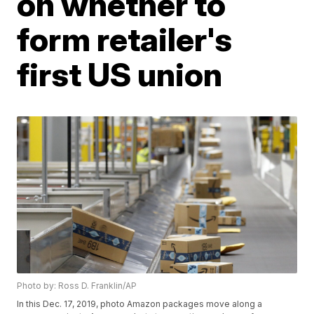
on whether to
form retailer's
first US union
Photo by: Ross D. Franklin/AP
In this Dec. 17, 2019, photo Amazon packages move along a