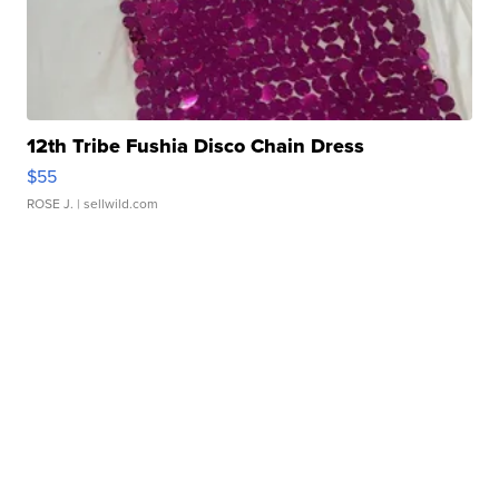
12th Tribe Fushia Disco Chain Dress
$55
ROSE J.
| sellwild.com