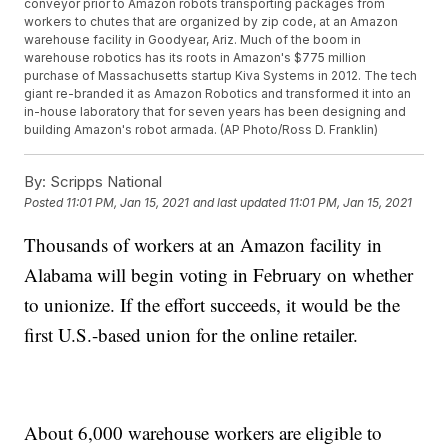
conveyor prior to Amazon robots transporting packages from
workers to chutes that are organized by zip code, at an Amazon
warehouse facility in Goodyear, Ariz. Much of the boom in
warehouse robotics has its roots in Amazon's $775 million
purchase of Massachusetts startup Kiva Systems in 2012. The tech
giant re-branded it as Amazon Robotics and transformed it into an
in-house laboratory that for seven years has been designing and
building Amazon's robot armada. (AP Photo/Ross D. Franklin)
By:
Scripps National
Posted
11:01 PM, Jan 15, 2021
and last updated
11:01 PM, Jan 15, 2021
Thousands of workers at an Amazon facility in
Alabama will begin voting in February on whether
to unionize. If the effort succeeds, it would be the
first U.S.-based union for the online retailer.
About 6,000 warehouse workers are eligible to