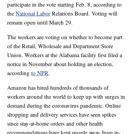
participate in the vote starting Feb. 8, according to
the
National Labor
Relations Board. Voting will
remain open until March 29.
The workers are voting on whether to become part
of the Retail, Wholesale and Department Store
Union. Workers at the Alabama facility first filed a
notice in November about holding an election,
according
to NPR
.
Amazon has hired hundreds of thousands of
workers around the world to keep up with surges in
demand during the coronavirus pandemic. Online
shopping and delivery services have seen spikes
since stay-at-home orders and other health
recommendations have kept people away from in-