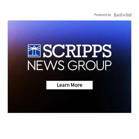
Powered by