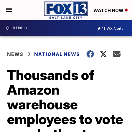
WATCH NOW
11
WX Alerts
NEWS
NATIONAL NEWS
Thousands of
Amazon
warehouse
employees to vote