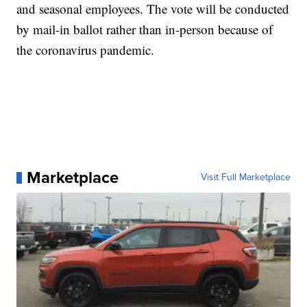
and seasonal employees. The vote will be conducted
by mail-in ballot rather than in-person because of
the coronavirus pandemic.
Marketplace
Visit Full Marketplace