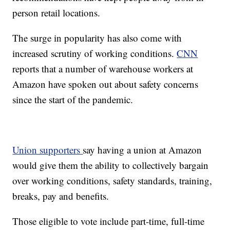
person retail locations.
The surge in popularity has also come with
increased scrutiny of working conditions.
CNN
reports that a number of warehouse workers at
Amazon have spoken out about safety concerns
since the start of the pandemic.
Union supporters
say having a union at Amazon
would give them the ability to collectively bargain
over working conditions, safety standards, training,
breaks, pay and benefits.
Those eligible to vote include part-time, full-time