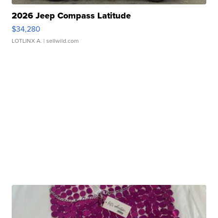
2026 Jeep Compass Latitude
$34,280
LOTLINX A.
| sellwild.com