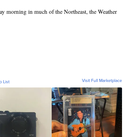
day morning in much of the Northeast, the Weather
Visit Full Marketplace
o List