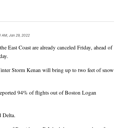
4 AM, Jan 29, 2022
the East Coast are already canceled Friday, ahead of
day.
inter Storm Kenan will bring up to two feet of snow
eported 94% of flights out of Boston Logan
 Delta.