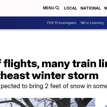
LOCAL
NATIONAL
W
MENU
FOX 13 Investigates
We're Listening
flights, many train l
theast winter storm
pected to bring 2 feet of snow in som