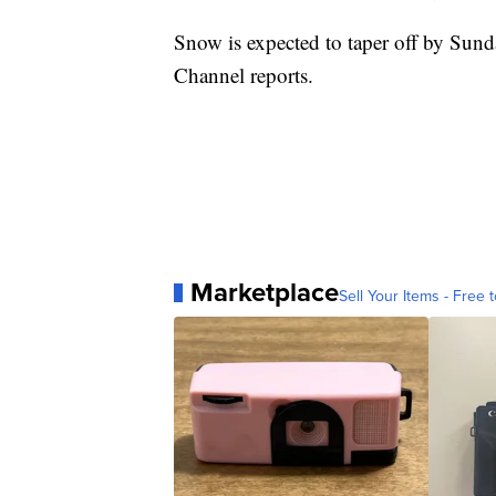
Snow is expected to taper off by Sun
Channel reports.
Marketplace
Sell Your Items - Free t