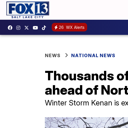
26
WX Alerts
NEWS
NATIONAL NEWS
Thousands of 
ahead of Nor
Winter Storm Kenan is ex