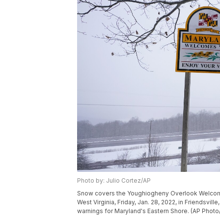
Photo by: Julio Cortez/AP
Snow covers the Youghiogheny Overlook Welcome 
West Virginia, Friday, Jan. 28, 2022, in Friendsvill
warnings for Maryland's Eastern Shore. (AP Photo/