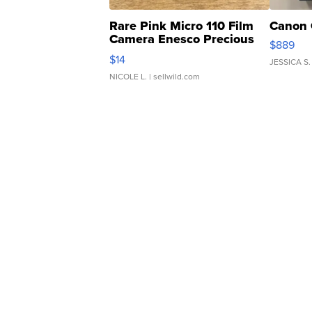
Rare Pink Micro 110 Film
Canon 
Camera Enesco Precious
$889
Moments TD4
$14
JESSICA S.
NICOLE L.
| sellwild.com