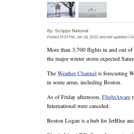
By:
Scripps National
Posted
10:51 PM, Jan 28, 2022
and last updated
1:3
More than 3,700 flights in and out of 
the major winter storm expected Satur
The
Weather Channel
is forecasting W
in some areas, including Boston.
As of Friday afternoon,
FlightAware
r
International were canceled.
Boston Logan is a hub for JetBlue and