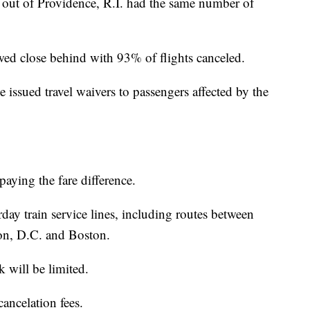
 out of Providence, R.I. had the same number of
ed close behind with 93% of flights canceled.
 issued travel waivers to passengers affected by the
paying the fare difference.
day train service lines, including routes between
n, D.C. and Boston.
will be limited.
ancelation fees.