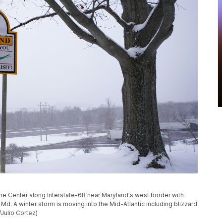
Center along Interstate-68 near Maryland's west border with
e, Md. A winter storm is moving into the Mid-Atlantic including blizzard
Julio Cortez)