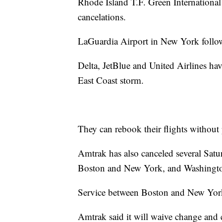
Rhode Island T.F. Green International
cancelations.
LaGuardia Airport in New York follow
Delta, JetBlue and United Airlines have
East Coast storm.
They can rebook their flights without 
Amtrak has also canceled several Satur
Boston and New York, and Washingto
Service between Boston and New York 
Amtrak said it will waive change and c