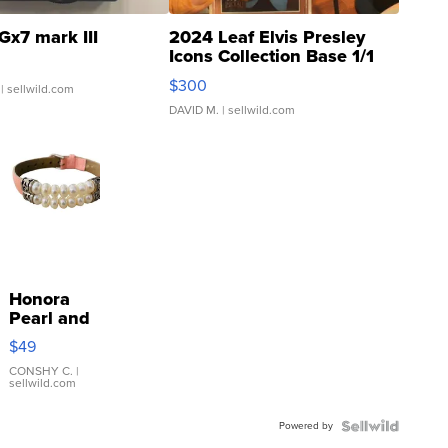
Gx7 mark III
2024 Leaf Elvis Presley
Icons Collection Base 1/1
SSP Clear ...
$300
| sellwild.com
DAVID M.
| sellwild.com
Honora
Pearl and
Pink
$49
Leather
Bracelet
CONSHY C.
|
sellwild.com
Adjustable
Buckle
Powered by
Clo...