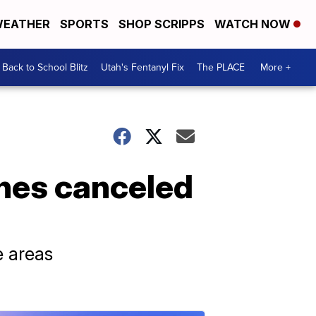
EATHER
SPORTS
SHOP SCRIPPS
WATCH NOW
Back to School Blitz
Utah's Fentanyl Fix
The PLACE
More +
ines canceled
e areas