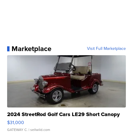
Marketplace
Visit Full Marketplace
2024 StreetRod Golf Cars LE29 Short Canopy
$31,000
GATEWAY C.
| sellwild.com