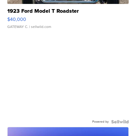
1923 Ford Model T Roadster
$40,000
GATEWAY C.
| sellwild.com
Powered by