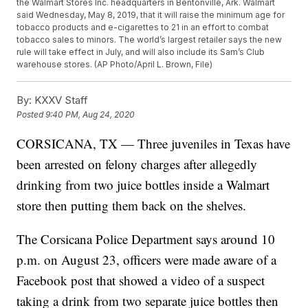
the Walmart Stores Inc. headquarters in Bentonville, Ark. Walmart
said Wednesday, May 8, 2019, that it will raise the minimum age for
tobacco products and e-cigarettes to 21 in an effort to combat
tobacco sales to minors. The world’s largest retailer says the new
rule will take effect in July, and will also include its Sam’s Club
warehouse stores. (AP Photo/April L. Brown, File)
By:
KXXV Staff
Posted
9:40 PM, Aug 24, 2020
CORSICANA, TX — Three juveniles in Texas have
been arrested on felony charges after allegedly
drinking from two juice bottles inside a Walmart
store then putting them back on the shelves.
The Corsicana Police Department says around 10
p.m. on August 23, officers were made aware of a
Facebook post that showed a video of a suspect
taking a drink from two separate juice bottles then