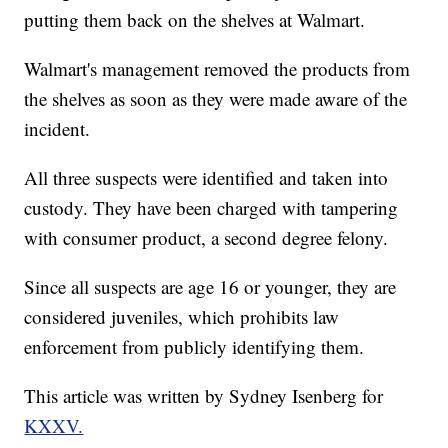
putting them back on the shelves at Walmart.
Walmart's management removed the products from
the shelves as soon as they were made aware of the
incident.
All three suspects were identified and taken into
custody. They have been charged with tampering
with consumer product, a second degree felony.
Since all suspects are age 16 or younger, they are
considered juveniles, which prohibits law
enforcement from publicly identifying them.
This article was written by Sydney Isenberg for
KXXV.