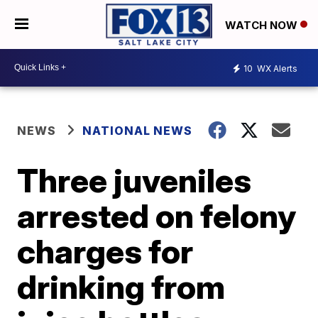
WATCH NOW
10
WX Alerts
NEWS
NATIONAL NEWS
Three juveniles
arrested on felony
charges for
drinking from