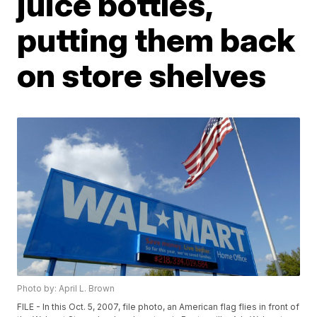
juice bottles,
putting them back
on store shelves
Photo by: April L. Brown
FILE - In this Oct. 5, 2007, file photo, an American flag flies in front of