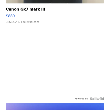
Canon Gx7 mark III
$889
JESSICA S.
| sellwild.com
Powered by