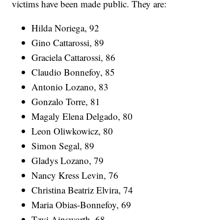
victims have been made public. They are:
Hilda Noriega, 92
Gino Cattarossi, 89
Graciela Cattarossi, 86
Claudio Bonnefoy, 85
Antonio Lozano, 83
Gonzalo Torre, 81
Magaly Elena Delgado, 80
Leon Oliwkowicz, 80
Simon Segal, 89
Gladys Lozano, 79
Nancy Kress Levin, 76
Christina Beatriz Elvira, 74
Maria Obias-Bonnefoy, 69
Tzvi Ainsworth, 68