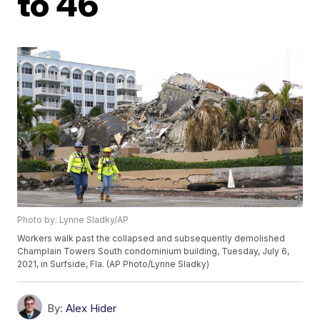
to 46
Photo by: Lynne Sladky/AP
Workers walk past the collapsed and subsequently demolished
Champlain Towers South condominium building, Tuesday, July 6,
2021, in Surfside, Fla. (AP Photo/Lynne Sladky)
By:
Alex Hider