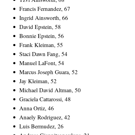
Francis Fernandez, 67
Ingrid Ainsworth, 66
David Epstein, 58
Bonnie Epstein, 56
Frank Kleiman, 55
Staci Dawn Fang, 54
Manuel LaFont, 54
Marcus Joseph Guara, 52
Jay Kleiman, 52
Michael David Altman, 50
Graciela Cattarossi, 48
Anna Ortiz, 46
Anaely Rodriguez, 42
Luis Bermudez, 26