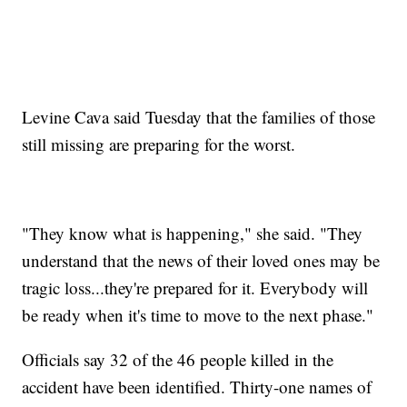
Levine Cava said Tuesday that the families of those
still missing are preparing for the worst.
"They know what is happening," she said. "They
understand that the news of their loved ones may be
tragic loss...they're prepared for it. Everybody will
be ready when it's time to move to the next phase."
Officials say 32 of the 46 people killed in the
accident have been identified. Thirty-one names of