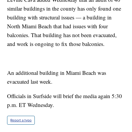
similar buildings in the county has only found one
building with structural issues — a building in
North Miami Beach that had issues with four
balconies. That building has not been evacuated,
and work is ongoing to fix those balconies.
An additional building in Miami Beach was
evacuated last week.
Officials in Surfside will brief the media again 5:30
p.m. ET Wednesday.
Report a typo