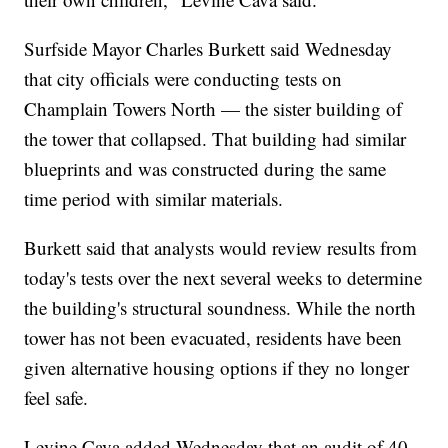
Surfside Mayor Charles Burkett said Wednesday
that city officials were conducting tests on
Champlain Towers North — the sister building of
the tower that collapsed. That building had similar
blueprints and was constructed during the same
time period with similar materials.
Burkett said that analysts would review results from
today's tests over the next several weeks to determine
the building's structural soundness. While the north
tower has not been evacuated, residents have been
given alternative housing options if they no longer
feel safe.
Levine Cava added Wednesday that an audit of 40