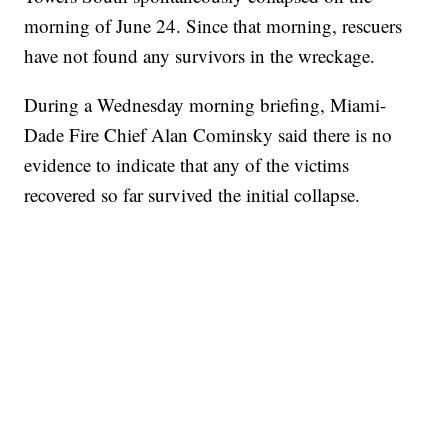
morning of June 24. Since that morning, rescuers
have not found any survivors in the wreckage.
During a Wednesday morning briefing, Miami-
Dade Fire Chief Alan Cominsky said there is no
evidence to indicate that any of the victims
recovered so far survived the initial collapse.