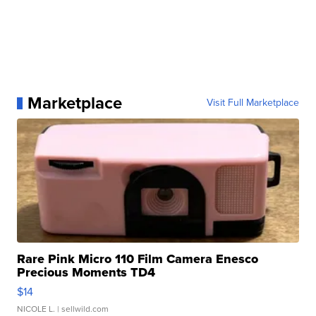
Marketplace
Visit Full Marketplace
Rare Pink Micro 110 Film Camera Enesco
Precious Moments TD4
$14
NICOLE L.
| sellwild.com