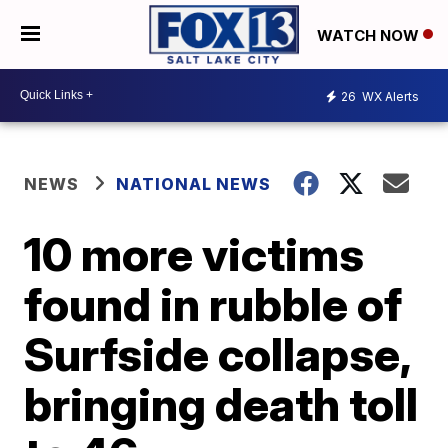
WATCH NOW
26
WX Alerts
NEWS
NATIONAL NEWS
10 more victims
found in rubble of
Surfside collapse,
bringing death toll