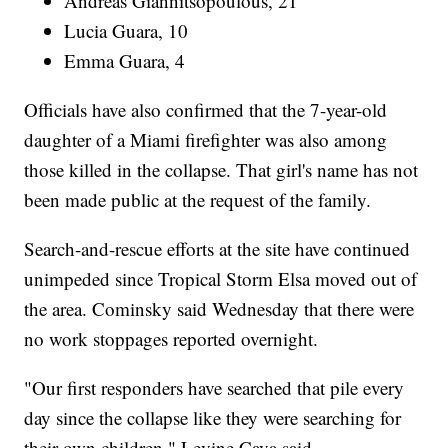
Andreas Giannitsopoulous, 21
Lucia Guara, 10
Emma Guara, 4
Officials have also confirmed that the 7-year-old
daughter of a Miami firefighter was also among
those killed in the collapse. That girl's name has not
been made public at the request of the family.
Search-and-rescue efforts at the site have continued
unimpeded since Tropical Storm Elsa moved out of
the area. Cominsky said Wednesday that there were
no work stoppages reported overnight.
"Our first responders have searched that pile every
day since the collapse like they were searching for
their own children," Levine Cava said.