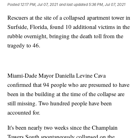
Posted
12:17 PM, Jul 07, 2021
and last updated
5:36 PM, Jul 07, 2021
Rescuers at the site of a collapsed apartment tower in
Surfside, Florida, found 10 additional victims in the
rubble overnight, bringing the death toll from the
tragedy to 46.
Miami-Dade Mayor Daniella Levine Cava
confirmed that 94 people who are presumed to have
been in the building at the time of the collapse are
still missing. Two hundred people have been
accounted for.
It's been nearly two weeks since the Champlain
Towers South spontaneously collapsed on the