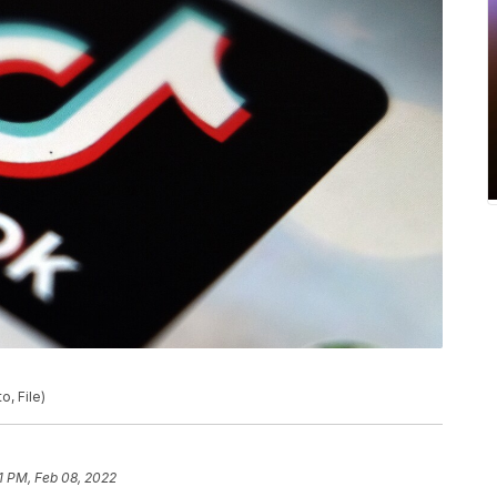
o, File)
21 PM, Feb 08, 2022