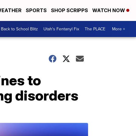
EATHER
SPORTS
SHOP SCRIPPS
WATCH NOW
Back to School Blitz
Utah's Fentanyl Fix
The PLACE
More +
nes to
ng disorders