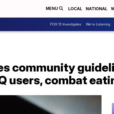
LOCAL
NATIONAL
W
MENU
FOX 13 Investigates
We're Listening
es community guideli
Q users, combat eati