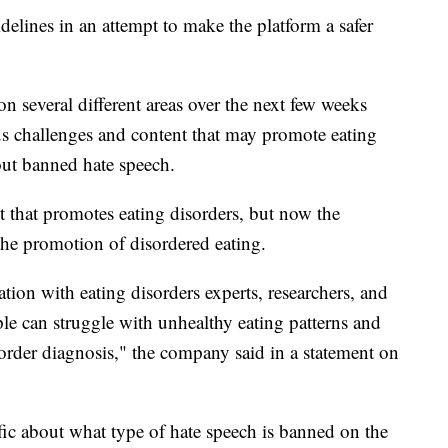
elines in an attempt to make the platform a safer
n several different areas over the next few weeks
 challenges and content that may promote eating
bout banned hate speech.
t that promotes eating disorders, but now the
he promotion of disordered eating.
tion with eating disorders experts, researchers, and
le can struggle with unhealthy eating patterns and
order diagnosis," the company said in a statement on
fic about what type of hate speech is banned on the