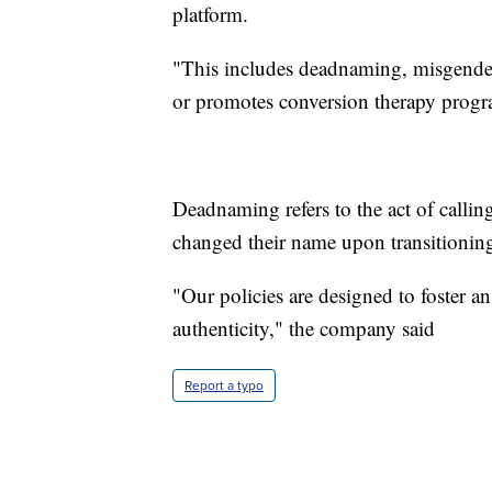
platform.
"This includes deadnaming, misgender
or promotes conversion therapy progr
Deadnaming refers to the act of callin
changed their name upon transitionin
"Our policies are designed to foster an 
authenticity," the company said
Report a typo