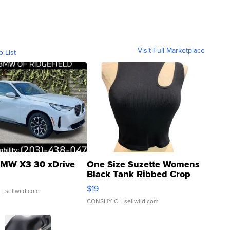
Visit Full Marketplace
o List
MW X3 30 xDrive
One Size Suzette Womens
Black Tank Ribbed Crop
Asymmetrical ...
$19
.
| sellwild.com
CONSHY C.
| sellwild.com