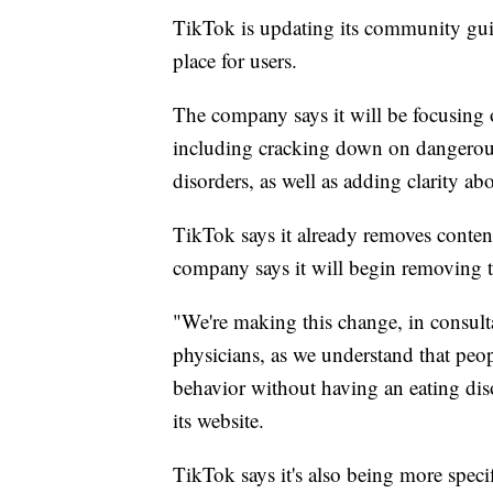
TikTok is updating its community guid
place for users.
The company says it will be focusing o
including cracking down on dangerous
disorders, as well as adding clarity a
TikTok says it already removes conten
company says it will begin removing t
"We're making this change, in consulta
physicians, as we understand that peop
behavior without having an eating dis
its website.
TikTok says it's also being more speci