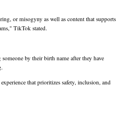
ing, or misogyny as well as content that supports
ams," TikTok stated.
g someone by their birth name after they have
g.
experience that prioritizes safety, inclusion, and