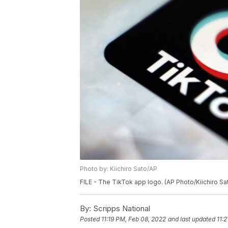
Photo by: Kiichiro Sato/AP
FILE - The TikTok app logo. (AP Photo/Kiichiro Sat
By:
Scripps National
Posted
11:19 PM, Feb 08, 2022
and last updated
11: