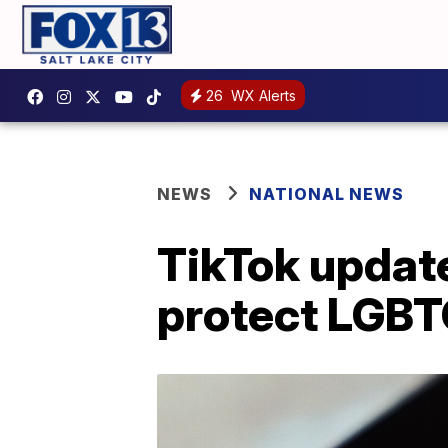
26
WX Alerts
NEWS
NATIONAL NEWS
TikTok updat
protect LGBT