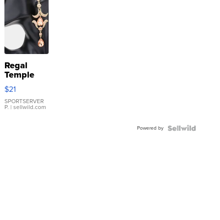
Regal
Temple
Droplet
$21
Earrings
SPORTSERVER
P.
| sellwild.com
Powered by