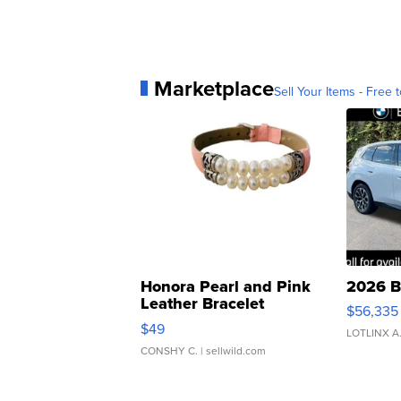
Marketplace
Sell Your Items - Free t
Honora Pearl and Pink
2026 B
Leather Bracelet
$56,335
Adjustable Buckle Clo...
$49
LOTLINX A
CONSHY C.
| sellwild.com