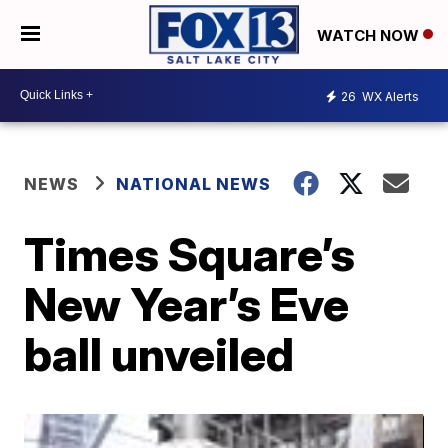
WATCH NOW
26
WX Alerts
NEWS
NATIONAL NEWS
Times Square’s
New Year’s Eve
ball unveiled