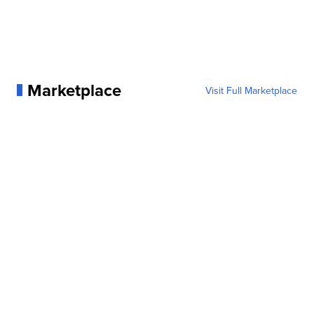
Marketplace
Visit Full Marketplace