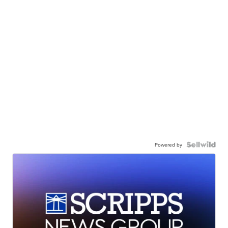
Powered by