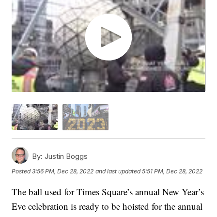
By:
Justin Boggs
Posted
3:56 PM, Dec 28, 2022
and last updated
5:51 PM, Dec 28, 2022
The ball used for Times Square’s annual New Year’s
Eve celebration is ready to be hoisted for the annual