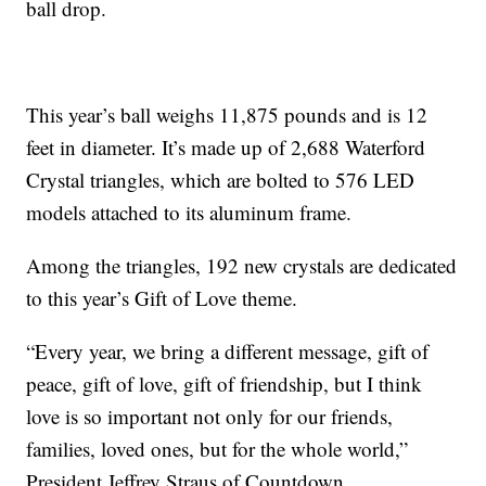
ball drop.
This year’s ball weighs 11,875 pounds and is 12
feet in diameter. It’s made up of 2,688 Waterford
Crystal triangles, which are bolted to 576 LED
models attached to its aluminum frame.
Among the triangles, 192 new crystals are dedicated
to this year’s Gift of Love theme.
“Every year, we bring a different message, gift of
peace, gift of love, gift of friendship, but I think
love is so important not only for our friends,
families, loved ones, but for the whole world,”
President Jeffrey Straus of Countdown