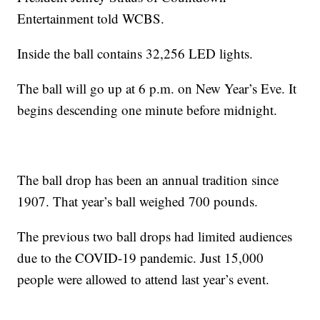
Entertainment told WCBS.
Inside the ball contains 32,256 LED lights.
The ball will go up at 6 p.m. on New Year’s Eve. It
begins descending one minute before midnight.
The ball drop has been an annual tradition since
1907. That year’s ball weighed 700 pounds.
The previous two ball drops had limited audiences
due to the COVID-19 pandemic. Just 15,000
people were allowed to attend last year’s event.