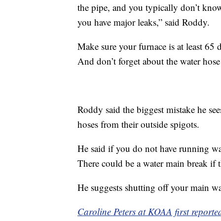
the pipe, and you typically don’t know
you have major leaks,” said Roddy.
Make sure your furnace is at least 65 d
And don’t forget about the water hose
Roddy said the biggest mistake he see
hoses from their outside spigots.
He said if you do not have running wat
There could be a water main break if t
He suggests shutting off your main wat
Caroline Peters at KOAA first reported