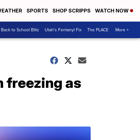
EATHER
SPORTS
SHOP SCRIPPS
WATCH NOW
Back to School Blitz
Utah's Fentanyl Fix
The PLACE
More +
 freezing as