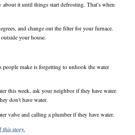
 about it until things start defrosting. That’s when
egrees, and change out the filter for your furnace.
 outside your house.
s people make is forgetting to unhook the water
er this week, ask your neighbor if they have water.
hey don't have water.
er valve and calling a plumber if they have water.
 this story.