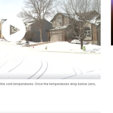
or the cold temperatures. Once the temperatures drop below zero,