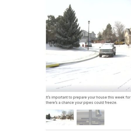
It’s important to prepare your house this week f
there’s a chance your pipes could freeze.