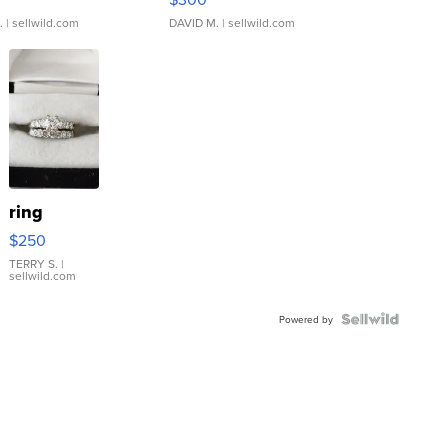
.
| sellwild.com
DAVID M.
| sellwild.com
ring
$250
TERRY S.
|
sellwild.com
Powered by