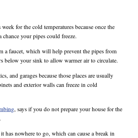
is week for the cold temperatures because once the
a chance your pipes could freeze.
m a faucet, which will help prevent the pipes from
rs below your sink to allow warmer air to circulate.
tics, and garages because those places are usually
inets and exterior walls can freeze in cold
mbing
, says if you do not prepare your house for the
.
 it has nowhere to go, which can cause a break in