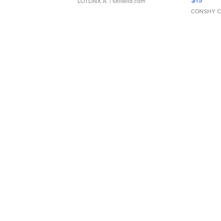
LOTLINX A.
| sellwild.com
CONSHY C