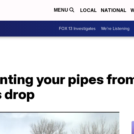
LOCAL
NATIONAL
W
MENU
FOX 13 Investigates
We're Listening
nting your pipes from
 drop