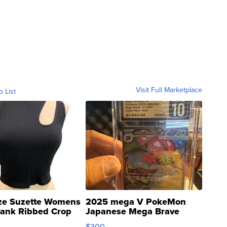
Visit Full Marketplace
o List
ze Suzette Womens
2025 mega V PokeMon
Tank Ribbed Crop
Japanese Mega Brave
rical ...
076/063 Super Rare H...
$300