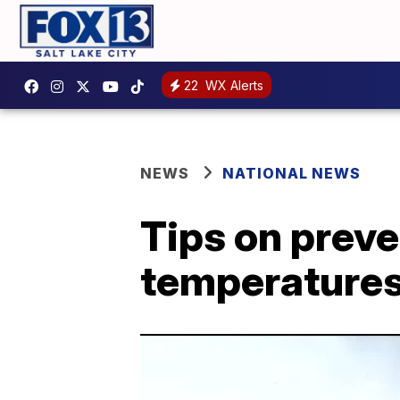
22
WX Alerts
NEWS
NATIONAL NEWS
Tips on preve
temperatures