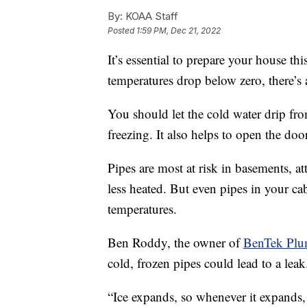
By:
KOAA Staff
Posted
1:59 PM, Dec 21, 2022
It’s essential to prepare your house th
temperatures drop below zero, there’s 
You should let the cold water drip fro
freezing. It also helps to open the doo
Pipes are most at risk in basements, at
less heated. But even pipes in your cab
temperatures.
Ben Roddy, the owner of
BenTek Plu
cold, frozen pipes could lead to a leak
“Ice expands, so whenever it expands,