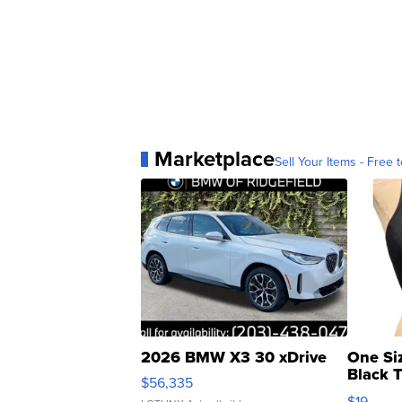
Marketplace
Sell Your Items - Free t
2026 BMW X3 30 xDrive
One Si
Black 
$56,335
Asymmet
$19