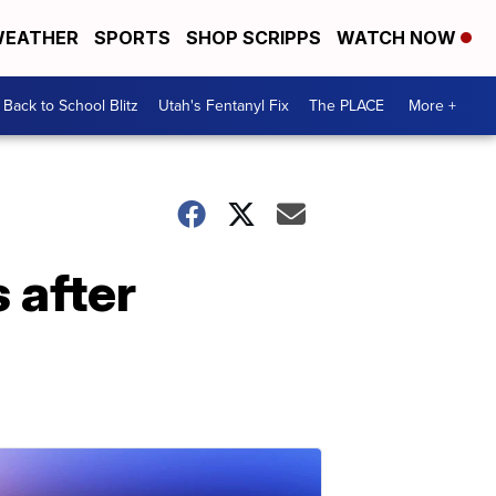
EATHER
SPORTS
SHOP SCRIPPS
WATCH NOW
Back to School Blitz
Utah's Fentanyl Fix
The PLACE
More +
 after