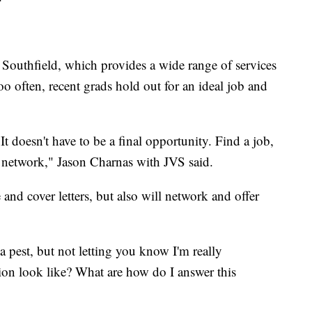
Southfield, which provides a wide range of services
oo often, recent grads hold out for an ideal job and
 It doesn't have to be a final opportunity. Find a job,
 network," Jason Charnas with JVS said.
and cover letters, but also will network and offer
 pest, but not letting you know I'm really
tion look like? What are how do I answer this