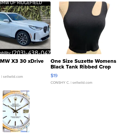
MW X3 30 xDrive
One Size Suzette Womens
Black Tank Ribbed Crop
Asymmetrical ...
$19
.
| sellwild.com
CONSHY C.
| sellwild.com