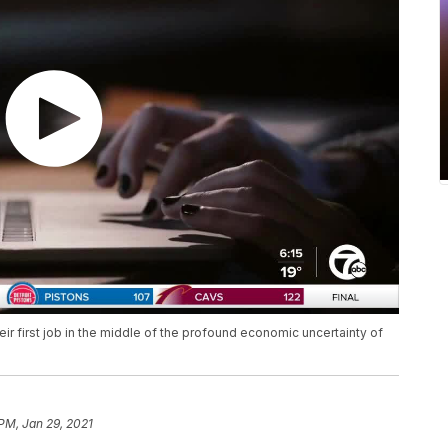
ir first job in the middle of the profound economic uncertainty of
 PM, Jan 29, 2021