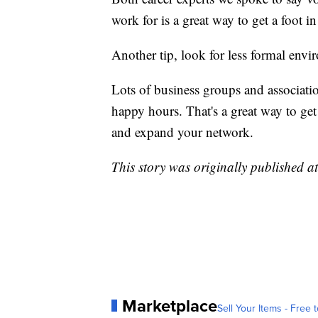
work for is a great way to get a foot i
Another tip, look for less formal envi
Lots of business groups and associati
happy hours. That's a great way to ge
and expand your network.
This story was originally published a
Marketplace
Sell Your Items - Free t