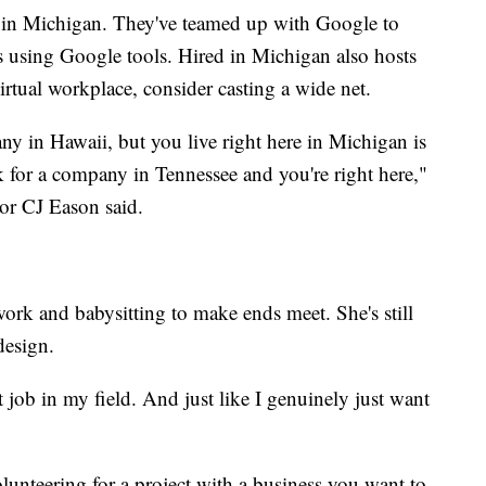
d in Michigan. They've teamed up with Google to
es using Google tools. Hired in Michigan also hosts
irtual workplace, consider casting a wide net.
y in Hawaii, but you live right here in Michigan is
 for a company in Tennessee and you're right here,"
r CJ Eason said.
ork and babysitting to make ends meet. She's still
design.
st job in my field. And just like I genuinely just want
lunteering for a project with a business you want to