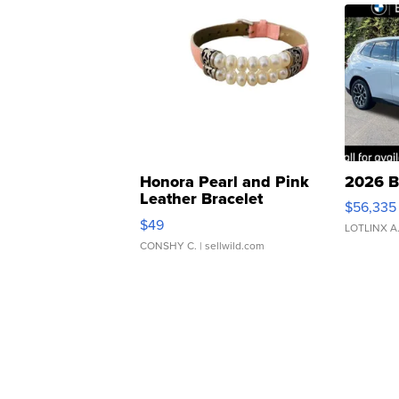
Honora Pearl and Pink
2026 B
Leather Bracelet
$56,335
Adjustable Buckle Clo...
$49
LOTLINX A
CONSHY C.
| sellwild.com