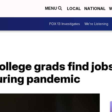
LOCAL
NATIONAL
W
MENU
FOX 13 Investigates
We're Listening
ollege grads find jobs
uring pandemic