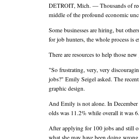
DETROIT, Mich. — Thousands of recent 
middle of the profound economic unce
Some businesses are hiring, but other
for job hunters, the whole process is 
There are resources to help those new 
"So frustrating, very, very discouragi
jobs?" Emily Seigel asked. The recent 
graphic design.
And Emily is not alone. In December
olds was 11.2% while overall it was 
After applying for 100 jobs and still o
what she may have been doing wrong