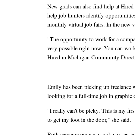
New grads can also find help at Hire
help job hunters identify opportuniti
monthly virtual job fairs. In the new v
"The opportunity to work for a compan
very possible right now. You can work
Hired in Michigan Community Directo
Emily has been picking up freelance w
looking for a full-time job in graphic 
"I really can't be picky. This is my fir
to get my foot in the door," she said.
Both career experts we spoke to say vo