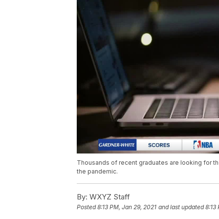
Thousands of recent graduates are looking for the
the pandemic.
By:
WXYZ Staff
Posted
8:13 PM, Jan 29, 2021
and last updated
8:13