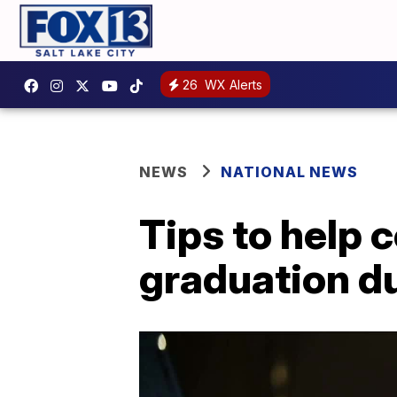
26
WX Alerts
NEWS
NATIONAL NEWS
Tips to help c
graduation d