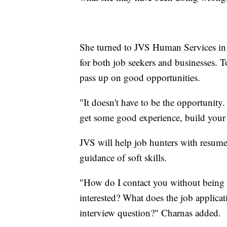
She turned to JVS Human Services in 
for both job seekers and businesses. T
pass up on good opportunities.
"It doesn't have to be the opportunity.
get some good experience, build your
JVS will help job hunters with resume 
guidance of soft skills.
"How do I contact you without being a
interested? What does the job applica
interview question?" Charnas added.