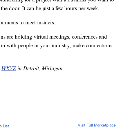
n the door. It can be just a few hours per week.
ronments to meet insiders.
ons are holding virtual meetings, conferences and
t in with people in your industry, make connections
t
WXYZ
in Detroit, Michigan.
Visit Full Marketplace
o List