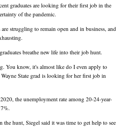
graduates are looking for their first job in the
rtainty of the pandemic.
s are struggling to remain open and in business, and
exhausting.
graduates breathe new life into their job hunt.
ng. You know, it's almost like do I even apply to
Wayne State grad is looking for her first job in
 2020, the unemployment rate among 20-24-year-
6.7%.
n the hunt, Siegel said it was time to get help to see
.