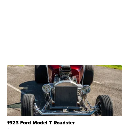
1923 Ford Model T Roadster