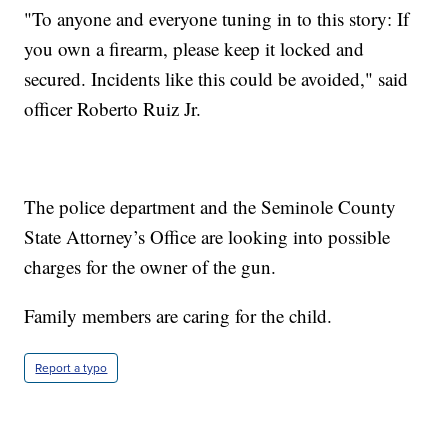
"To anyone and everyone tuning in to this story: If
you own a firearm, please keep it locked and
secured. Incidents like this could be avoided," said
officer Roberto Ruiz Jr.
The police department and the Seminole County
State Attorney’s Office are looking into possible
charges for the owner of the gun.
Family members are caring for the child.
Report a typo