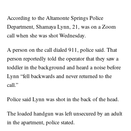
According to the Altamonte Springs Police
Department, Shamaya Lynn, 21, was on a Zoom
call when she was shot Wednesday.
A person on the call dialed 911, police said. That
person reportedly told the operator that they saw a
toddler in the background and heard a noise before
Lynn “fell backwards and never returned to the
call.”
Police said Lynn was shot in the back of the head.
The loaded handgun was left unsecured by an adult
in the apartment, police stated.