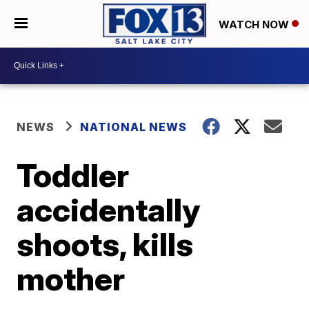
WATCH NOW
NEWS
NATIONAL NEWS
Toddler
accidentally
shoots, kills
mother