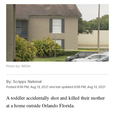
Photo by: WESH
By:
Scripps National
Posted
9:56 PM, Aug 13, 2021
and last updated
9:56 PM, Aug 13, 2021
A toddler accidentally shot and killed their mother
at a home outside Orlando Florida.