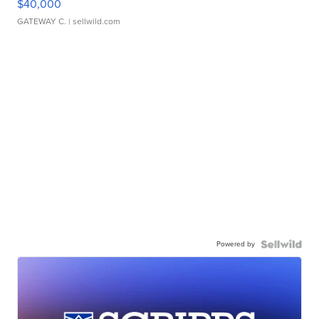
$40,000
GATEWAY C.
| sellwild.com
Powered by