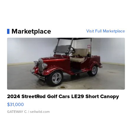
Marketplace
Visit Full Marketplace
2024 StreetRod Golf Cars LE29 Short Canopy
$31,000
GATEWAY C.
| sellwild.com