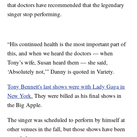
that doctors have recommended that the legendary
singer stop performing.
“His continued health is the most important part of
this, and when we heard the doctors — when
Tony’s wife, Susan heard them — she said,
‘Absolutely not,’” Danny is quoted in Variety.
Tony Bennett's last shows were with Lady Gaga in
New York.
They were billed as his final shows in
the Big Apple.
The singer was scheduled to perform by himself at
other venues in the fall, but those shows have been