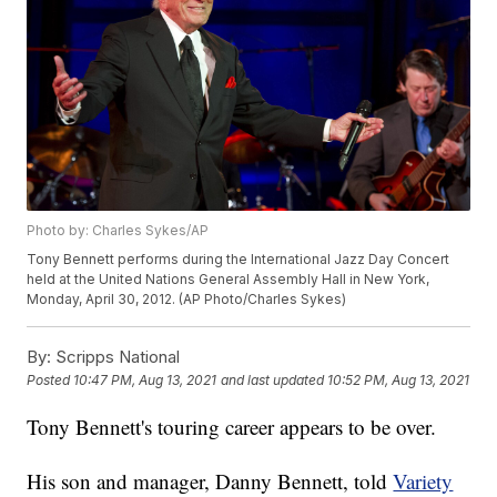
Photo by: Charles Sykes/AP
Tony Bennett performs during the International Jazz Day Concert
held at the United Nations General Assembly Hall in New York,
Monday, April 30, 2012. (AP Photo/Charles Sykes)
By:
Scripps National
Posted
10:47 PM, Aug 13, 2021
and last updated
10:52 PM, Aug 13, 2021
Tony Bennett's touring career appears to be over.
His son and manager, Danny Bennett, told
Variety