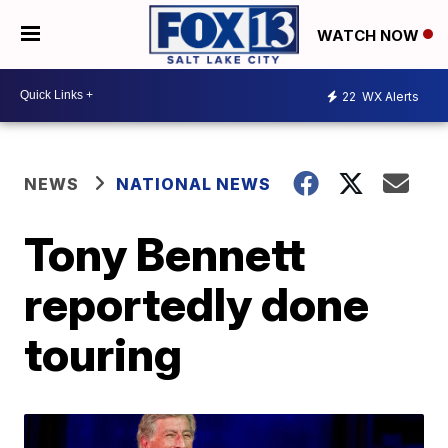
WATCH NOW
22
WX Alerts
NEWS
NATIONAL NEWS
Tony Bennett
reportedly done
touring