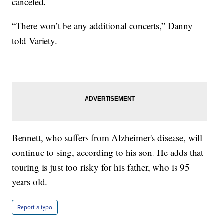
canceled.
“There won’t be any additional concerts,” Danny
told Variety.
Bennett, who suffers from Alzheimer's disease, will
continue to sing, according to his son. He adds that
touring is just too risky for his father, who is 95
years old.
Report a typo