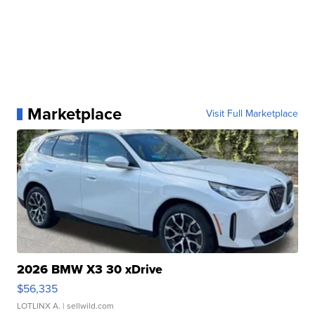
Marketplace
Visit Full Marketplace
2026 BMW X3 30 xDrive
$56,335
LOTLINX A.
| sellwild.com