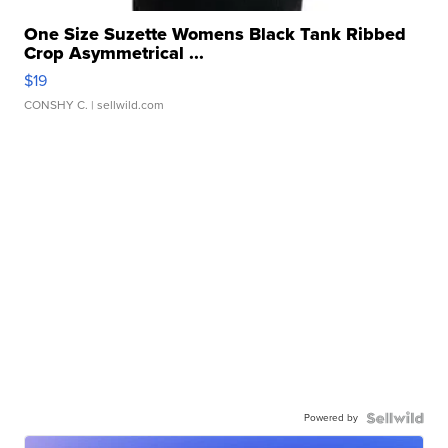
One Size Suzette Womens Black Tank Ribbed
Crop Asymmetrical ...
$19
CONSHY C.
| sellwild.com
Powered by