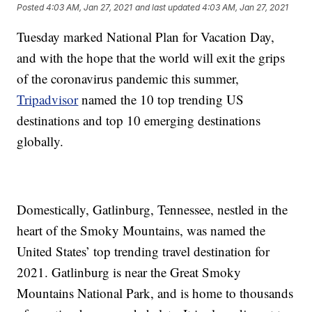
Posted
4:03 AM, Jan 27, 2021
and last updated
4:03 AM, Jan 27, 2021
Tuesday marked National Plan for Vacation Day,
and with the hope that the world will exit the grips
of the coronavirus pandemic this summer,
Tripadvisor
named the 10 top trending US
destinations and top 10 emerging destinations
globally.
Domestically, Gatlinburg, Tennessee, nestled in the
heart of the Smoky Mountains, was named the
United States’ top trending travel destination for
2021. Gatlinburg is near the Great Smoky
Mountains National Park, and is home to thousands