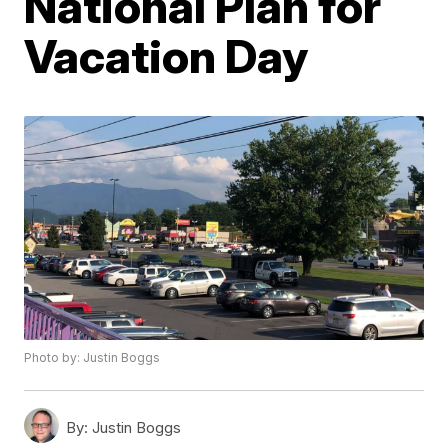
National Plan for
Vacation Day
Photo by: Justin Boggs
By:
Justin Boggs