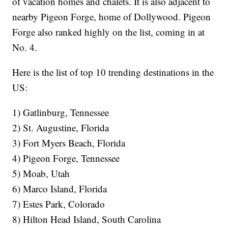
of vacation homes and chalets. It is also adjacent to
nearby Pigeon Forge, home of Dollywood. Pigeon
Forge also ranked highly on the list, coming in at
No. 4.
Here is the list of top 10 trending destinations in the
US:
1) Gatlinburg, Tennessee
2) St. Augustine, Florida
3) Fort Myers Beach, Florida
4) Pigeon Forge, Tennessee
5) Moab, Utah
6) Marco Island, Florida
7) Estes Park, Colorado
8) Hilton Head Island, South Carolina