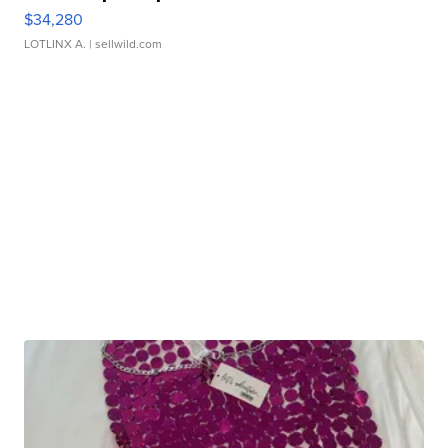
$34,280
LOTLINX A.
| sellwild.com