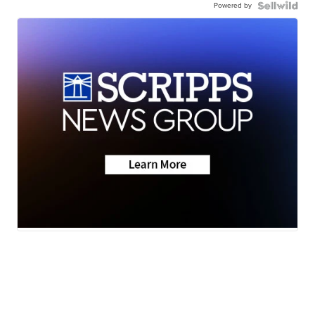
Powered by