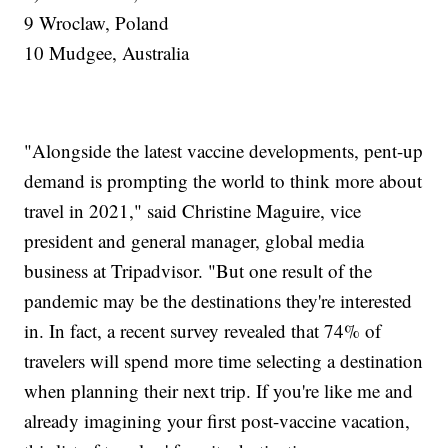
9 Wroclaw, Poland
10 Mudgee, Australia
"Alongside the latest vaccine developments, pent-up
demand is prompting the world to think more about
travel in 2021," said Christine Maguire, vice
president and general manager, global media
business at Tripadvisor. "But one result of the
pandemic may be the destinations they're interested
in. In fact, a recent survey revealed that 74% of
travelers will spend more time selecting a destination
when planning their next trip. If you're like me and
already imagining your first post-vaccine vacation,