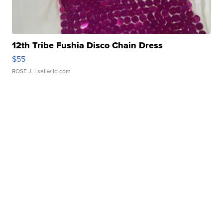
12th Tribe Fushia Disco Chain Dress
$55
ROSE J.
| sellwild.com