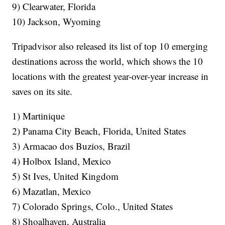
9) Clearwater, Florida
10) Jackson, Wyoming
Tripadvisor also released its list of top 10 emerging
destinations across the world, which shows the 10
locations with the greatest year-over-year increase in
saves on its site.
1) Martinique
2) Panama City Beach, Florida, United States
3) Armacao dos Buzios, Brazil
4) Holbox Island, Mexico
5) St Ives, United Kingdom
6) Mazatlan, Mexico
7) Colorado Springs, Colo., United States
8) Shoalhaven, Australia