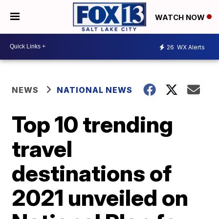
WATCH NOW
26
WX Alerts
NEWS
NATIONAL NEWS
Top 10 trending
travel
destinations of
2021 unveiled on