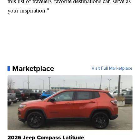
this list of travelers' favorite destinations can serve as
your inspiration."
Marketplace
Visit Full Marketplace
2026 Jeep Compass Latitude