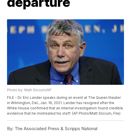
departure
Photo by: Matt Slocum/AP
FILE - Dr. Eric Lander speaks during an event at The Queen theater
in Wilmington, Del., Jan. 16, 2021. Lander has resigned after the
White House confirmed that an internal investigation found credible
evidence that he mistreated his staff. (AP Photo/Matt Slocum, File)
By:
The Associated Press & Scripps National