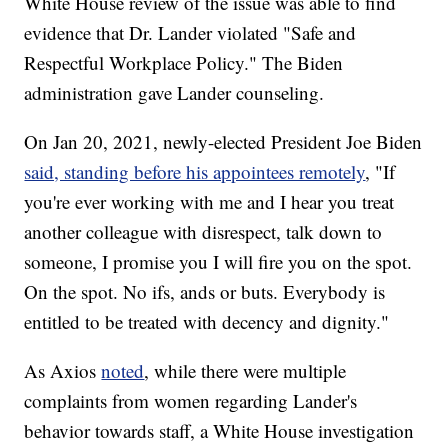
White House review of the issue was able to find
evidence that Dr. Lander violated "Safe and
Respectful Workplace Policy." The Biden
administration gave Lander counseling.
On Jan 20, 2021, newly-elected President Joe Biden
said, standing before his appointees remotely
, "If
you're ever working with me and I hear you treat
another colleague with disrespect, talk down to
someone, I promise you I will fire you on the spot.
On the spot. No ifs, ands or buts. Everybody is
entitled to be treated with decency and dignity."
As Axios
noted
, while there were multiple
complaints from women regarding Lander's
behavior towards staff, a White House investigation