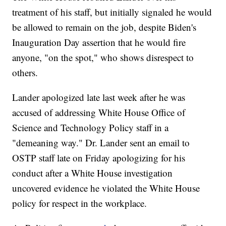
treatment of his staff, but initially signaled he would
be allowed to remain on the job, despite Biden's
Inauguration Day assertion that he would fire
anyone, "on the spot," who shows disrespect to
others.
Lander apologized late last week after he was
accused of addressing White House Office of
Science and Technology Policy staff in a
"demeaning way." Dr. Lander sent an email to
OSTP staff late on Friday apologizing for his
conduct after a White House investigation
uncovered evidence he violated the White House
policy for respect in the workplace.