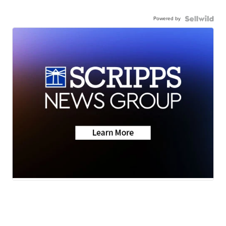
Powered by