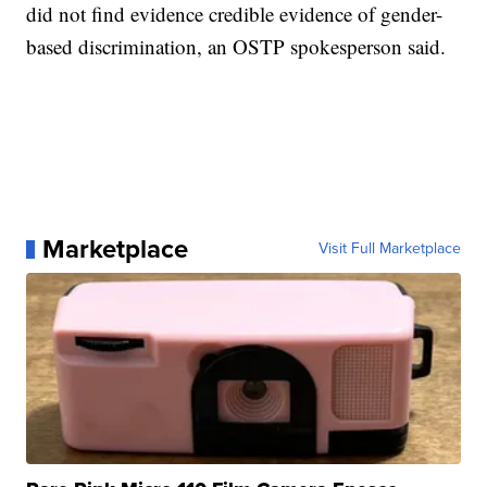
did not find evidence credible evidence of gender-
based discrimination, an OSTP spokesperson said.
Marketplace
Visit Full Marketplace