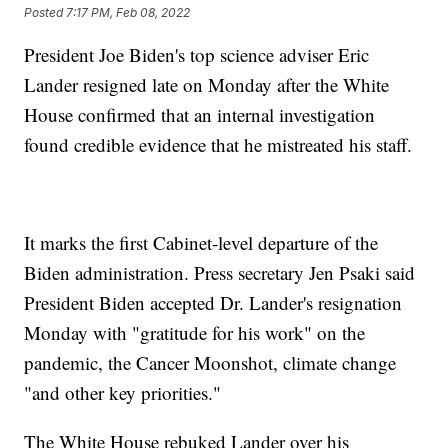
Posted
7:17 PM, Feb 08, 2022
President Joe Biden's top science adviser Eric
Lander resigned late on Monday after the White
House confirmed that an internal investigation
found credible evidence that he mistreated his staff.
It marks the first Cabinet-level departure of the
Biden administration. Press secretary Jen Psaki said
President Biden accepted Dr. Lander's resignation
Monday with "gratitude for his work" on the
pandemic, the Cancer Moonshot, climate change
"and other key priorities."
The White House rebuked Lander over his