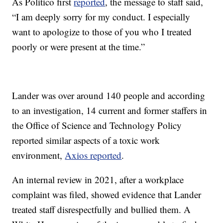
As Politico first
reported
, the message to staff said,
“I am deeply sorry for my conduct. I especially
want to apologize to those of you who I treated
poorly or were present at the time.”
Lander was over around 140 people and according
to an investigation, 14 current and former staffers in
the Office of Science and Technology Policy
reported similar aspects of a toxic work
environment,
Axios reported
.
An internal review in 2021, after a workplace
complaint was filed, showed evidence that Lander
treated staff disrespectfully and bullied them. A