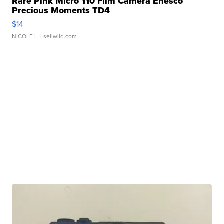
Rare Pink Micro 110 Film Camera Enesco
Precious Moments TD4
$14
NICOLE L.
| sellwild.com