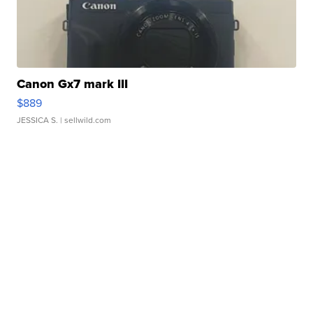
Canon Gx7 mark III
$889
JESSICA S.
| sellwild.com