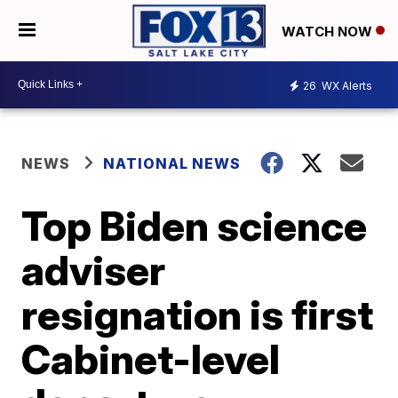
WATCH NOW
26
WX Alerts
NEWS
NATIONAL NEWS
Top Biden science
adviser
resignation is first
Cabinet-level