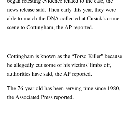
began retesting evidence related to the case, the
news release said. Then early this year, they were
able to match the DNA collected at Cusick's crime
scene to Cottingham, the AP reported.
Cottingham is known as the “Torso Killer" because
he allegedly cut some of his victims' limbs off,
authorities have said, the AP reported.
The 76-year-old has been serving time since 1980,
the Associated Press reported.