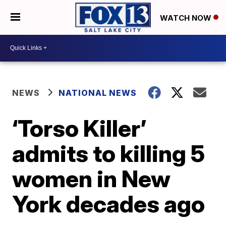
WATCH NOW
NEWS
NATIONAL NEWS
‘Torso Killer’
admits to killing 5
women in New
York decades ago