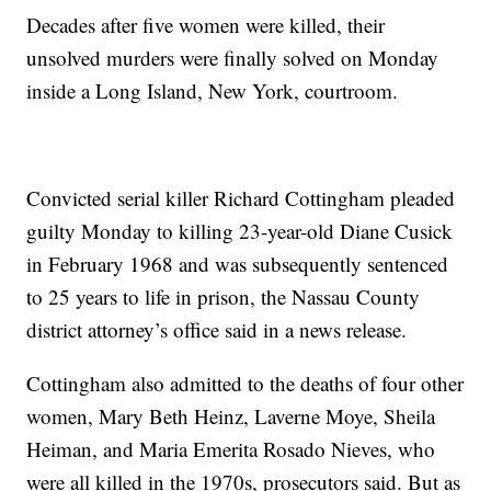
Decades after five women were killed, their
unsolved murders were finally solved on Monday
inside a Long Island, New York, courtroom.
Convicted serial killer Richard Cottingham pleaded
guilty Monday to killing 23-year-old Diane Cusick
in February 1968 and was subsequently sentenced
to 25 years to life in prison, the Nassau County
district attorney’s office said in a news release.
Cottingham also admitted to the deaths of four other
women, Mary Beth Heinz, Laverne Moye, Sheila
Heiman, and Maria Emerita Rosado Nieves, who
were all killed in the 1970s, prosecutors said. But as