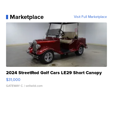
Marketplace
Visit Full Marketplace
2024 StreetRod Golf Cars LE29 Short Canopy
$31,000
GATEWAY C.
| sellwild.com