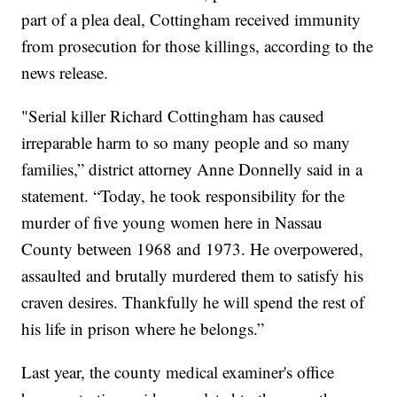
part of a plea deal,
Cottingham received immunity
from prosecution for those killings, according to the
news release.
"Serial killer Richard Cottingham has caused
irreparable harm to so many people and so many
families,” district attorney Anne Donnelly said in a
statement. “Today, he took responsibility for the
murder of five young women here in Nassau
County between 1968 and 1973. He overpowered,
assaulted and brutally murdered them to satisfy his
craven desires. Thankfully he will spend the rest of
his life in prison where he belongs.”
Last year, the county medical examiner's office