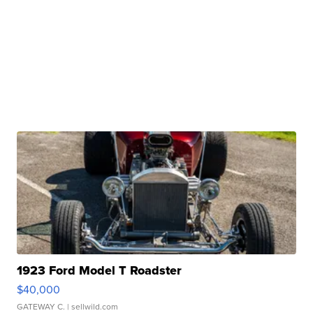
1923 Ford Model T Roadster
$40,000
GATEWAY C.
| sellwild.com