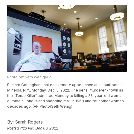
Photo by: Seth Wenig/AP
Richard Cottingham makes a remote appearance at a courtroom in
Mineola, N.Y., Monday, Dec. 5, 2022. The serial murderer known as
the "Torso Killer" admitted Monday to killing a 23-year-old woman
outside a Long Island shopping mall in 1968 and four other women
decades ago. (AP Photo/Seth Wenig)
By:
Sarah Rogers
Posted
7:23 PM, Dec 06, 2022