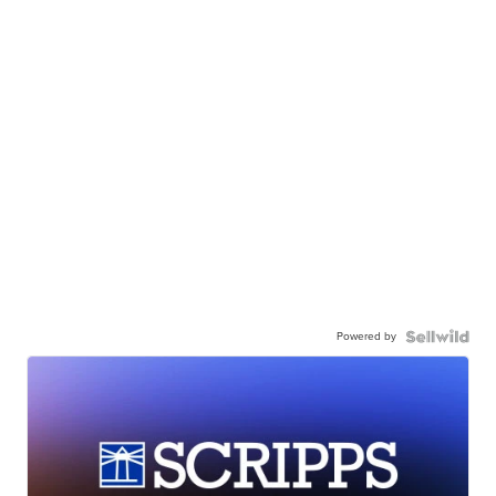
Powered by