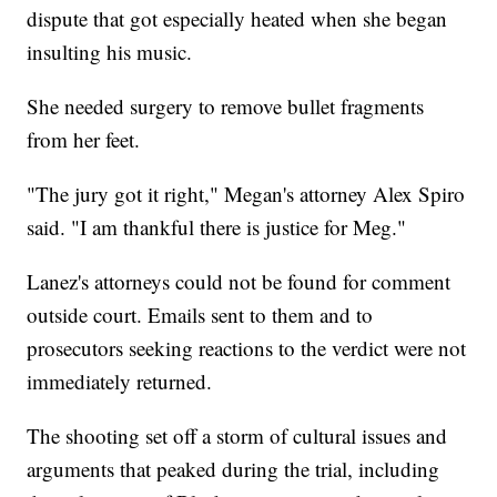
dispute that got especially heated when she began
insulting his music.
She needed surgery to remove bullet fragments
from her feet.
"The jury got it right," Megan's attorney Alex Spiro
said. "I am thankful there is justice for Meg."
Lanez's attorneys could not be found for comment
outside court. Emails sent to them and to
prosecutors seeking reactions to the verdict were not
immediately returned.
The shooting set off a storm of cultural issues and
arguments that peaked during the trial, including