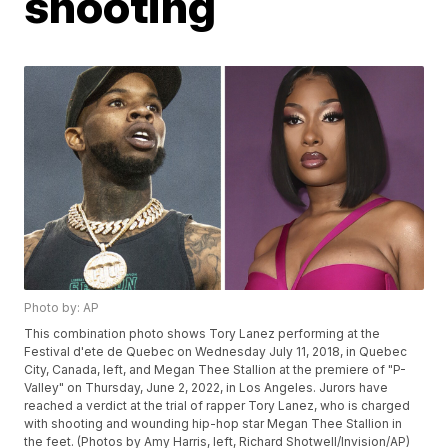
shooting
Photo by: AP
This combination photo shows Tory Lanez performing at the
Festival d'ete de Quebec on Wednesday July 11, 2018, in Quebec
City, Canada, left, and Megan Thee Stallion at the premiere of "P-
Valley" on Thursday, June 2, 2022, in Los Angeles. Jurors have
reached a verdict at the trial of rapper Tory Lanez, who is charged
with shooting and wounding hip-hop star Megan Thee Stallion in
the feet. (Photos by Amy Harris, left, Richard Shotwell/Invision/AP)