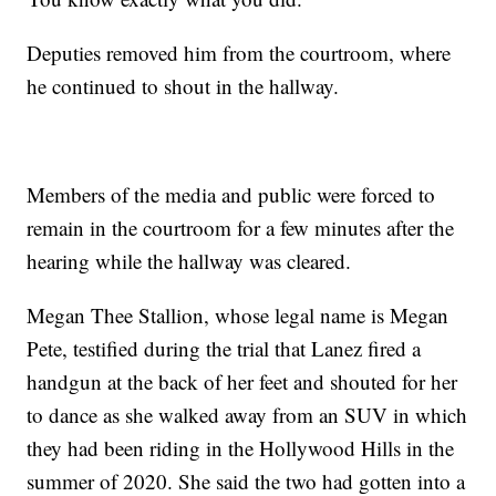
Deputies removed him from the courtroom, where
he continued to shout in the hallway.
Members of the media and public were forced to
remain in the courtroom for a few minutes after the
hearing while the hallway was cleared.
Megan Thee Stallion, whose legal name is Megan
Pete, testified during the trial that Lanez fired a
handgun at the back of her feet and shouted for her
to dance as she walked away from an SUV in which
they had been riding in the Hollywood Hills in the
summer of 2020. She said the two had gotten into a