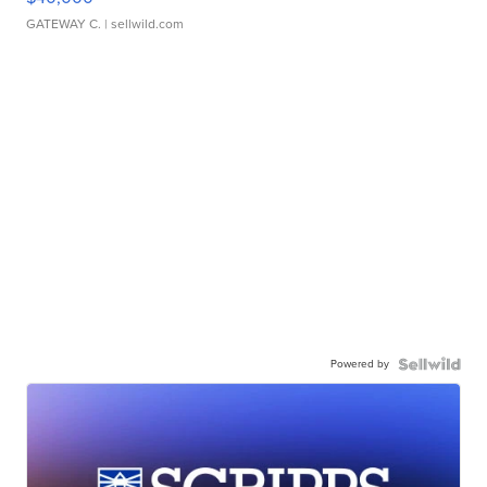
GATEWAY C.
| sellwild.com
Powered by