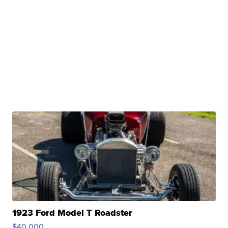
1923 Ford Model T Roadster
$40,000