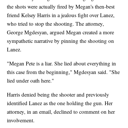
the shots were actually fired by Megan's then-best
friend Kelsey Harris in a jealous fight over Lanez,
who tried to stop the shooting. The attorney,
George Mgdesyan, argued Megan created a more
sympathetic narrative by pinning the shooting on
Lanez.
"Megan Pete is a liar. She lied about everything in
this case from the beginning," Mgdesyan said. "She
lied under oath here."
Harris denied being the shooter and previously
identified Lanez as the one holding the gun. Her
attorney, in an email, declined to comment on her
involvement.