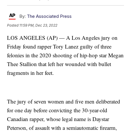
By:
The Associated Press
Posted
11:59 PM, Dec 23, 2022
LOS ANGELES (AP) — A Los Angeles jury on
Friday found rapper Tory Lanez guilty of three
felonies in the 2020 shooting of hip-hop star Megan
Thee Stallion that left her wounded with bullet
fragments in her feet.
The jury of seven women and five men deliberated
for one day before convicting the 30-year-old
Canadian rapper, whose legal name is Daystar
Peterson, of assault with a semiautomatic firearm,