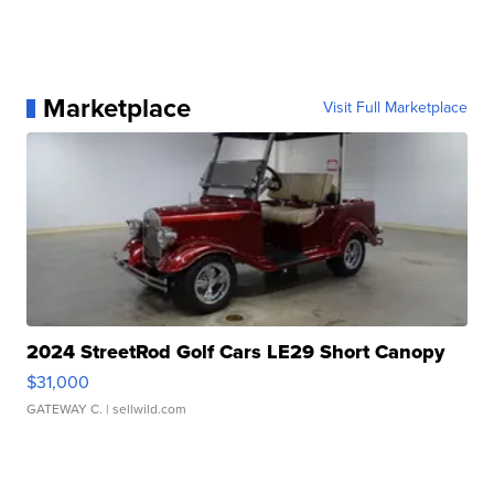
Marketplace
Visit Full Marketplace
2024 StreetRod Golf Cars LE29 Short Canopy
$31,000
GATEWAY C.
| sellwild.com