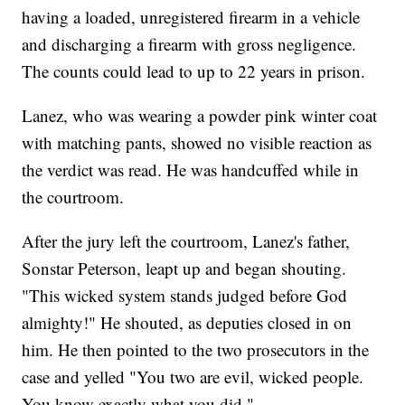
having a loaded, unregistered firearm in a vehicle
and discharging a firearm with gross negligence.
The counts could lead to up to 22 years in prison.
Lanez, who was wearing a powder pink winter coat
with matching pants, showed no visible reaction as
the verdict was read. He was handcuffed while in
the courtroom.
After the jury left the courtroom, Lanez's father,
Sonstar Peterson, leapt up and began shouting.
"This wicked system stands judged before God
almighty!" He shouted, as deputies closed in on
him. He then pointed to the two prosecutors in the
case and yelled "You two are evil, wicked people.
You know exactly what you did."