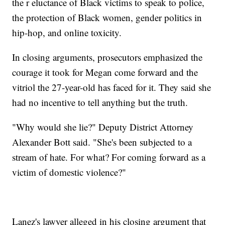
the r eluctance of Black victims to speak to police,
the protection of Black women, gender politics in
hip-hop, and online toxicity.
In closing arguments, prosecutors emphasized the
courage it took for Megan come forward and the
vitriol the 27-year-old has faced for it. They said she
had no incentive to tell anything but the truth.
"Why would she lie?" Deputy District Attorney
Alexander Bott said. "She's been subjected to a
stream of hate. For what? For coming forward as a
victim of domestic violence?"
Lanez's lawyer alleged in his closing argument that