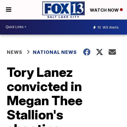
WATCH NOW
10
WX Alerts
NEWS
NATIONAL NEWS
Tory Lanez
convicted in
Megan Thee
Stallion's