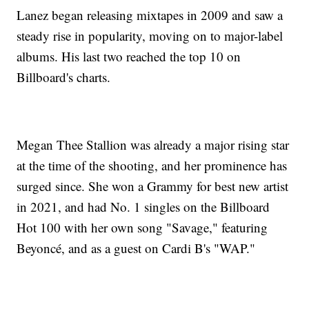
Lanez began releasing mixtapes in 2009 and saw a
steady rise in popularity, moving on to major-label
albums. His last two reached the top 10 on
Billboard's charts.
Megan Thee Stallion was already a major rising star
at the time of the shooting, and her prominence has
surged since. She won a Grammy for best new artist
in 2021, and had No. 1 singles on the Billboard
Hot 100 with her own song "Savage," featuring
Beyoncé, and as a guest on Cardi B's "WAP."