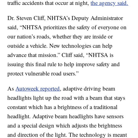
traffic accidents that occur at night,
the agency said.
Dr. Steven Cliff, NHTSA’s Deputy Administrator
said, “NHTSA prioritizes the safety of everyone on
our nation’s roads, whether they are inside or
outside a vehicle. New technologies can help
advance that mission.” Cliff said, “NHTSA is
issuing this final rule to help improve safety and
protect vulnerable road users.”
As
Autoweek reported
, adaptive driving beam
headlights light up the road with a beam that stays
constant which has a brightness of a traditional
headlight. Adaptive beam headlights have sensors
and a special design which adjusts the brightness
and direction of the light. The technology is meant