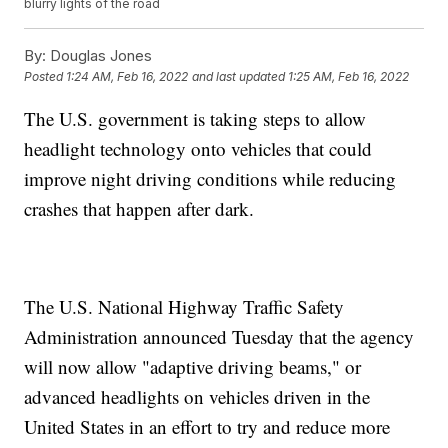
blurry lights of the road
By:
Douglas Jones
Posted
1:24 AM, Feb 16, 2022
and last updated
1:25 AM, Feb 16, 2022
The U.S. government is taking steps to allow
headlight technology onto vehicles that could
improve night driving conditions while reducing
crashes that happen after dark.
The U.S. National Highway Traffic Safety
Administration announced Tuesday that the agency
will now allow "adaptive driving beams," or
advanced headlights on vehicles driven in the
United States in an effort to try and reduce more