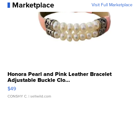
Marketplace
Visit Full Marketplace
Honora Pearl and Pink Leather Bracelet
Adjustable Buckle Clo...
$49
CONSHY C.
| sellwild.com