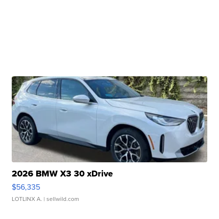
2026 BMW X3 30 xDrive
$56,335
LOTLINX A.
| sellwild.com