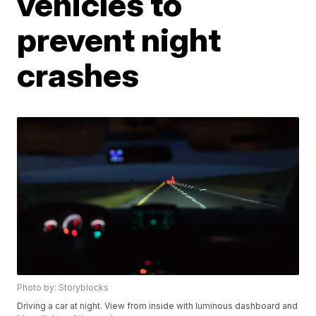
vehicles to
prevent night
crashes
Photo by: Storyblocks
Driving a car at night. View from inside with luminous dashboard and