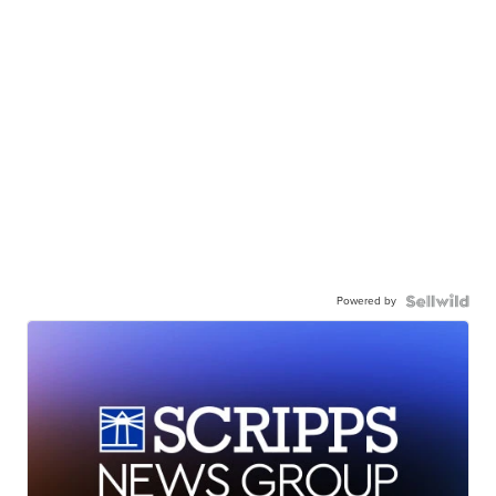
Powered by