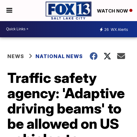
WATCH NOW
26
WX Alerts
NEWS
NATIONAL NEWS
Traffic safety
agency: 'Adaptive
driving beams' to
be allowed on US