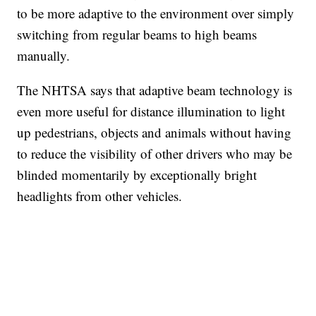
to be more adaptive to the environment over simply
switching from regular beams to high beams
manually.
The NHTSA says that adaptive beam technology is
even more useful for distance illumination to light
up pedestrians, objects and animals without having
to reduce the visibility of other drivers who may be
blinded momentarily by exceptionally bright
headlights from other vehicles.