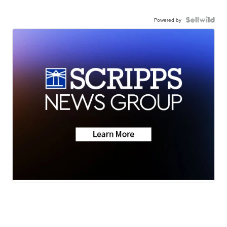
Powered by