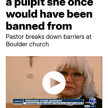
a pulpit she once
would have been
banned from
Pastor breaks down barriers at
Boulder church