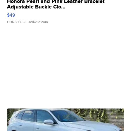
Honora Pearl and Pink Leather Bracelet
Adjustable Buckle Clo...
$49
CONSHY C.
| sellwild.com