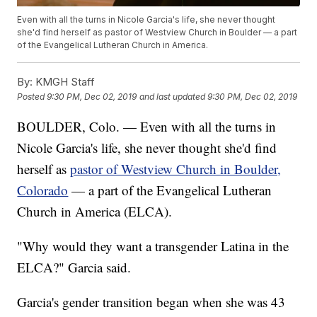
Even with all the turns in Nicole Garcia's life, she never thought
she'd find herself as pastor of Westview Church in Boulder — a part
of the Evangelical Lutheran Church in America.
By:
KMGH Staff
Posted
9:30 PM, Dec 02, 2019
and last updated
9:30 PM, Dec 02, 2019
BOULDER, Colo. — Even with all the turns in
Nicole Garcia's life, she never thought she'd find
herself as
pastor of Westview Church in Boulder,
Colorado
— a part of the Evangelical Lutheran
Church in America (ELCA).
"Why would they want a transgender Latina in the
ELCA?" Garcia said.
Garcia's gender transition began when she was 43