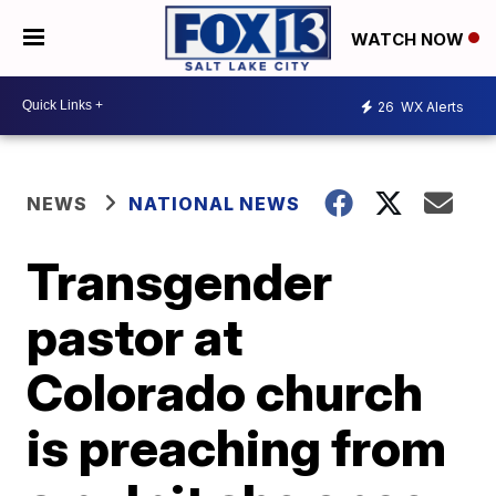
WATCH NOW
26
WX Alerts
NEWS
NATIONAL NEWS
Transgender
pastor at
Colorado church
is preaching from