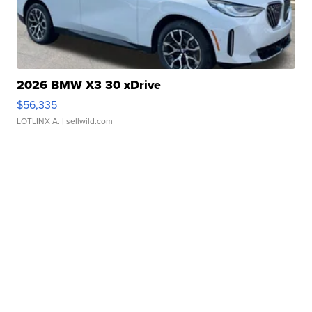
2026 BMW X3 30 xDrive
$56,335
LOTLINX A.
| sellwild.com