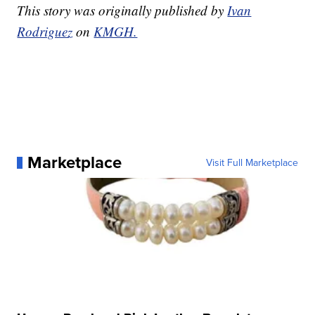
This story was originally published by
Ivan
Rodriguez
on
KMGH.
Marketplace
Visit Full Marketplace