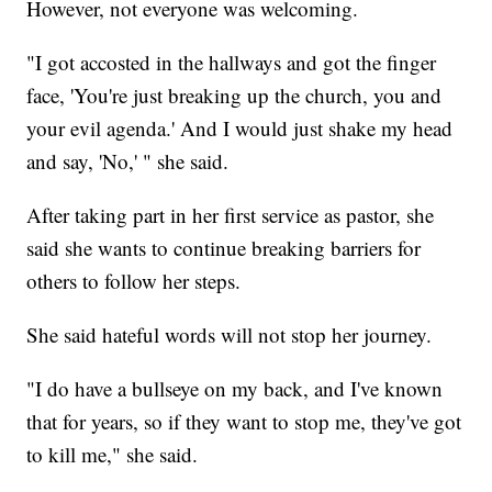
However, not everyone was welcoming.
"I got accosted in the hallways and got the finger
face, 'You're just breaking up the church, you and
your evil agenda.' And I would just shake my head
and say, 'No,' " she said.
After taking part in her first service as pastor, she
said she wants to continue breaking barriers for
others to follow her steps.
She said hateful words will not stop her journey.
"I do have a bullseye on my back, and I've known
that for years, so if they want to stop me, they've got
to kill me," she said.