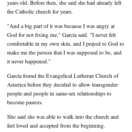
years old. Before then, she said she had already left
the Catholic church for years.
"And a big part of it was because I was angry at
God for not fixing me," Garcia said. "I never felt
comfortable in my own skin, and I prayed to God to
make me the person that I was supposed to be, and
it never happened."
Garcia found the Evangelical Lutheran Church of
America before they decided to allow transgender
people and people in same-sex relationships to
become pastors.
She said she was able to walk into the church and
feel loved and accepted from the beginning.