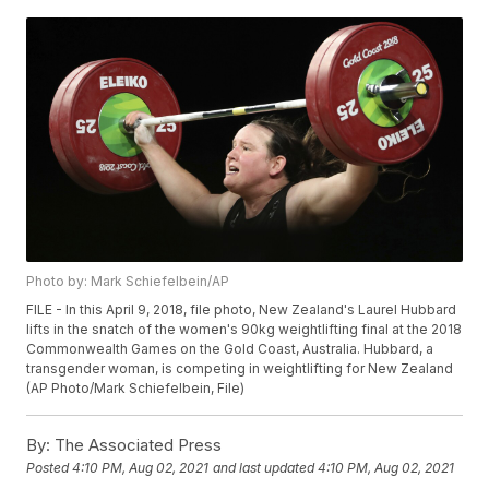
Photo by: Mark Schiefelbein/AP
FILE - In this April 9, 2018, file photo, New Zealand's Laurel Hubbard
lifts in the snatch of the women's 90kg weightlifting final at the 2018
Commonwealth Games on the Gold Coast, Australia. Hubbard, a
transgender woman, is competing in weightlifting for New Zealand
(AP Photo/Mark Schiefelbein, File)
By:
The Associated Press
Posted
4:10 PM, Aug 02, 2021
and last updated
4:10 PM, Aug 02, 2021