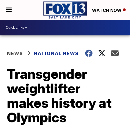
WATCH NOW
NEWS
NATIONAL NEWS
Transgender
weightlifter
makes history at
Olympics