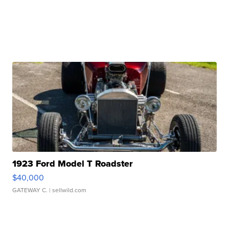
1923 Ford Model T Roadster
$40,000
GATEWAY C.
| sellwild.com