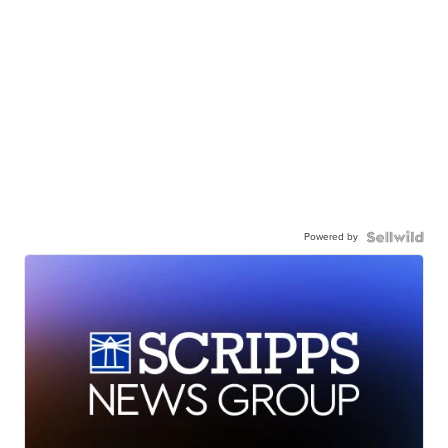
Powered by