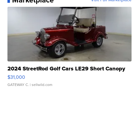
Marketplace
2024 StreetRod Golf Cars LE29 Short Canopy
$31,000
GATEWAY C.
| sellwild.com