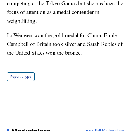
competing at the Tokyo Games but she has been the
focus of attention as a medal contender in
weightlifting.
Li Wenwen won the gold medal for China. Emily
Campbell of Britain took silver and Sarah Robles of
the United States won the bronze.
Report a typo
Visit Full Marketplace