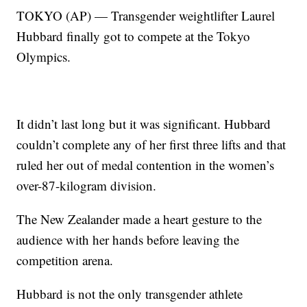
TOKYO (AP) — Transgender weightlifter Laurel
Hubbard finally got to compete at the Tokyo
Olympics.
It didn’t last long but it was significant. Hubbard
couldn’t complete any of her first three lifts and that
ruled her out of medal contention in the women’s
over-87-kilogram division.
The New Zealander made a heart gesture to the
audience with her hands before leaving the
competition arena.
Hubbard is not the only transgender athlete